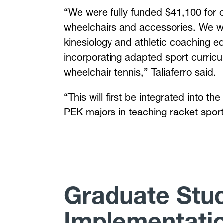
“We were fully funded $41,100 for o
wheelchairs and accessories. We wil
kinesiology and athletic coaching ed
incorporating adapted sport curricu
wheelchair tennis,” Taliaferro said.
“This will first be integrated into
PEK majors in teaching racket spor
Graduate Stud
Implementati