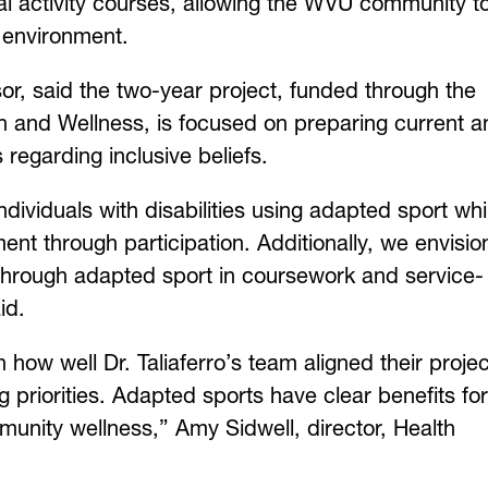
al activity courses, allowing the WVU community t
ve environment.
sor, said the two-year project, funded through the
 and Wellness, is focused on preparing current a
s regarding inclusive beliefs.
ndividuals with disabilities using adapted sport whi
nt through participation. Additionally, we envisio
hrough adapted sport in coursework and service-
said.
ow well Dr. Taliaferro’s team aligned their projec
g priorities. Adapted sports have clear benefits for
munity wellness,” Amy Sidwell, director, Health