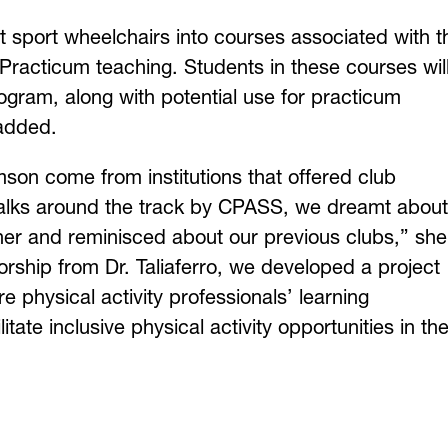
rt sport wheelchairs into courses associated with t
Practicum teaching. Students in these courses wil
rogram, along with potential use for practicum
 added.
on come from institutions that offered club
walks around the track by CPASS, we dreamt about
her and reminisced about our previous clubs,” she
rship from Dr. Taliaferro, we developed a project
re physical activity professionals’ learning
tate inclusive physical activity opportunities in the