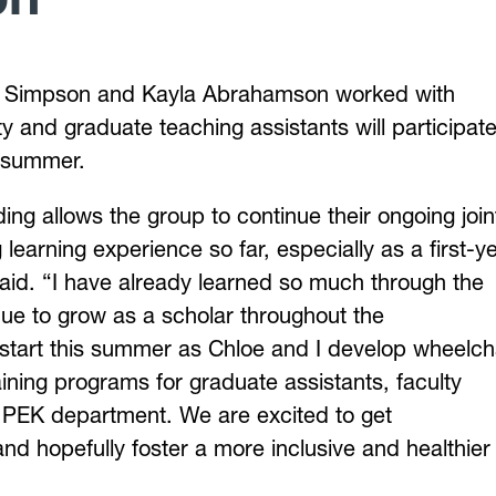
oe Simpson and Kayla Abrahamson worked with
ty and graduate teaching assistants will participate
s summer.
ng allows the group to continue their ongoing join
earning experience so far, especially as a first-y
aid. “I have already learned so much through the
inue to grow as a scholar throughout the
 start this summer as Chloe and I develop wheelch
ining programs for graduate assistants, faculty
 PEK department. We are excited to get
d hopefully foster a more inclusive and healthier