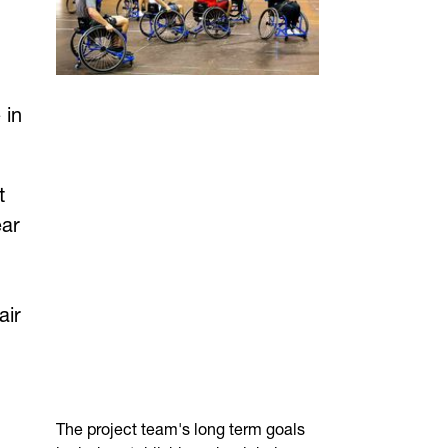
 in
t
ear
air
The project team's long term goals