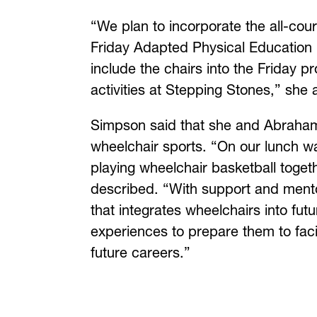
“We plan to incorporate the all-cou
Friday Adapted Physical Education 
include the chairs into the Friday p
activities at Stepping Stones,” she
Simpson said that she and Abrahams
wheelchair sports. “On our lunch 
playing wheelchair basketball toget
described. “With support and mento
that integrates wheelchairs into futu
experiences to prepare them to facili
future careers.”