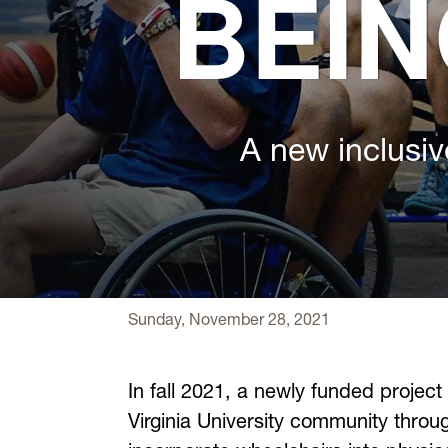
BEIN
A new inclusiv
Sunday, November 28, 2021
In fall 2021, a newly funded project
Virginia University community thro