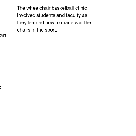
The wheelchair basketball clinic
involved students and faculty as
they learned how to maneuver the
chairs in the sport.
 an
g
e