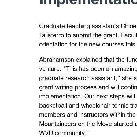
Graduate teaching assistants Chl
Taliaferro to submit the grant. Facul
orientation for the new courses thi
Abrahamson explained that the fundi
venture. “This has been an amazing l
graduate research assistant,” she s
grant writing process and will cont
implementation. Our next steps will
basketball and wheelchair tennis tra
members and instructors within the
Mountaineers on the Move started an
WVU community.”