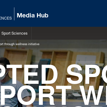
Media Hub
IENCES
Sport Sciences
rt through wellness initiative
PTED SP
PORT W