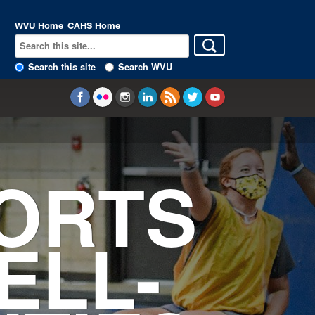
WVU Home
CAHS Home
Search this site
Search WVU
ORTS
ELL-