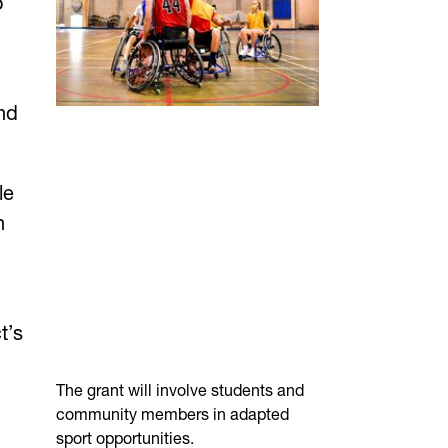
o
nd
le
n
t’s
The grant will involve students and
community members in adapted
sport opportunities.