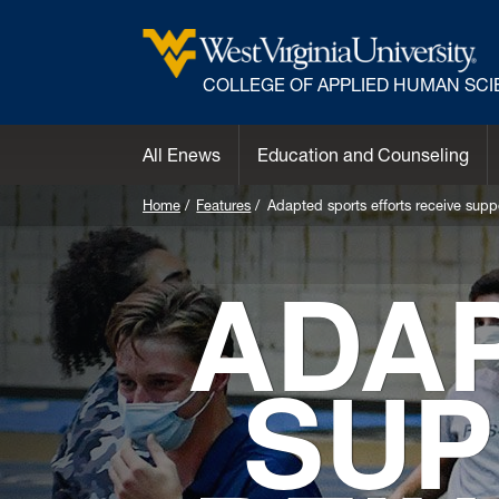
COLLEGE OF APPLIED HUMAN SC
All Enews
Education and Counseling
Home
Features
Adapted sports efforts receive suppo
ADA
SUP