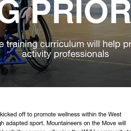
G PRIOR
e training curriculum will help p
activity professionals
 kicked off to promote wellness within the West
ugh adapted sport. Mountaineers on the Move will