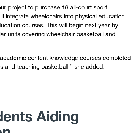
ur project to purchase 16 all-court sport
l integrate wheelchairs into physical education
ucation courses. This will begin next year by
lar units covering wheelchair basketball and
 the academic content knowledge courses completed
ts and teaching basketball,” she added.
ents Aiding
on