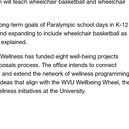
 will teach wheelchair basketball and wheelchair
long-term goals of Paralympic school days in K-12
and expanding to include wheelchair basketball as
o explained.
Wellness has funded eight well-being projects
oposals process. The office intends to connect
es and extend the network of wellness programmin
t ideas that align with the WVU Wellbeing Wheel, th
ness initiatives at the University.