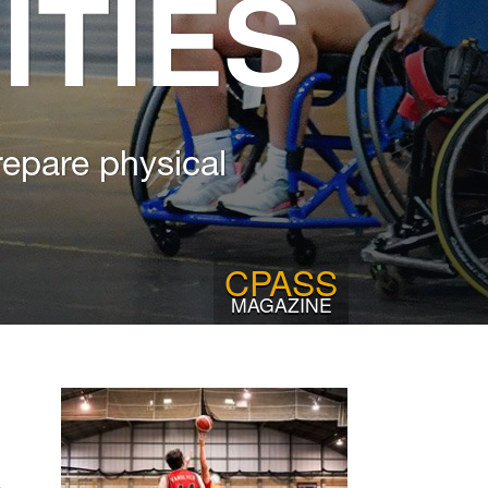
ITIES
repare physical
CPASS
MAGAZINE