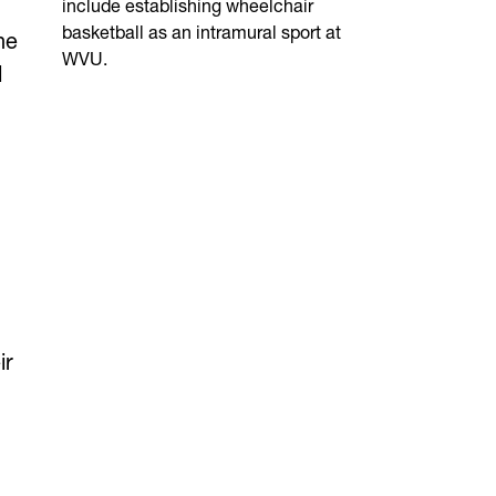
include establishing wheelchair
basketball as an intramural sport at
he
WVU.
l
ir