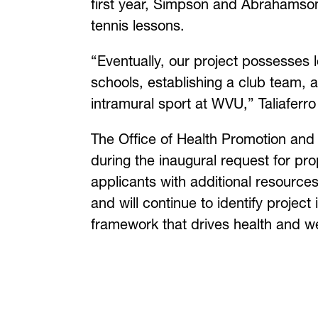
first year, Simpson and Abrahamson
tennis lessons.
“Eventually, our project possesses 
schools, establishing a club team, 
intramural sport at WVU,” Taliaferr
The Office of Health Promotion and 
during the inaugural request for pr
applicants with additional resourc
and will continue to identify projec
framework that drives health and well