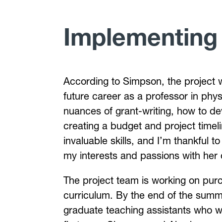
Implementing
According to Simpson, the project w
future career as a professor in phy
nuances of grant-writing, how to d
creating a budget and project timelin
invaluable skills, and I’m thankful 
my interests and passions with her
The project team is working on purc
curriculum. By the end of the summer
graduate teaching assistants who wil