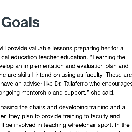
 Goals
ill provide valuable lessons preparing her for a
sical education teacher education. “Learning the
evelop an implementation and evaluation plan and
e are skills I intend on using as faculty. These are
to have an adviser like Dr. Taliaferro who encourage
 ongoing mentorship and support,” she said.
hasing the chairs and developing training and a
, they plan to provide training to faculty and
l be involved in teaching wheelchair sport. In the