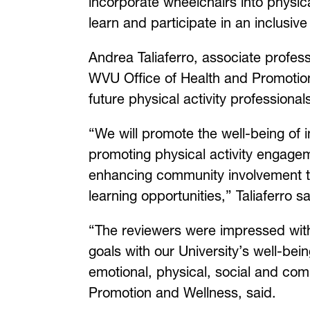
incorporate wheelchairs into physic
learn and participate in an inclusi
Andrea Taliaferro, associate profes
WVU Office of Health and Promotion
future physical activity professional
“We will promote the well-being of i
promoting physical activity engageme
enhancing community involvement t
learning opportunities,” Taliaferro 
“The reviewers were impressed with h
goals with our University’s well-bein
emotional, physical, social and com
Promotion and Wellness, said.