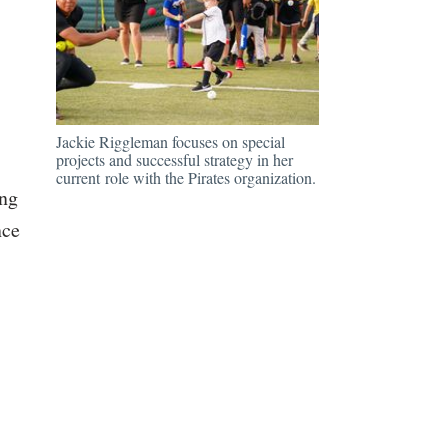
Jackie Riggleman focuses on special
projects and successful strategy in her
current role with the Pirates organization.
ing
nce