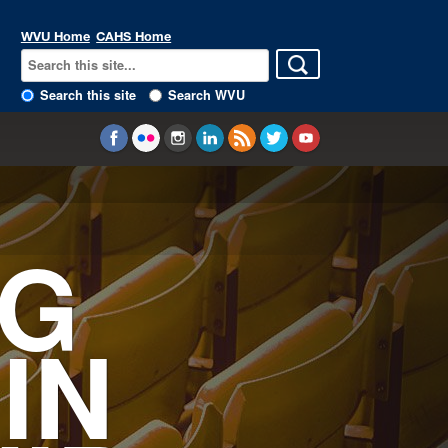
WVU Home
CAHS Home
Search this site
Search WVU
NG
IN