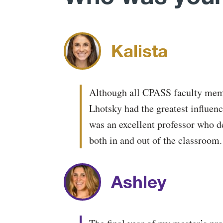
Kalista
Although all CPASS faculty mem
Lhotsky had the greatest influen
was an excellent professor who de
both in and out of the classroom.
Ashley