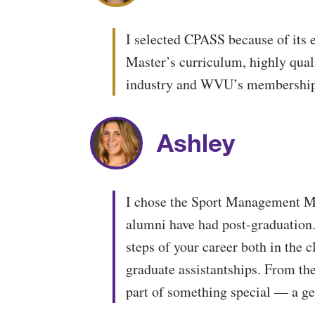
I selected CPASS because of its 
Master’s curriculum, highly qual
industry and WVU’s membership 
Ashley
I chose the Sport Management Mas
alumni have had post-graduation.
steps of your career both in the 
graduate assistantships. From th
part of something special — a ge