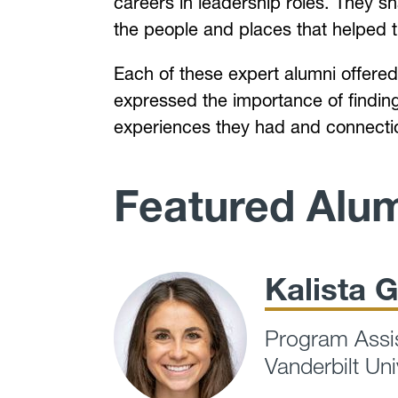
careers in leadership roles. They sh
the people and places that helped
Each of these expert alumni offered 
expressed the importance of finding 
experiences they had and connectio
Featured Alu
Kalista G
Program Assis
Vanderbilt Uni