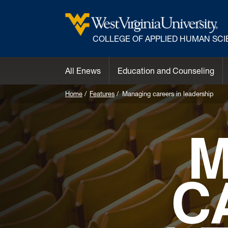
COLLEGE OF APPLIED HUMAN SC
All Enews
Education and Counseling
Home
Features
Managing careers in leadership
M
C