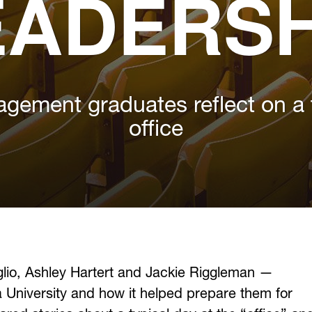
EADERSH
gement graduates reflect on a t
office
glio, Ashley Hartert and Jackie Riggleman —
ia University and how it helped prepare them for