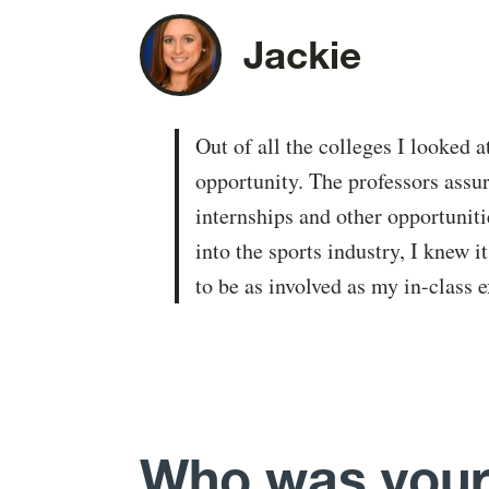
Jackie
Out of all the colleges I looked 
opportunity. The professors assu
internships and other opportunit
into the sports industry, I knew 
to be as involved as my in-class 
Who was your