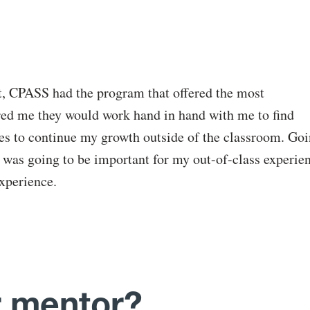
at, CPASS had the program that offered the most
red me they would work hand in hand with me to find
ies to continue my growth outside of the classroom. Go
it was going to be important for my out-of-class experie
experience.
 mentor?