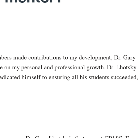
bers made contributions to my development, Dr. Gary
ce on my personal and professional growth. Dr. Lhotsky
dicated himself to ensuring all his students succeeded