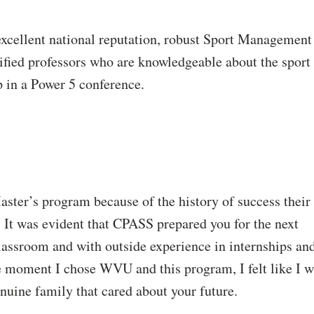
excellent national reputation, robust Sport Management
ified professors who are knowledgeable about the sport
in a Power 5 conference.
ter’s program because of the history of success their
 It was evident that CPASS prepared you for the next
classroom and with outside experience in internships an
e moment I chose WVU and this program, I felt like I 
nuine family that cared about your future.