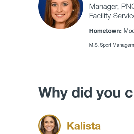
Manager, PNC 
Facility Servi
Hometown:
Moor
M.S. Sport Managem
Why did you 
Kalista