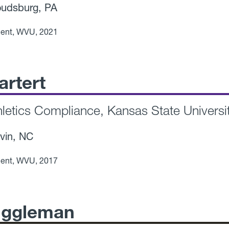
udsburg, PA
ent, WVU, 2021
artert
thletics Compliance, Kansas State Universi
vin, NC
ent, WVU, 2017
iggleman