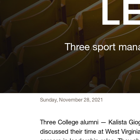
L
Three sport mana
Sunday, November 28, 2021
Three College alumni — Kalista Gio
discussed their time at West Virgin