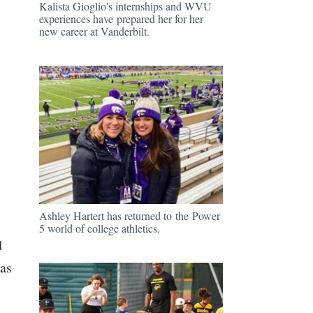
Kalista Gioglio's internships and WVU
experiences have prepared her for her
new career at Vanderbilt.
Ashley Hartert has returned to the Power
5 world of college athletics.
d
was