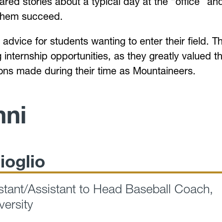
ared stories about a typical day at the “office” an
 them succeed.
advice for students wanting to enter their field. T
internship opportunities, as they greatly valued t
ns made during their time as Mountaineers.
mni
ioglio
tant/Assistant to Head Baseball Coach,
versity