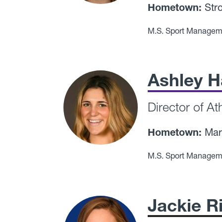
Hometown:
Stro
M.S. Sport Managem
Ashley H
Director of A
Hometown:
Mar
M.S. Sport Managem
Jackie R