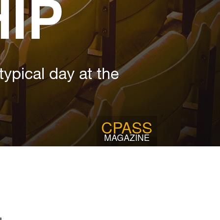
IP
ypical day at the
CPASS
MAGAZINE