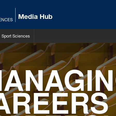
Media Hub
IENCES
Sport Sciences
ANAGI
AREERS 