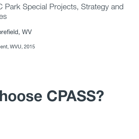
Park Special Projects, Strategy and
ces
efield, WV
ent, WVU, 2015
choose CPASS?