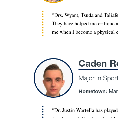
“Drs. Wyant, Tsuda and Taliafe
They have helped me critique a
me when I become a physical e
Caden R
Major in Spor
Hometown:
Mar
“Dr. Justin Wartella has played