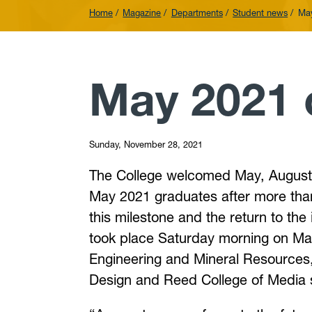
Home
Magazine
Departments
Student news
Ma
May 2021
Sunday, November 28, 2021
The College welcomed May, August 
May 2021 graduates after more tha
this milestone and the return to t
took place Saturday morning on May
Engineering and Mineral Resources,
Design and Reed College of Media 