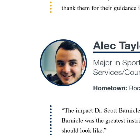
thank them for their guidance 
Alec Tayl
Major in Spor
Services/Cou
Hometown:
Roc
“The impact Dr. Scott Barnicle
Barnicle was the greatest inst
should look like.”