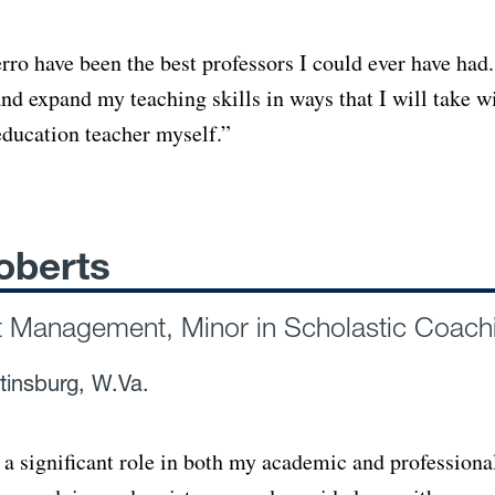
rro have been the best professors I could ever have had.
nd expand my teaching skills in ways that I will take w
ducation teacher myself.”
oberts
t Management, Minor in Scholastic Coach
tinsburg, W.Va.
 a significant role in both my academic and professiona