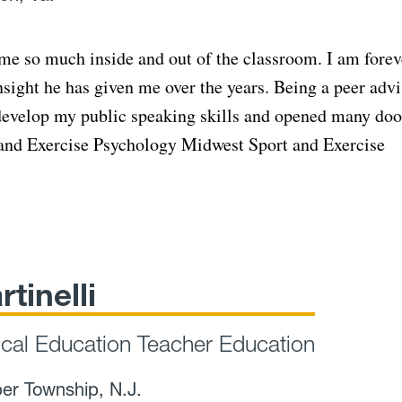
 me so much inside and out of the classroom. I am forev
nsight he has given me over the years. Being a peer adv
 develop my public speaking skills and opened many doo
t and Exercise Psychology Midwest Sport and Exercise
rtinelli
ical Education Teacher Education
er Township, N.J.