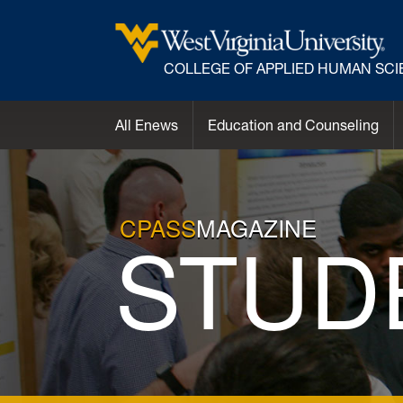
COLLEGE OF APPLIED HUMAN SC
All Enews
Education and Counseling
CPASS
MAGAZINE
STUD