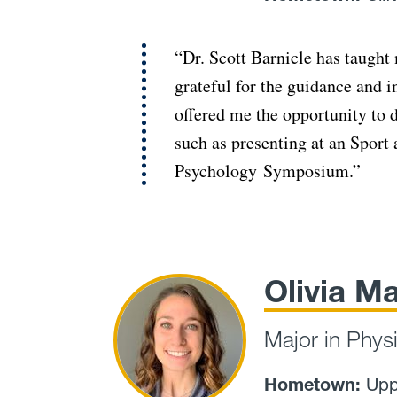
“Dr. Scott Barnicle has taught
grateful for the guidance and i
offered me the opportunity to
such as presenting at an Spor
Psychology Symposium.”
Olivia Ma
Major in Phys
Hometown:
Upp