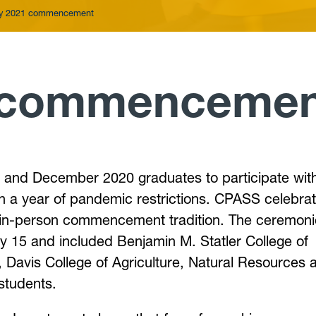
y 2021 commencement
 commencemen
and December 2020 graduates to participate wit
n a year of pandemic restrictions. CPASS celebra
he in-person commencement tradition. The ceremon
 15 and included Benjamin M. Statler College of
 Davis College of Agriculture, Natural Resources 
students.