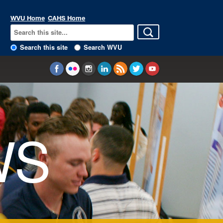
WVU Home
CAHS Home
Search this site
Search WVU
WS