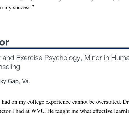
in my success.”
or
t and Exercise Psychology, Minor in Hum
nseling
ky Gap, Va.
 had on my college experience cannot be overstated. Dr
ructor I had at WVU. He taught me what effective learni