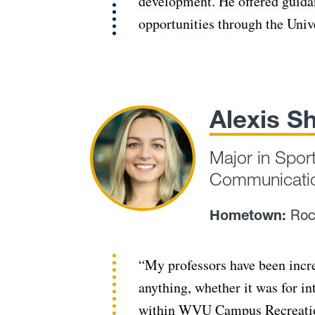
development. He offered guida
opportunities through the Univ
Alexis S
Major in Spor
Communicatio
Hometown:
Roc
“My professors have been incr
anything, whether it was for i
within WVU Campus Recreation.