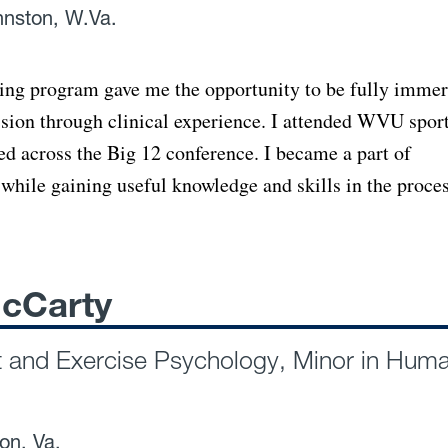
nnston, W.Va.
ing program gave me the opportunity to be fully imme
ession through clinical experience. I attended WVU spor
ed across the Big 12 conference. I became a part of
while gaining useful knowledge and skills in the proces
cCarty
t and Exercise Psychology, Minor in Hum
ton, Va.