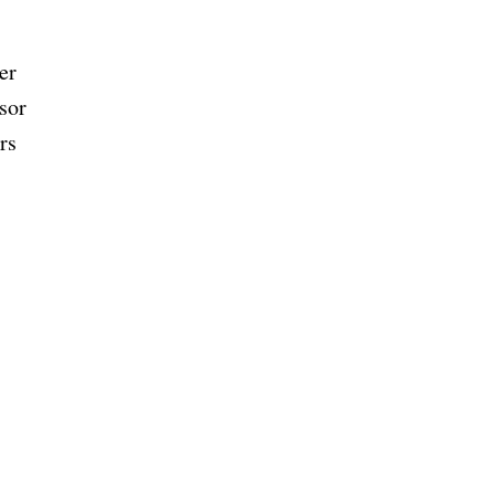
er
isor
rs