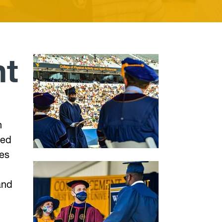
t
h
ted
ies
and