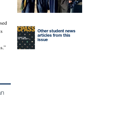
rsed
ts
Other student news
articles from this
issue
s.”
an