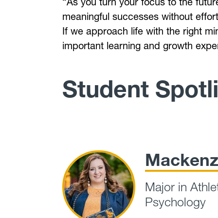
“As you turn your focus to the futur
meaningful successes without effort
If we approach life with the right 
important learning and growth exp
Student Spotl
Mackenz
Major in Athle
Psychology