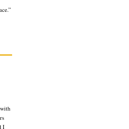
ace.”
 with
rs
 I