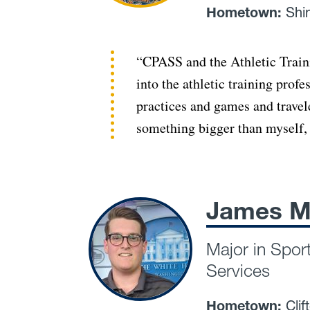
Hometown:
Shi
“CPASS and the Athletic Train
into the athletic training prof
practices and games and travel
something bigger than myself, 
James M
Major in Spor
Services
Hometown:
Clif