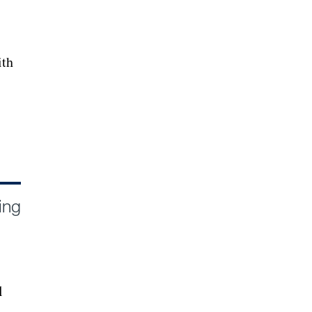
ith
ing
l