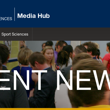
Media Hub
IENCES
Sport Sciences
ENT NE