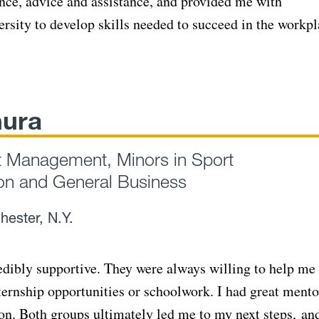
nce, advice and assistance, and provided me with
ersity to develop skills needed to succeed in the workpl
hura
t Management, Minors in Sport
n and General Business
hester, N.Y.
edibly supportive. They were always willing to help me
nternship opportunities or schoolwork. I had great mento
 Both groups ultimately led me to my next steps, and