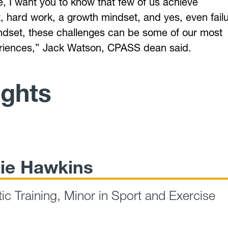
e, I want you to know that few of us achieve
, hard work, a growth mindset, and yes, even failu
mindset, these challenges can be some of our most
eriences,” Jack Watson, CPASS dean said.
ights
ie Hawkins
tic Training, Minor in Sport and Exercise