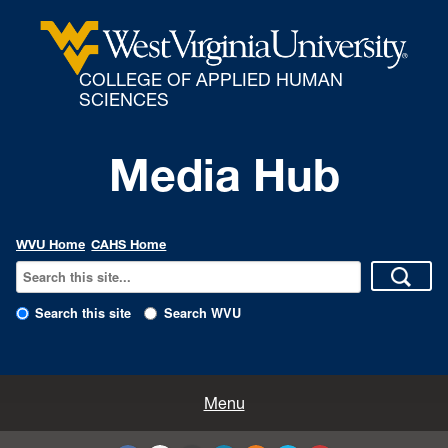
COLLEGE OF APPLIED HUMAN
SCIENCES
Media Hub
WVU Home
CAHS Home
Search this site
Search WVU
All Enews
Menu