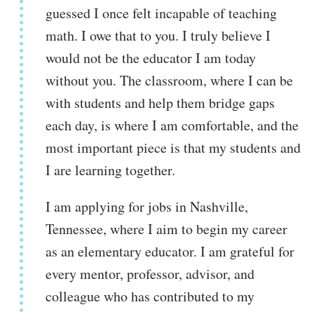
guessed I once felt incapable of teaching
math. I owe that to you. I truly believe I
would not be the educator I am today
without you. The classroom, where I can be
with students and help them bridge gaps
each day, is where I am comfortable, and the
most important piece is that my students and
I are learning together.
I am applying for jobs in Nashville,
Tennessee, where I aim to begin my career
as an elementary educator. I am grateful for
every mentor, professor, advisor, and
colleague who has contributed to my