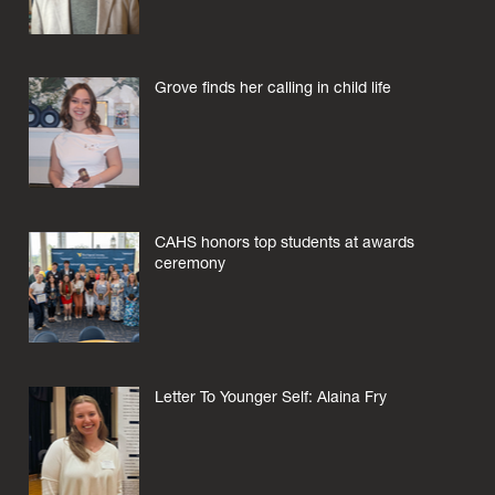
Grove finds her calling in child life
CAHS honors top students at awards
ceremony
Letter To Younger Self: Alaina Fry