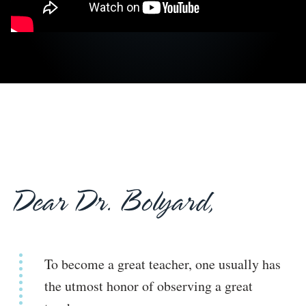
Dear Dr. Bolyard,
To become a great teacher, one usually has
the utmost honor of observing a great