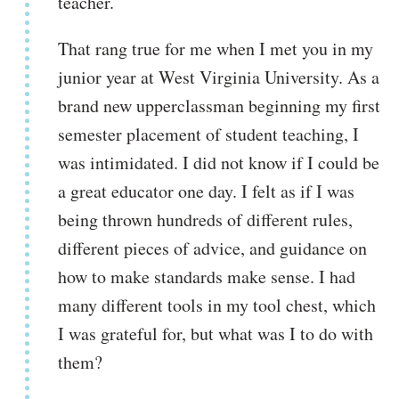
teacher.
That rang true for me when I met you in my
junior year at West Virginia University. As a
brand new upperclassman beginning my first
semester placement of student teaching, I
was intimidated. I did not know if I could be
a great educator one day. I felt as if I was
being thrown hundreds of different rules,
different pieces of advice, and guidance on
how to make standards make sense. I had
many different tools in my tool chest, which
I was grateful for, but what was I to do with
them?