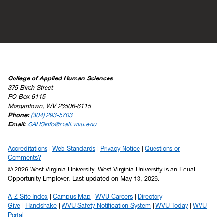
College of Applied Human Sciences
375 Birch Street
PO Box 6115
Morgantown, WV 26506-6115
Phone:
(304) 293-5703
Email:
CAHSInfo@mail.wvu.edu
Accreditations
Web Standards
Privacy Notice
Questions or
Comments?
© 2026 West Virginia University. West Virginia University is an Equal
Opportunity Employer.
Last updated on May 13, 2026.
A-Z Site Index
Campus Map
WVU Careers
Directory
Give
Handshake
WVU Safety Notification System
WVU Today
WVU
Portal