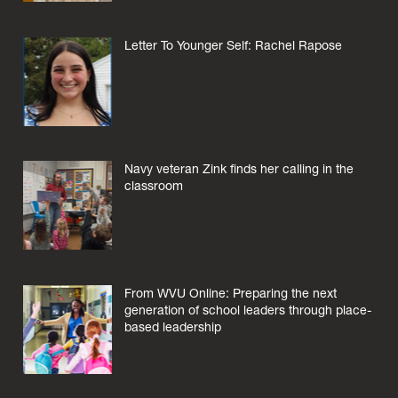
Letter To Younger Self: Rachel Rapose
Navy veteran Zink finds her calling in the
classroom
From WVU Online: Preparing the next
generation of school leaders through place-
based leadership