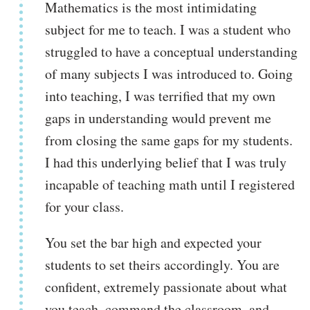
Mathematics is the most intimidating
subject for me to teach. I was a student who
struggled to have a conceptual understanding
of many subjects I was introduced to. Going
into teaching, I was terrified that my own
gaps in understanding would prevent me
from closing the same gaps for my students.
I had this underlying belief that I was truly
incapable of teaching math until I registered
for your class.
You set the bar high and expected your
students to set theirs accordingly. You are
confident, extremely passionate about what
you teach, command the classroom, and