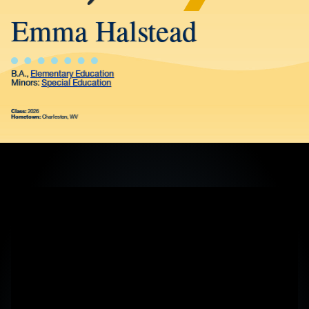
Emma Halstead
B.A.,
Elementary Education
Minors:
Special Education
Class:
2026
Hometown:
Charleston, WV