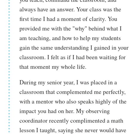
always have an answer. Your class was the
first time I had a moment of clarity. You
provided me with the "why" behind what I
am teaching, and how to help my students
gain the same understanding I gained in your
classroom. I felt as if I had been waiting for
that moment my whole life.
During my senior year, I was placed in a
classroom that complemented me perfectly,
with a mentor who also speaks highly of the
impact you had on her. My observing
coordinator recently complimented a math
lesson I taught, saying she never would have