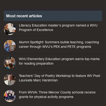
Most recent articles
Literacy Education master's program named a WVU
Program of Excellence
Alumni Spotlight: Summers builds teaching, coaching
career through WVU's PEK and PETE programs
WVU Elementary Education program earns top marks
for reading preparation
Teachers’ Day of Poetry Workshop to feature WV Poet
Laureate Marc Harshman
From WVVA: Three Mercer County schools receive
grants for physical activity programs