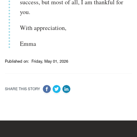
success, but most of all, I am thankful for
you.
With appreciation,
Emma
Published on:
Friday, May 01, 2026
SHARE THIS STORY