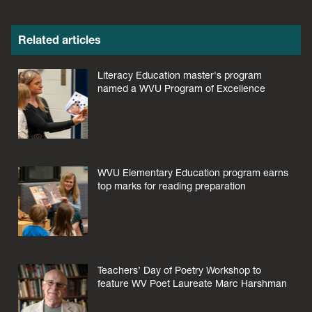
Related articles
Literacy Education master's program
named a WVU Program of Excellence
WVU Elementary Education program earns
top marks for reading preparation
Teachers’ Day of Poetry Workshop to
feature WV Poet Laureate Marc Harshman