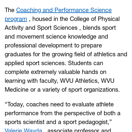
The
Coaching and Performance Science
program
, housed in the College of Physical
Activity and Sport Sciences , blends sport
and movement science knowledge and
professional development to prepare
graduates for the growing field of athletics and
applied sport sciences. Students can
complete extremely valuable hands on
learning with faculty, WVU Athletics, WVU
Medicine or a variety of sport organizations.
“Today, coaches need to evaluate athlete
performance from the perspective of both a
sports scientist and a sport pedagogist,”
Valerie Wayda
, associate professor and