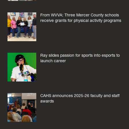
From WVVA: Three Mercer County schools
receive grants for physical activity programs
Ray slides passion for sports into esports to
launch career
CAHS announces 2025-26 faculty and staff
awards