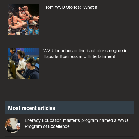
From WVU Stories: 'What If'
WVU launches online bachelor's degree in
Esports Business and Entertainment
Most recent articles
Literacy Education master's program named a WVU
Program of Excellence