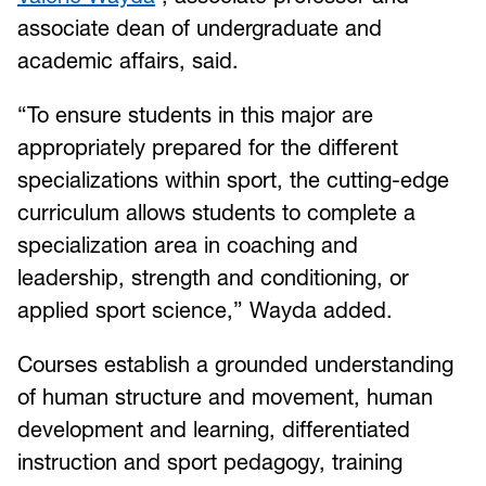
associate dean of undergraduate and
academic affairs, said.
“To ensure students in this major are
appropriately prepared for the different
specializations within sport, the cutting-edge
curriculum allows students to complete a
specialization area in coaching and
leadership, strength and conditioning, or
applied sport science,” Wayda added.
Courses establish a grounded understanding
of human structure and movement, human
development and learning, differentiated
instruction and sport pedagogy, training