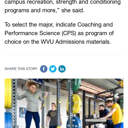
campus recreation, strength and conditioning
programs and more,” she said.
To select the major, indicate Coaching and
Performance Science (CPS) as program of
choice on the WVU Admissions materials.
SHARE THIS STORY