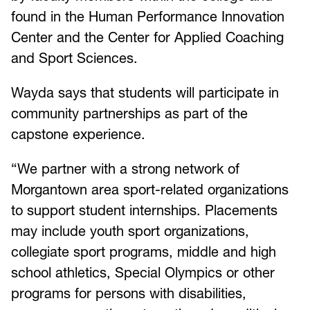
found in the Human Performance Innovation
Center and the Center for Applied Coaching
and Sport Sciences.
Wayda says that students will participate in
community partnerships as part of the
capstone experience.
“We partner with a strong network of
Morgantown area sport-related organizations
to support student internships. Placements
may include youth sport organizations,
collegiate sport programs, middle and high
school athletics, Special Olympics or other
programs for persons with disabilities,