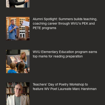
Alumni Spotlight: Summers builds teaching,
coaching career through WVU's PEK and
PETE programs
WVU Elementary Education program earns
top marks for reading preparation
Teachers’ Day of Poetry Workshop to
feature WV Poet Laureate Marc Harshman