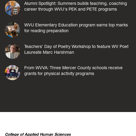
Alumni Spotlight: Summers builds teaching, coaching
career through WVU's PEK and PETE programs
WVU Elementary Education program earns top marks
for reading preparation
Teachers’ Day of Poetry Workshop to feature WV Poet
Laureate Marc Harshman
From WVVA: Three Mercer County schools receive
grants for physical activity programs
College of Applied Human Sciences