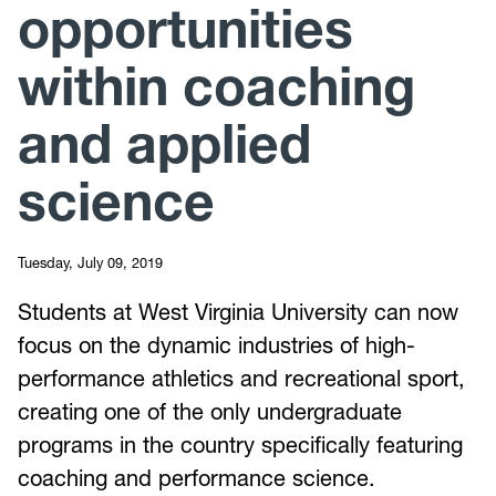
opportunities
within coaching
and applied
science
Tuesday, July 09, 2019
Students at West Virginia University can now
focus on the dynamic industries of high-
performance athletics and recreational sport,
creating one of the only undergraduate
programs in the country specifically featuring
coaching and performance science.