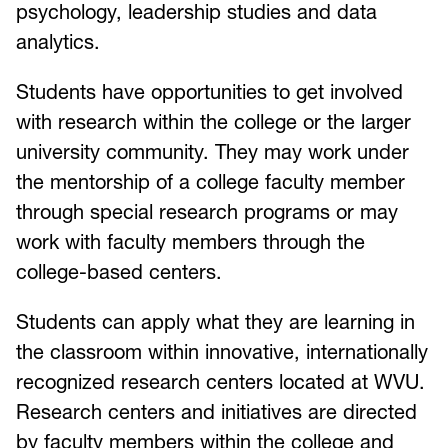
psychology, leadership studies and data
analytics.
Students have opportunities to get involved
with research within the college or the larger
university community. They may work under
the mentorship of a college faculty member
through special research programs or may
work with faculty members through the
college-based centers.
Students can apply what they are learning in
the classroom within innovative, internationally
recognized research centers located at WVU.
Research centers and initiatives are directed
by faculty members within the college and