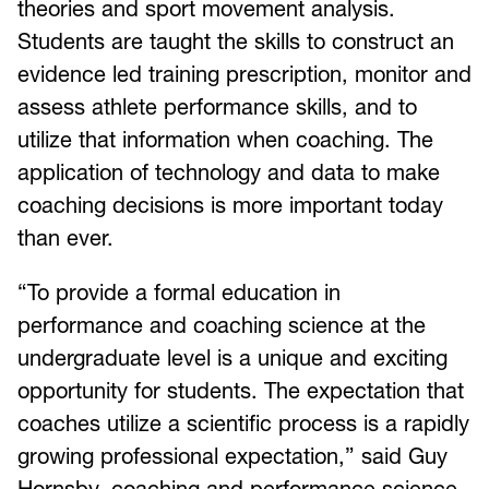
theories and sport movement analysis.
Students are taught the skills to construct an
evidence led training prescription, monitor and
assess athlete performance skills, and to
utilize that information when coaching. The
application of technology and data to make
coaching decisions is more important today
than ever.
“To provide a formal education in
performance and coaching science at the
undergraduate level is a unique and exciting
opportunity for students. The expectation that
coaches utilize a scientific process is a rapidly
growing professional expectation,” said Guy
Hornsby, coaching and performance science