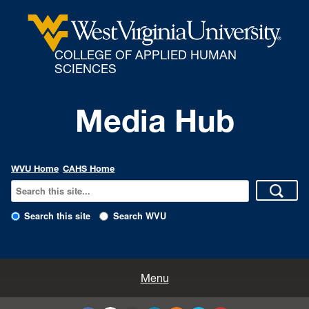
COLLEGE OF APPLIED HUMAN
SCIENCES
Media Hub
WVU Home
CAHS Home
Search this site
Search WVU
All Enews
Menu