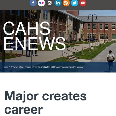
Education and Counseling
Sport Sciences
CAHS
ENEWS
Home
Enews
Major creates career opportunities within coaching and applied science
Major creates
career