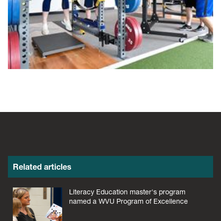
Related articles
Literacy Education master's program
named a WVU Program of Excellence