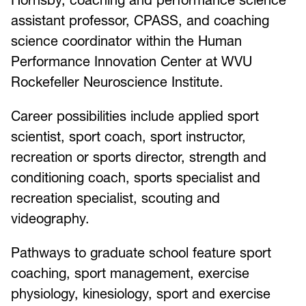
assistant professor, CPASS, and coaching
science coordinator within the Human
Performance Innovation Center at WVU
Rockefeller Neuroscience Institute.
Career possibilities include applied sport
scientist, sport coach, sport instructor,
recreation or sports director, strength and
conditioning coach, sports specialist and
recreation specialist, scouting and
videography.
Pathways to graduate school feature sport
coaching, sport management, exercise
physiology, kinesiology, sport and exercise