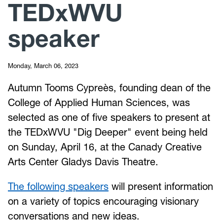
TEDxWVU
speaker
Monday, March 06, 2023
Autumn Tooms Cypreès, founding dean of the
College of Applied Human Sciences, was
selected as one of five speakers to present at
the TEDxWVU "Dig Deeper" event being held
on Sunday, April 16, at the Canady Creative
Arts Center Gladys Davis Theatre.
The following speakers
will present information
on a variety of topics encouraging visionary
conversations and new ideas.