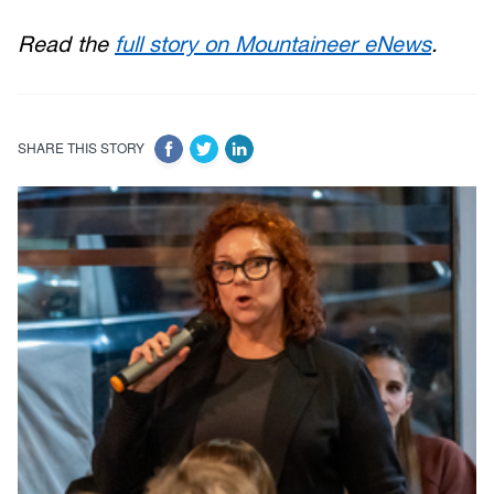
Read the
full story on Mountaineer eNews
.
SHARE THIS STORY