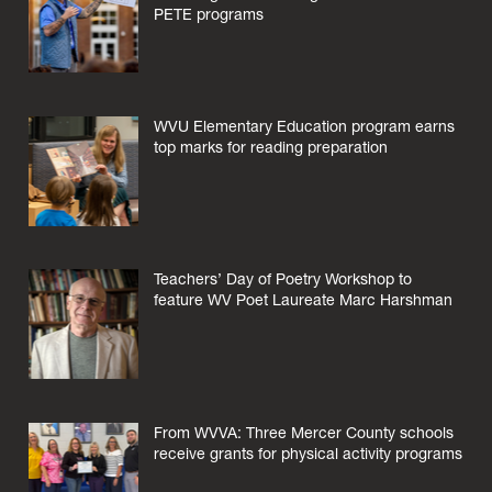
PETE programs
WVU Elementary Education program earns
top marks for reading preparation
Teachers’ Day of Poetry Workshop to
feature WV Poet Laureate Marc Harshman
From WVVA: Three Mercer County schools
receive grants for physical activity programs