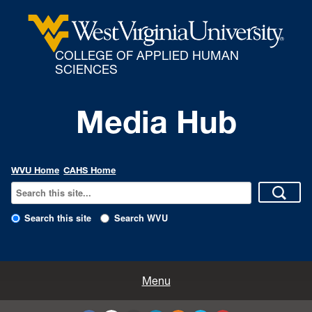
COLLEGE OF APPLIED HUMAN
SCIENCES
Media Hub
WVU Home
CAHS Home
Search this site
Search WVU
All Enews
Menu