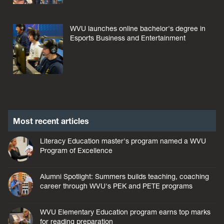
WVU launches online bachelor's degree in
Esports Business and Entertainment
Most recent articles
Literacy Education master's program named a WVU
Program of Excellence
Alumni Spotlight: Summers builds teaching, coaching
career through WVU's PEK and PETE programs
WVU Elementary Education program earns top marks
for reading preparation