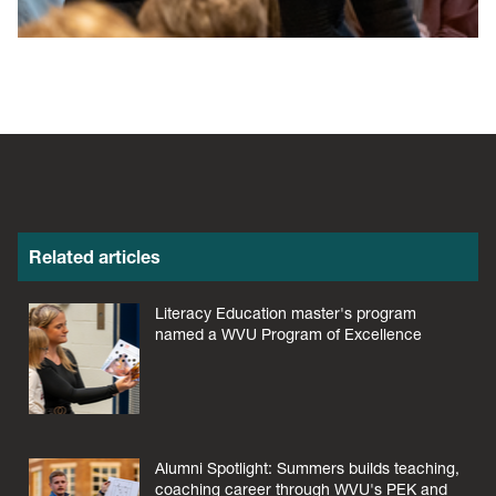
Related articles
Literacy Education master's program
named a WVU Program of Excellence
Alumni Spotlight: Summers builds teaching,
coaching career through WVU's PEK and