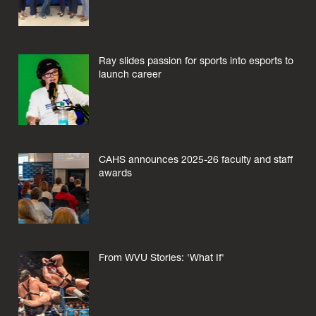
Ray slides passion for sports into esports to
launch career
CAHS announces 2025-26 faculty and staff
awards
From WVU Stories: 'What If'