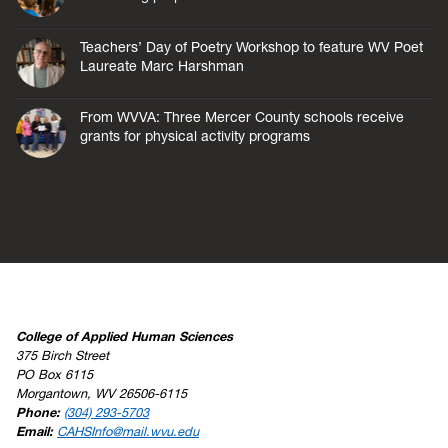
Teachers’ Day of Poetry Workshop to feature WV Poet
Laureate Marc Harshman
From WVVA: Three Mercer County schools receive
grants for physical activity programs
College of Applied Human Sciences
375 Birch Street
PO Box 6115
Morgantown, WV 26506-6115
Phone:
(304) 293-5703
Email:
CAHSInfo@mail.wvu.edu