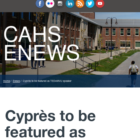
Education and Counseling
Sport Sciences
CAHS
ENEWS
Home
Enews
Cyprès to be featured as TEDxWVU speaker
Cyprès to be
featured as