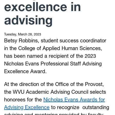
excellence in
advising
Tuesday, March 28, 2023
Betsy Robbins, student success coordinator
in the College of Applied Human Sciences,
has been named a recipient of the 2023
Nicholas Evans Professional Staff Advising
Excellence Award.
At the direction of the Office of the Provost,
the WVU Academic Advising Council selects
honorees for the
Nicholas Evans Awards for
Advising Excellence
to recognize outstanding
advising and mentoring provided by faculty