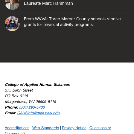
Laureate Marc Harshman
From WVVA: Three Mercer County schools receive
grants for physical activity programs
College of Applied Human Sciences
375 Birch Street
PO Box 6115
Morgantown, WV 26506-6115
Phone:
(304) 293-5703
Email:
CAHSInfo@mail.wvu.edu
Accreditations
Web Standards
Privacy Notice
Questions or
Comments?