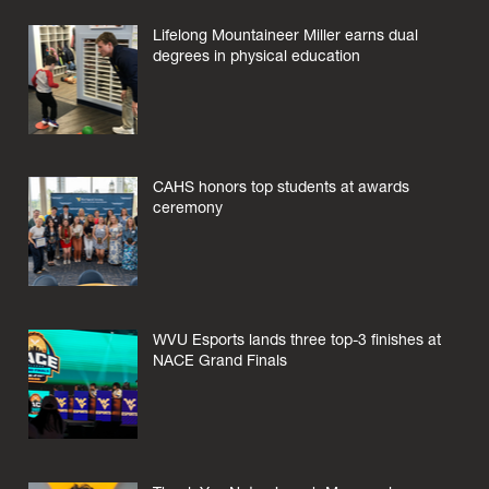
Lifelong Mountaineer Miller earns dual
degrees in physical education
CAHS honors top students at awards
ceremony
WVU Esports lands three top-3 finishes at
NACE Grand Finals