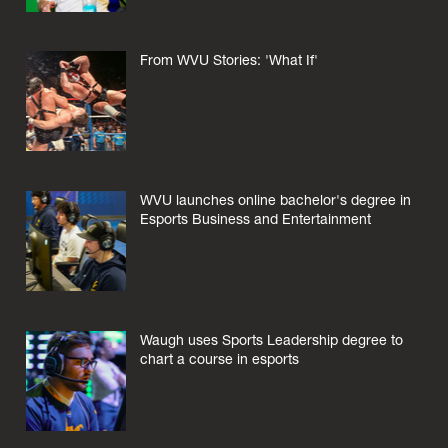
From WVU Stories: 'What If'
WVU launches online bachelor's degree in
Esports Business and Entertainment
Waugh uses Sports Leadership degree to
chart a course in esports