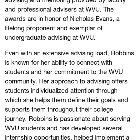
and professional advisers at WVU. The
awards are in honor of Nicholas Evans, a
lifelong proponent and exemplar of
undergraduate advising at WVU.
Even with an extensive advising load, Robbins
is known for her ability to connect with
students and her commitment to the WVU
community. Her approach to advising offers
students individualized attention through
which she helps them define their goals and
supports them throughout their college
journey. Robbins is passionate about serving
WVU students and has developed several
internship opportunities, helped implement a