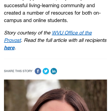
successful living-learning community and
created a number of resources for both on-
campus and online students.
Story courtesy of the
WVU Office of the
Provost
. Read the full article with all recipients
here
.
SHARE THIS STORY