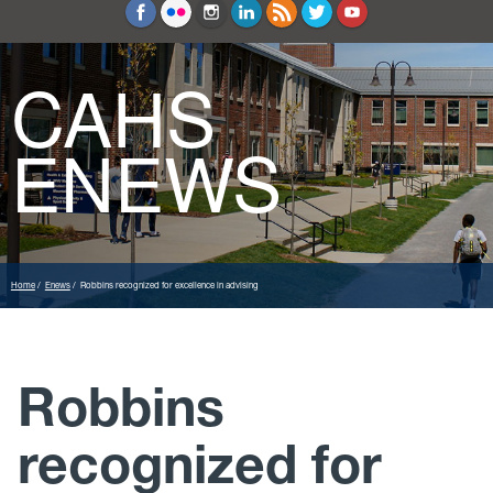
Education and Counseling
Sport Sciences
CAHS
ENEWS
Home
Enews
Robbins recognized for excellence in advising
Robbins
recognized for