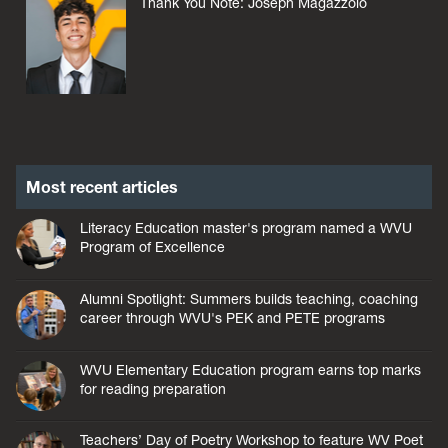
Thank You Note: Joseph Magazzolo
Most recent articles
Literacy Education master's program named a WVU
Program of Excellence
Alumni Spotlight: Summers builds teaching, coaching
career through WVU's PEK and PETE programs
WVU Elementary Education program earns top marks
for reading preparation
Teachers’ Day of Poetry Workshop to feature WV Poet