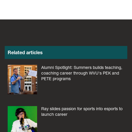
Related articles
Alumni Spotlight: Summers builds teaching,
coaching career through WVU's PEK and
PETE programs
Ray slides passion for sports into esports to
launch career