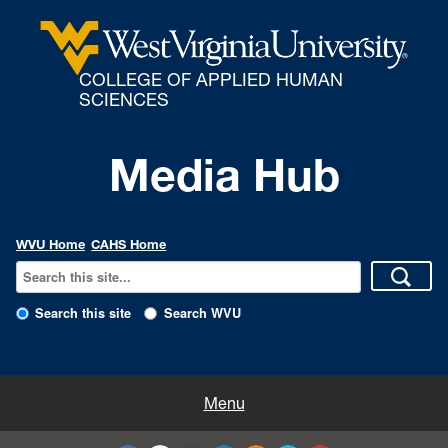
COLLEGE OF APPLIED HUMAN
SCIENCES
Media Hub
WVU Home
CAHS Home
Search this site
Search WVU
All Enews
Menu