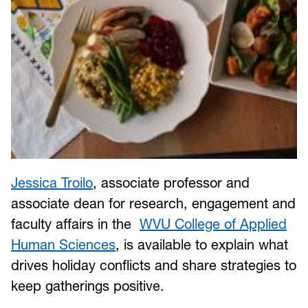
Jessica Troilo
, associate professor and
associate dean for research, engagement and
faculty affairs in the
WVU College of Applied
Human Sciences
, is available to explain what
drives holiday conflicts and share strategies to
keep gatherings positive.