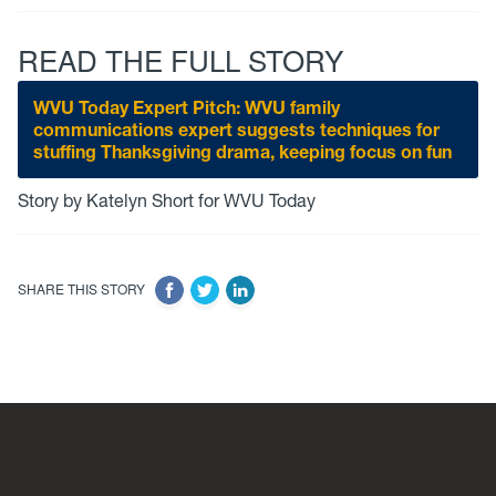
READ THE FULL STORY
WVU Today Expert Pitch: WVU family
communications expert suggests techniques for
stuffing Thanksgiving drama, keeping focus on fun
Story by Katelyn Short for WVU Today
SHARE THIS STORY