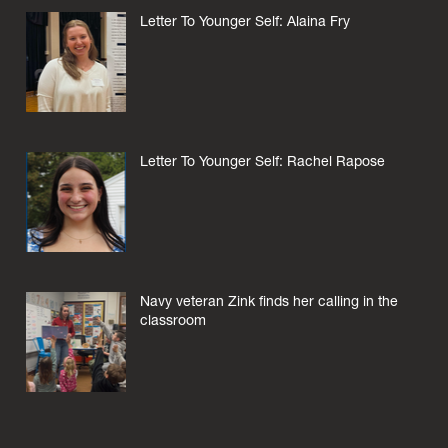
Letter To Younger Self: Alaina Fry
Letter To Younger Self: Rachel Rapose
Navy veteran Zink finds her calling in the
classroom