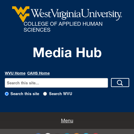
COLLEGE OF APPLIED HUMAN
SCIENCES
Media Hub
WVU Home
CAHS Home
Search this site
Search WVU
All Enews
Menu