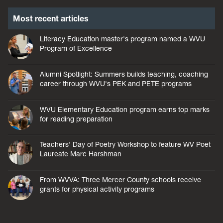
Most recent articles
Literacy Education master's program named a WVU
Program of Excellence
Alumni Spotlight: Summers builds teaching, coaching
career through WVU's PEK and PETE programs
WVU Elementary Education program earns top marks
for reading preparation
Teachers’ Day of Poetry Workshop to feature WV Poet
Laureate Marc Harshman
From WVVA: Three Mercer County schools receive
grants for physical activity programs