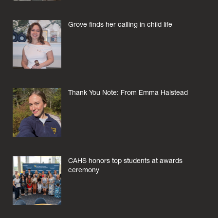
Grove finds her calling in child life
Thank You Note: From Emma Halstead
CAHS honors top students at awards
ceremony