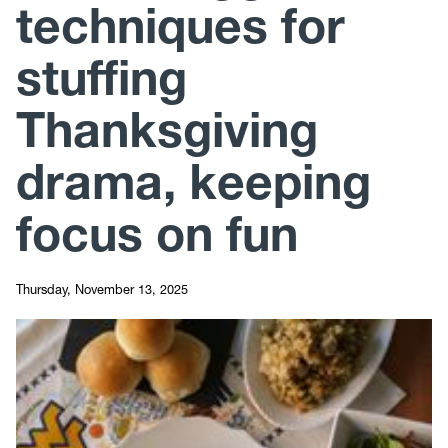
techniques for
stuffing
Thanksgiving
drama, keeping
focus on fun
Thursday, November 13, 2025