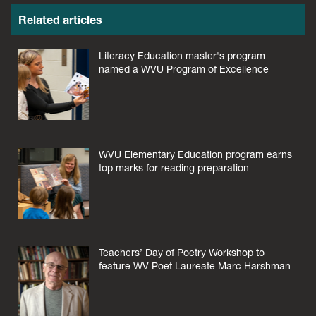
Related articles
Literacy Education master's program
named a WVU Program of Excellence
WVU Elementary Education program earns
top marks for reading preparation
Teachers’ Day of Poetry Workshop to
feature WV Poet Laureate Marc Harshman