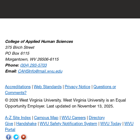
College of Applied Human Sciences
375 Birch Street
PO Box 6115
Morgantown, WV 26506-6115
Phone:
(304) 293-5703
Email:
CAHSInfo@mail.wvu.edu
Accreditations
Web Standards
Privacy Notice
Questions or
Comments?
© 2026 West Virginia University. West Virginia University is an Equal
Opportunity Employer.
Last updated on November 13, 2025.
A-Z Site Index
Campus Map
WVU Careers
Directory
Give
Handshake
WVU Safety Notification System
WVU Today
WVU
Portal