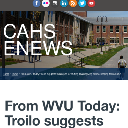
Education and Counseling
Sport Sciences
CAHS
ENEWS
Home
Enews
From WVU Today: Troilo suggests techniques for stuffing Thanksgiving drama, keeping focus on fun
From WVU Today:
Troilo suggests