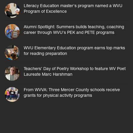
Literacy Education master's program named a WVU
Program of Excellence
Alumni Spotlight: Summers builds teaching, coaching
career through WVU's PEK and PETE programs
WVU Elementary Education program earns top marks
for reading preparation
Teachers’ Day of Poetry Workshop to feature WV Poet
Laureate Marc Harshman
From WVVA: Three Mercer County schools receive
grants for physical activity programs