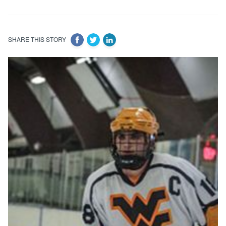
SHARE THIS STORY