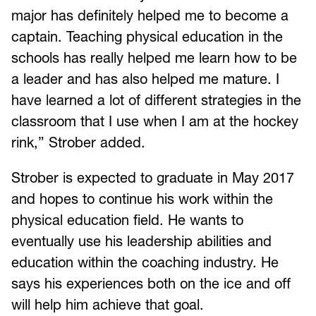
major has definitely helped me to become a
captain. Teaching physical education in the
schools has really helped me learn how to be
a leader and has also helped me mature. I
have learned a lot of different strategies in the
classroom that I use when I am at the hockey
rink,” Strober added.
Strober is expected to graduate in May 2017
and hopes to continue his work within the
physical education field. He wants to
eventually use his leadership abilities and
education within the coaching industry. He
says his experiences both on the ice and off
will help him achieve that goal.