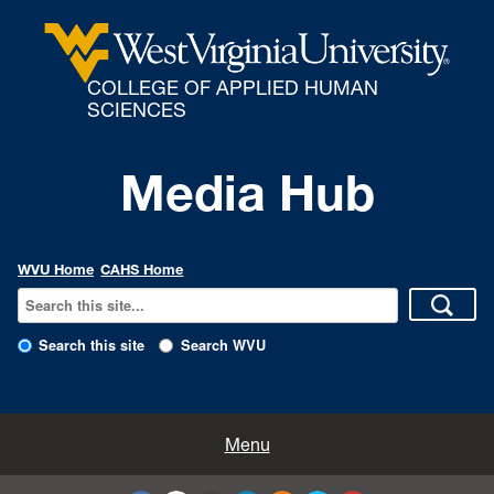
COLLEGE OF APPLIED HUMAN
SCIENCES
Media Hub
WVU Home
CAHS Home
Search this site
Search WVU
All Enews
Menu