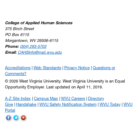
College of Applied Human Sciences
375 Birch Street
PO Box 6115
Morgantown, WV 26506-6115
Phone:
(304) 293-5703
Email:
CAHSInfo@mail.wvu.edu
Accreditations
Web Standards
Privacy Notice
Questions or
Comments?
© 2026 West Virginia University. West Virginia University is an Equal
Opportunity Employer.
Last updated on April 11, 2019.
A-Z Site Index
Campus Map
WVU Careers
Directory
Give
Handshake
WVU Safety Notification System
WVU Today
WVU
Portal
WVU
WVU
WVU
on
on
on
Facebook
Twitter
YouTube