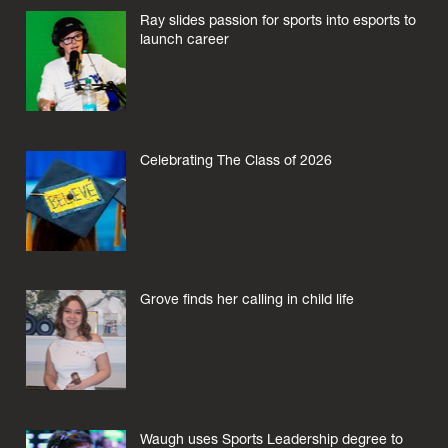
Ray slides passion for sports into esports to
launch career
Celebrating The Class of 2026
Grove finds her calling in child life
Waugh uses Sports Leadership degree to