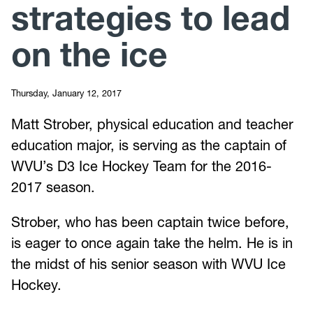
strategies to lead
on the ice
Thursday, January 12, 2017
Matt Strober, physical education and teacher
education major, is serving as the captain of
WVU’s D3 Ice Hockey Team for the 2016-
2017 season.
Strober, who has been captain twice before,
is eager to once again take the helm. He is in
the midst of his senior season with WVU Ice
Hockey.