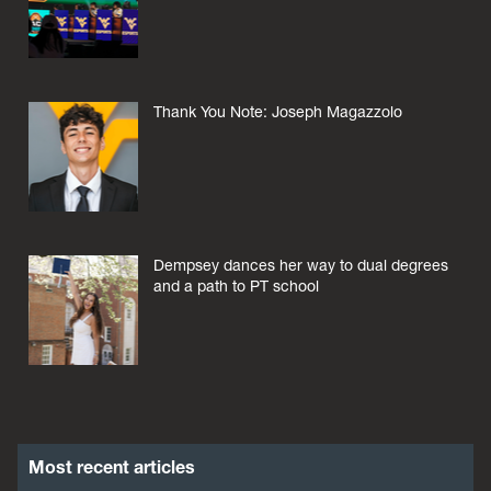
Thank You Note: Joseph Magazzolo
Dempsey dances her way to dual degrees
and a path to PT school
Most recent articles