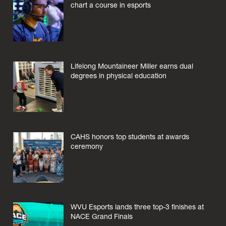
chart a course in esports
Lifelong Mountaineer Miller earns dual
degrees in physical education
CAHS honors top students at awards
ceremony
WVU Esports lands three top-3 finishes at
NACE Grand Finals