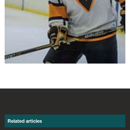
Related articles