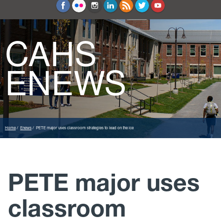
Education and Counseling
Sport Sciences
CAHS
ENEWS
Home
Enews
PETE major uses classroom strategies to lead on the ice
PETE major uses
classroom