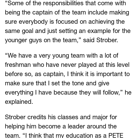
“Some of the responsibilities that come with
being the captain of the team include making
sure everybody is focused on achieving the
same goal and just setting an example for the
younger guys on the team,” said Strober.
“We have a very young team with a lot of
freshman who have never played at this level
before so, as captain, I think it is important to
make sure that I set the tone and give
everything I have because they will follow,” he
explained.
Strober credits his classes and major for
helping him become a leader around the
team. “I think that my education as a PETE