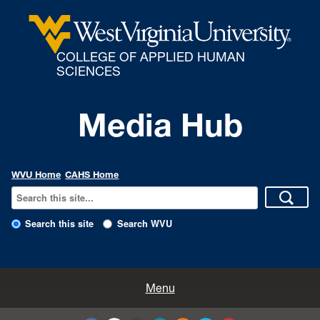
COLLEGE OF APPLIED HUMAN
SCIENCES
Media Hub
WVU Home
CAHS Home
Search this site
Search WVU
All Enews
Menu