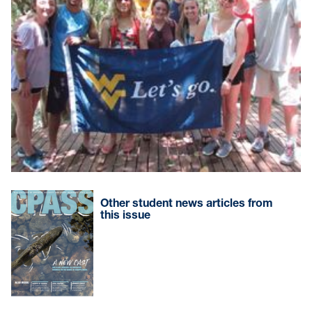
Other student news articles from
this issue