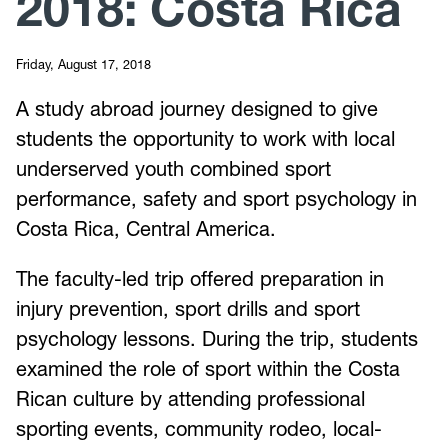
2018: Costa Rica
Friday, August 17, 2018
A study abroad journey designed to give
students the opportunity to work with local
underserved youth combined sport
performance, safety and sport psychology in
Costa Rica, Central America.
The faculty-led trip offered preparation in
injury prevention, sport drills and sport
psychology lessons. During the trip, students
examined the role of sport within the Costa
Rican culture by attending professional
sporting events, community rodeo, local-