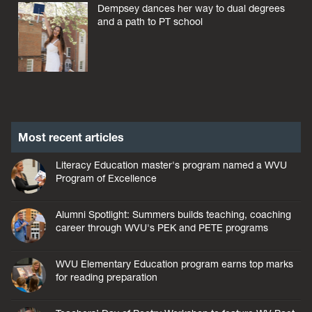
Dempsey dances her way to dual degrees
and a path to PT school
Most recent articles
Literacy Education master's program named a WVU
Program of Excellence
Alumni Spotlight: Summers builds teaching, coaching
career through WVU's PEK and PETE programs
WVU Elementary Education program earns top marks
for reading preparation