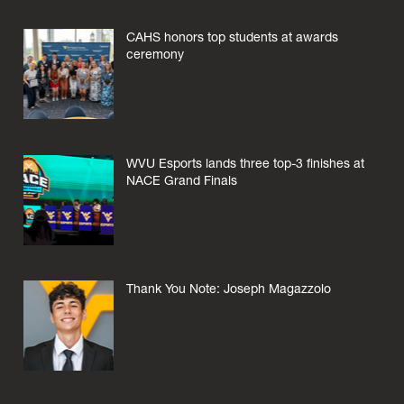
CAHS honors top students at awards
ceremony
WVU Esports lands three top-3 finishes at
NACE Grand Finals
Thank You Note: Joseph Magazzolo