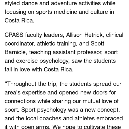
styled dance and adventure activities while
focusing on sports medicine and culture in
Costa Rica.
CPASS faculty leaders, Allison Hetrick, clinical
coordinator, athletic training, and Scott
Barnicle, teaching assistant professor, sport
and exercise psychology, saw the students
fall in love with Costa Rica.
“Throughout the trip, the students spread our
area’s expertise and opened new doors for
connections while sharing our mutual love of
sport. Sport psychology was a new concept,
and the local coaches and athletes embraced
it with open arms. We hope to cultivate these