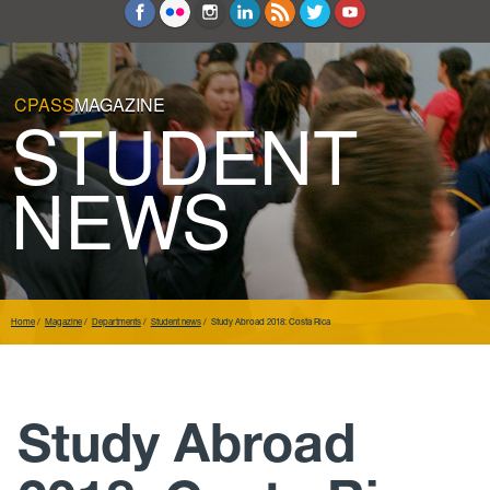
Education and Counseling
Sport Sciences
CPASS
MAGAZINE
STUDENT
NEWS
Home
Magazine
Departments
Student news
Study Abroad 2018: Costa Rica
Study Abroad