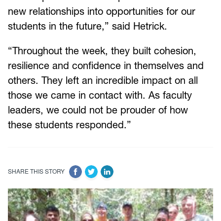
new relationships into opportunities for our
students in the future,” said Hetrick.
“Throughout the week, they built cohesion,
resilience and confidence in themselves and
others. They left an incredible impact on all
those we came in contact with. As faculty
leaders, we could not be prouder of how
these students responded.”
SHARE THIS STORY