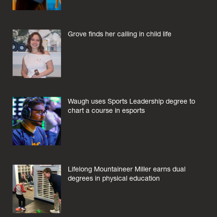
Grove finds her calling in child life
Waugh uses Sports Leadership degree to
chart a course in esports
Lifelong Mountaineer Miller earns dual
degrees in physical education