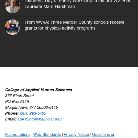
Teachers’ Day of Poetry Workshop to feature WV Poet
Laureate Marc Harshman
From WVVA: Three Mercer County schools receive
grants for physical activity programs
College of Applied Human Sciences
375 Birch Street
PO Box 6115
Morgantown, WV 26506-6115
Phone:
(304) 293-5703
Email:
CAHSInfo@mail.wvu.edu
Accreditations
Web Standards
Privacy Notice
Questions or