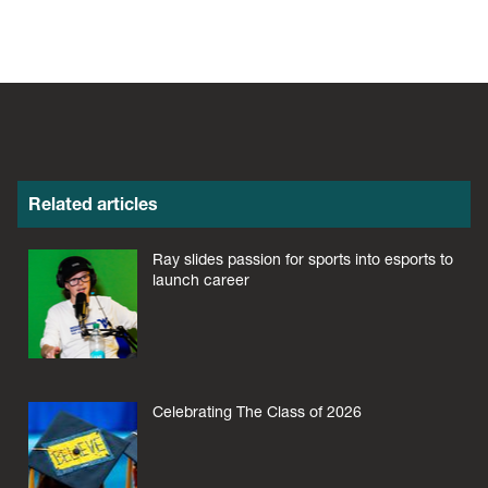
Related articles
Ray slides passion for sports into esports to
launch career
Celebrating The Class of 2026