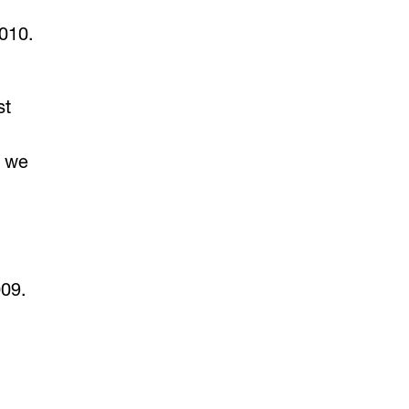
010.
st
e we
009.