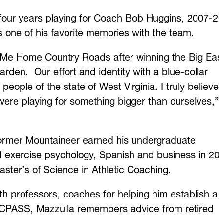
 four years playing for Coach Bob Huggins, 2007-2
 one of his favorite memories with the team.
 Me Home Country Roads after winning the Big Ea
den. Our effort and identity with a blue-collar
people of the state of West Virginia. I truly believ
ere playing for something bigger than ourselves,”
 former Mountaineer earned his undergraduate
nd exercise psychology, Spanish and business in 2
ster’s of Science in Athletic Coaching.
ith professors, coaches for helping him establish a
t CPASS, Mazzulla remembers advice from retired