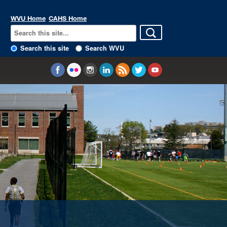
WVU Home
CAHS Home
Search this site
Search WVU