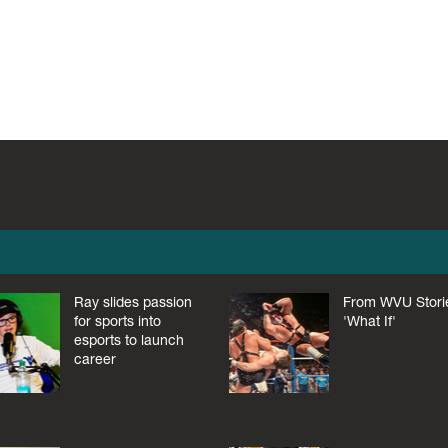
Ray slides passion
From WVU Stori
for sports into
'What If'
esports to launch
career