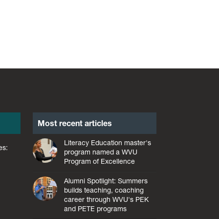
Most recent articles
Literacy Education master's
es:
program named a WVU
Program of Excellence
Alumni Spotlight: Summers
builds teaching, coaching
career through WVU's PEK
and PETE programs