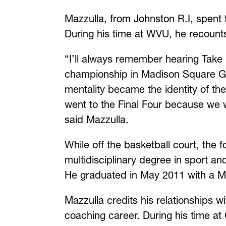
Mazzulla, from Johnston R.I, spent
During his time at WVU, he recounts
“I’ll always remember hearing Take
championship in Madison Square Gar
mentality became the identity of the 
went to the Final Four because we w
said Mazzulla.
While off the basketball court, the
multidisciplinary degree in sport a
He graduated in May 2011 with a Ma
Mazzulla credits his relationships w
coaching career. During his time a