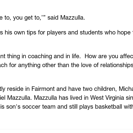
e to, you get to,’” said Mazzulla.
 his own tips for players and students who hope 
nt thing in coaching and in life. How are you affec
h for anything other than the love of relationship
ly reside in Fairmont and have two children, Mich
Mazzulla. Mazzulla has lived in West Virginia si
is son's soccer team and still plays basketball wit