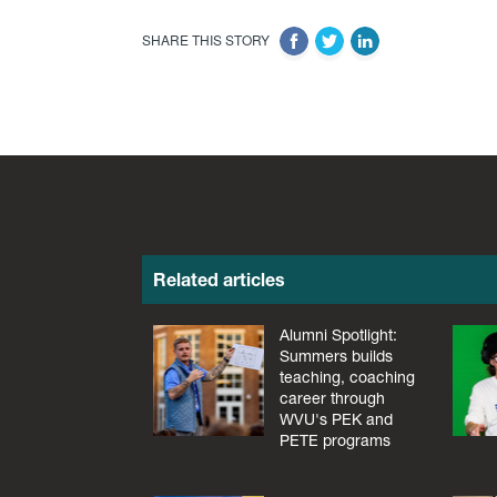
SHARE THIS STORY
Related articles
Alumni Spotlight:
Summers builds
teaching, coaching
career through
WVU's PEK and
PETE programs