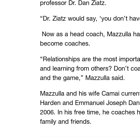
professor Dr. Dan Ziatz.
“Dr. Ziatz would say, ‘you don’t hav
N
ow as a head coach, Mazzulla has
become coaches.
“Relationships are the most importa
and learning from others? Don’t coac
and the game,” Mazzulla said.
Mazzulla and his wife Camai current
Harden and Emmanuel Joseph Daniel 
2006. In his free time, he coaches h
family and friends.