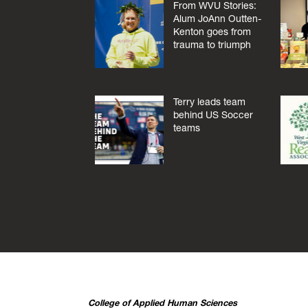
From WVU Stories:
Alum JoAnn Outten-
Kenton goes from
trauma to triumph
Terry leads team
behind US Soccer
teams
College of Applied Human Sciences