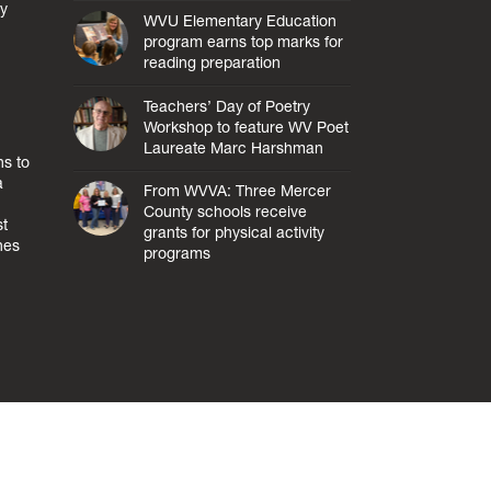
ly
WVU Elementary Education
program earns top marks for
reading preparation
Teachers’ Day of Poetry
Workshop to feature WV Poet
Laureate Marc Harshman
s to
a
From WVVA: Three Mercer
County schools receive
st
grants for physical activity
hes
programs