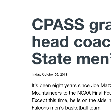
CPASS gr
head coac
State men’
Friday, October 05, 2018
It’s been eight years since Joe Mazz
Mountaineers to the NCAA Final Four
Except this time, he is on the sidel
Falcons men’s basketball team.