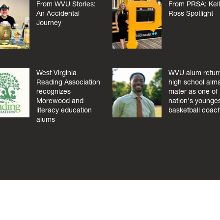
From WVU Stories:
From PRSA: Kel
An Accidental
Ross Spotlight
Journey
West Virginia
WVU alum return
Reading Association
high school alm
recognizes
mater as one of
Morewood and
nation's younge
literacy education
basketball coac
alums