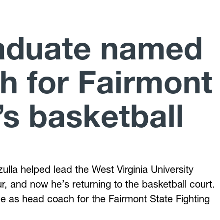
aduate named
h for Fairmont
s basketball
ulla helped lead the West Virginia University
, and now he’s returning to the basketball court.
ine as head coach for the Fairmont State Fighting