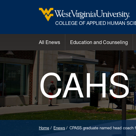
COLLEGE OF APPLIED HUMAN SC
All Enews
Education and Counseling
CAHS
Home
Enews
CPASS graduate named head coach fo