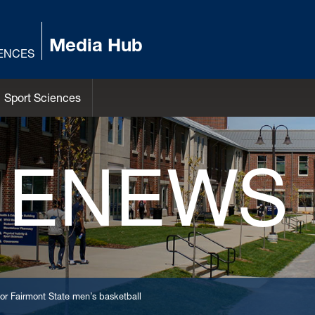
Media Hub
IENCES
Sport Sciences
 ENEWS
r Fairmont State men’s basketball