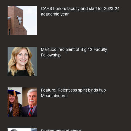
CAHS honors faculty and staff for 2023-24
academic year
Martucci recipient of Big 12 Faculty
Fellowship
Feature: Relentless spirit binds two
Mountaineers