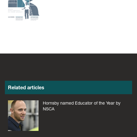
Related articles
Hornsby named Educator of the Year by
NSCA