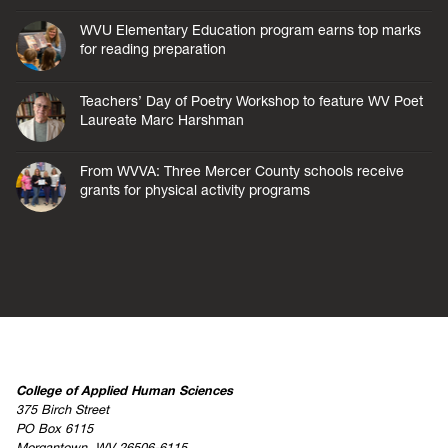
WVU Elementary Education program earns top marks
for reading preparation
Teachers’ Day of Poetry Workshop to feature WV Poet
Laureate Marc Harshman
From WVVA: Three Mercer County schools receive
grants for physical activity programs
College of Applied Human Sciences
375 Birch Street
PO Box 6115
Morgantown, WV 26506-6115