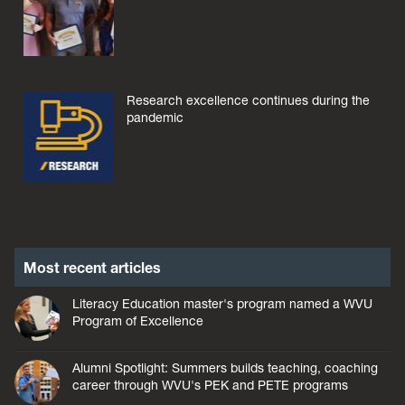
Research excellence continues during the
pandemic
Most recent articles
Literacy Education master's program named a WVU
Program of Excellence
Alumni Spotlight: Summers builds teaching, coaching
career through WVU's PEK and PETE programs