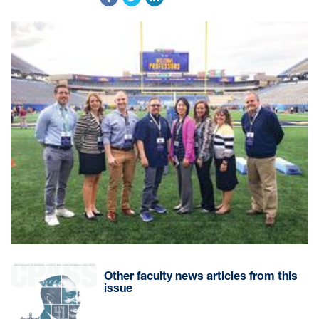
Other faculty news articles from this
issue