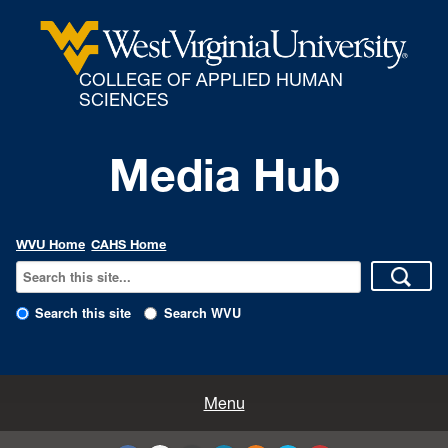
COLLEGE OF APPLIED HUMAN
SCIENCES
Media Hub
WVU Home
CAHS Home
Search this site
Search WVU
All Enews
Menu