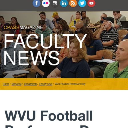
Education and Counseling
Sport Sciences
CPASS
MAGAZINE
FACULTY
NEWS
Home
Magazine
Departments
Faculty news
WVU Football Professors Day
WVU Football