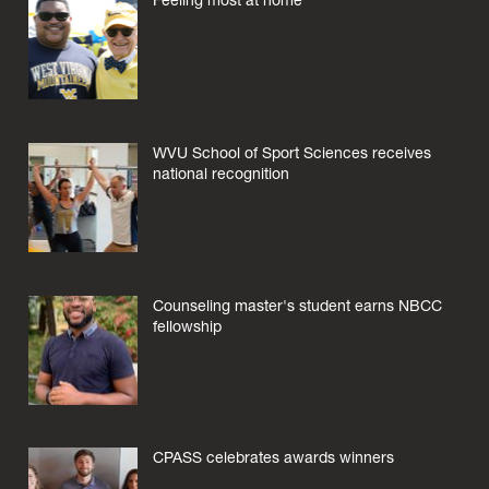
Feeling most at home
WVU School of Sport Sciences receives
national recognition
Counseling master's student earns NBCC
fellowship
CPASS celebrates awards winners