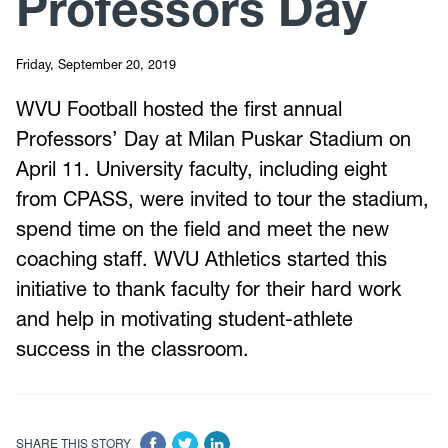
Professors Day
Friday, September 20, 2019
WVU Football hosted the first annual
Professors’ Day at Milan Puskar Stadium on
April 11. University faculty, including eight
from CPASS, were invited to tour the stadium,
spend time on the field and meet the new
coaching staff. WVU Athletics started this
initiative to thank faculty for their hard work
and help in motivating student-athlete
success in the classroom.
SHARE THIS STORY