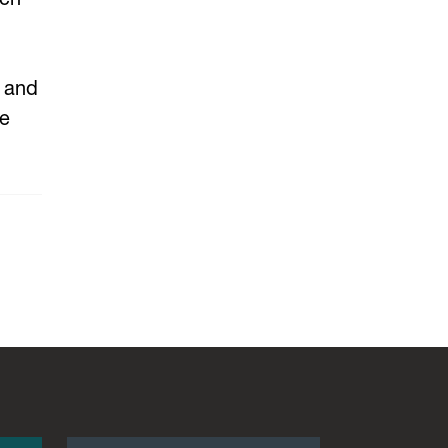
, and
be