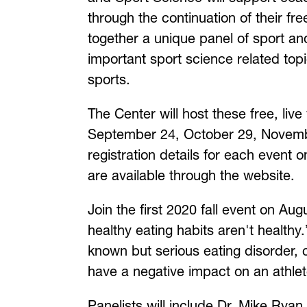
through the continuation of their fre
together a unique panel of sport a
important sport science related top
sports.
The Center will host these free, liv
September 24, October 29, Novemb
registration details for each event 
are available through the website.
Join the first 2020 fall event on Aug
healthy eating habits aren't healthy.
known but serious eating disorder, c
have a negative impact on an athlet
Panelists will include Dr. Mike Ry