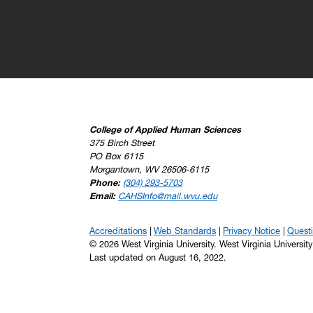
College of Applied Human Sciences
375 Birch Street
PO Box 6115
Morgantown, WV 26506-6115
Phone:
(304) 293-5703
Email:
CAHSInfo@mail.wvu.edu
Accreditations
Web Standards
Privacy Notice
Quest
© 2026 West Virginia University. West Virginia Universit
Last updated on August 16, 2022.