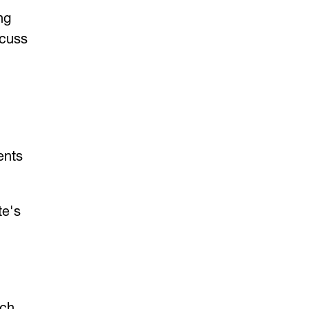
ng
scuss
ents
te's
ach