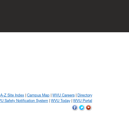
A-Z Site Index
Campus Map
WVU Careers
Directory
U Safety Notification System
WVU Today
WVU Portal
WVU
WVU
WVU
on
on
on
Facebook
Twitter
YouTube