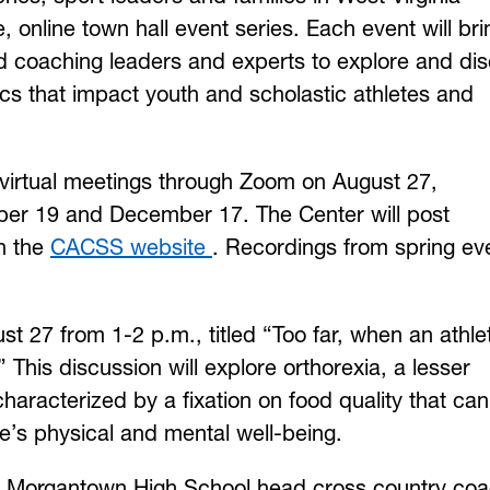
e, online town hall event series. Each event will bri
nd coaching leaders and experts to explore and di
ics that impact youth and scholastic athletes and
e virtual meetings through Zoom on August 27,
er 19 and December 17. The Center will post
on the
CACSS website
. Recordings from spring ev
ust 27 from 1-2 p.m., titled “Too far, when an athle
” This discussion will explore orthorexia, a lesser
haracterized by a fixation on food quality that can
e’s physical and mental well-being.
an, Morgantown High School head cross country co