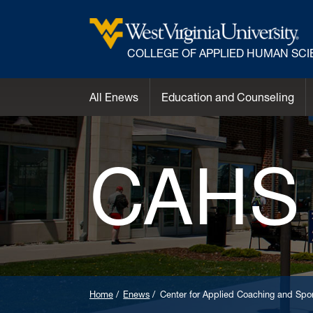
COLLEGE OF APPLIED HUMAN SC
All Enews
Education and Counseling
CAHS
Home
Enews
Center for Applied Coaching and Spor