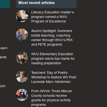
Most recent articles
Literacy Education master's
program named a WVU
Program of Excellence
Alumni Spotlight: Summers
builds teaching, coaching
career through WVU's PEK
and PETE programs
 earn
WVU Elementary Education
ards
program earns top marks for
reading preparation
Teachers’ Day of Poetry
Workshop to feature WV Poet
Laureate Marc Harshman
port
From WVVA: Three Mercer
County schools receive
grants for physical activity
programs