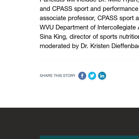
and CPASS sport and performance s
associate professor, CPASS sport 
WVU Department of Intercollegiate At
Sina King, director of sports nutrit
moderated by Dr. Kristen Dieffenba
SHARE THIS STORY