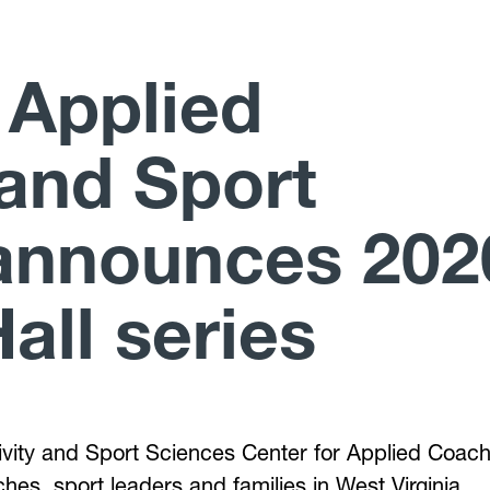
 Applied
and Sport
announces 202
all series
ctivity and Sport Sciences Center for Applied Coac
hes, sport leaders and families in West Virginia