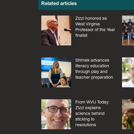
Related articles
Zizzi honored as
West Virginia
Professor of the Year
finalist
Shimek advances
literacy education
through play and
teacher preparation
From WVU Today:
Zizzi explains
science behind
sticking to
resolutions