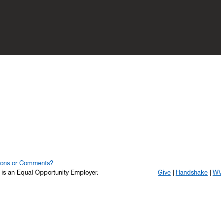
ions or Comments?
y is an Equal Opportunity Employer.
Give
Handshake
WV