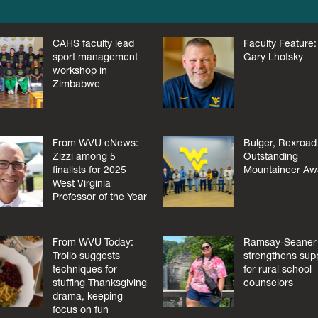
CAHS faculty lead
Faculty Feature:
sport management
Gary Lhotsky
workshop in
Zimbabwe
From WVU eNews:
Bulger, Rexroad
Zizzi among 5
Outstanding
finalists for 2025
Mountaineer Aw
West Virginia
Professor of the Year
From WVU Today:
Ramsay-Seaner
Troilo suggests
strengthens sup
techniques for
for rural school
stuffing Thanksgiving
counselors
drama, keeping
focus on fun