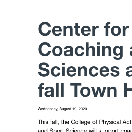
Center for
Coaching 
Sciences 
fall Town H
Wednesday, August 19, 2020
This fall, the College of Physical A
and Sport Science will support coac