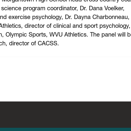
cience program coordinator, Dr. Dana Voelker,
and exercise psychology, Dr. Dayna Charbonneau,
hletics, director of clinical and sport psychology
ion, Olympic Sports, WVU Athletics. The panel will 
ch, director of CACSS.