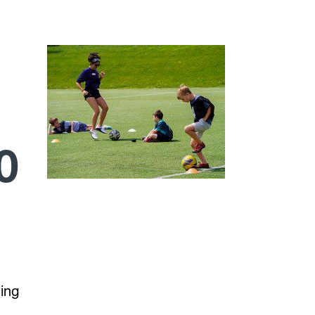
0
hing