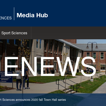
Media Hub
IENCES
Sport Sciences
 ENEWS
t Sciences announces 2020 fall Town Hall series