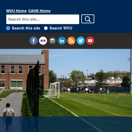
WVU Home
CAHS Home
Search this site
Search WVU