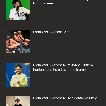
launch career
From WVU Stories: 'What If'
From WVU Stories: Alum JoAnn Outten-
Kenton goes from trauma to triumph
From WVU Stories: An Accidental Journey