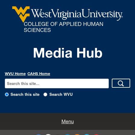
COLLEGE OF APPLIED HUMAN
SCIENCES
Media Hub
WVU Home
CAHS Home
Search this site
Search WVU
All Enews
Menu