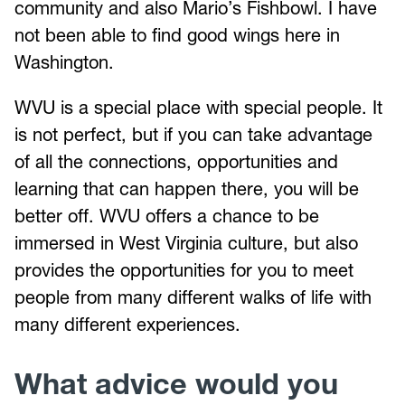
community and also Mario’s Fishbowl. I have
not been able to find good wings here in
Washington.
WVU is a special place with special people. It
is not perfect, but if you can take advantage
of all the connections, opportunities and
learning that can happen there, you will be
better off. WVU offers a chance to be
immersed in West Virginia culture, but also
provides the opportunities for you to meet
people from many different walks of life with
many different experiences.
What advice would you