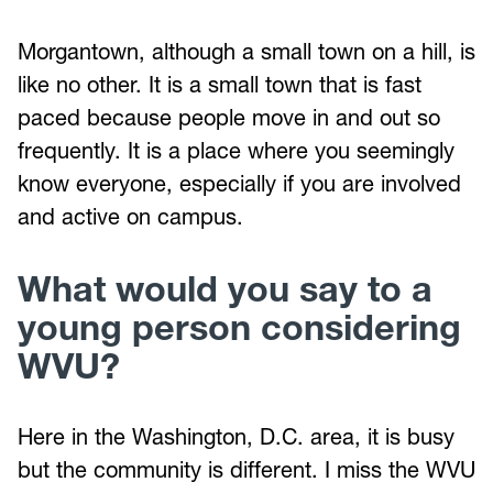
Morgantown, although a small town on a hill, is
like no other. It is a small town that is fast
paced because people move in and out so
frequently. It is a place where you seemingly
know everyone, especially if you are involved
and active on campus.
What would you say to a
young person considering
WVU?
Here in the Washington, D.C. area, it is busy
but the community is different. I miss the WVU