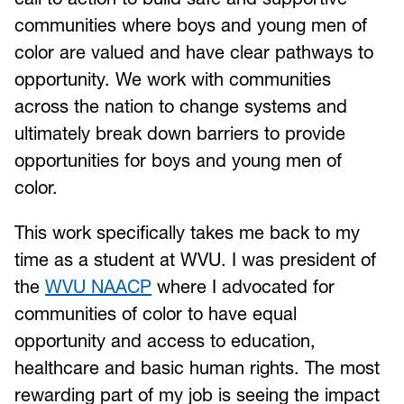
communities where boys and young men of
color are valued and have clear pathways to
opportunity. We work with communities
across the nation to change systems and
ultimately break down barriers to provide
opportunities for boys and young men of
color.
This work specifically takes me back to my
time as a student at WVU. I was president of
the
WVU NAACP
where I advocated for
communities of color to have equal
opportunity and access to education,
healthcare and basic human rights. The most
rewarding part of my job is seeing the impact