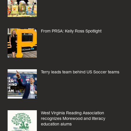
From PRSA: Kelly Ross Spotlight
Terry leads team behind US Soccer teams
West Virginia Reading Association
recognizes Morewood and literacy
education alums