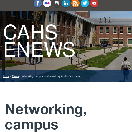
Education and Counseling
Sport Sciences
CAHS
ENEWS
Home
Enews
Networking, campus involvement key for alum's success
Networking,
campus