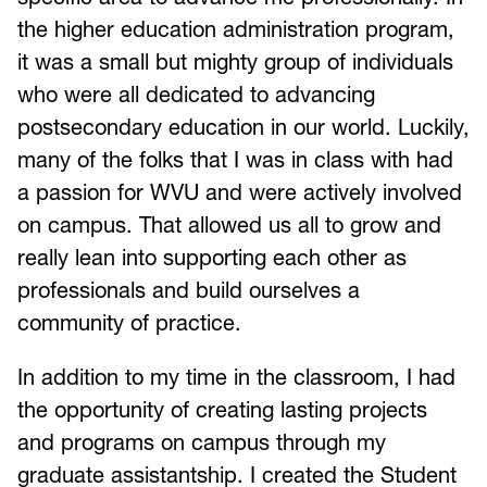
the higher education administration program,
it was a small but mighty group of individuals
who were all dedicated to advancing
postsecondary education in our world. Luckily,
many of the folks that I was in class with had
a passion for WVU and were actively involved
on campus. That allowed us all to grow and
really lean into supporting each other as
professionals and build ourselves a
community of practice.
In addition to my time in the classroom, I had
the opportunity of creating lasting projects
and programs on campus through my
graduate assistantship. I created the Student