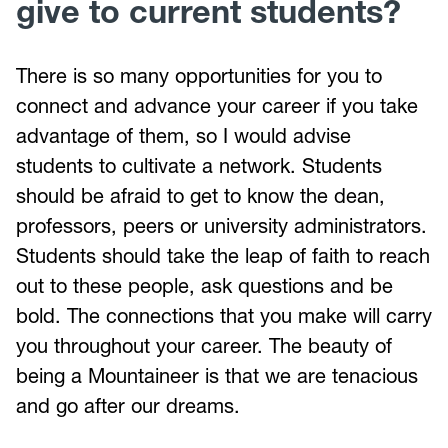
give to current students?
There is so many opportunities for you to
connect and advance your career if you take
advantage of them, so I would advise
students to cultivate a network. Students
should be afraid to get to know the dean,
professors, peers or university administrators.
Students should take the leap of faith to reach
out to these people, ask questions and be
bold. The connections that you make will carry
you throughout your career. The beauty of
being a Mountaineer is that we are tenacious
and go after our dreams.