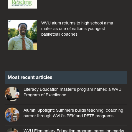
WVU alum returns to high school alma
mater as one of nation's youngest
basketball coaches
Most recent articles
Literacy Education master's program named a WVU
Program of Excellence
Alumni Spotlight: Summers builds teaching, coaching
career through WVU's PEK and PETE programs
WVU Elementary Education program earns top marks