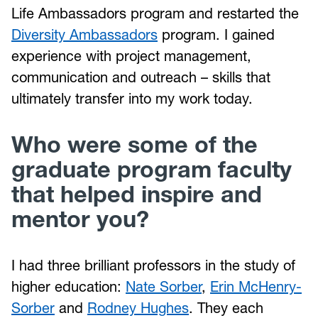
Life Ambassadors program and restarted the
Diversity Ambassadors
program. I gained
experience with project management,
communication and outreach – skills that
ultimately transfer into my work today.
Who were some of the
graduate program faculty
that helped inspire and
mentor you?
I had three brilliant professors in the study of
higher education:
Nate Sorber
,
Erin McHenry-
Sorber
and
Rodney Hughes
. They each