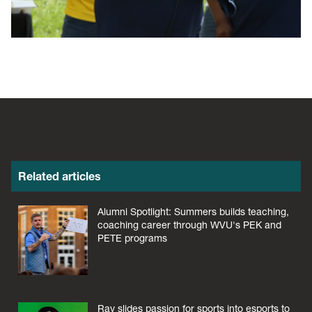
Related articles
Alumni Spotlight: Summers builds teaching,
coaching career through WVU's PEK and
PETE programs
Ray slides passion for sports into esports to