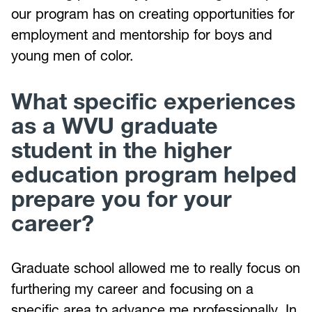
our program has on creating opportunities for
employment and mentorship for boys and
young men of color.
What specific experiences
as a WVU graduate
student in the higher
education program helped
prepare you for your
career?
Graduate school allowed me to really focus on
furthering my career and focusing on a
specific area to advance me professionally. In