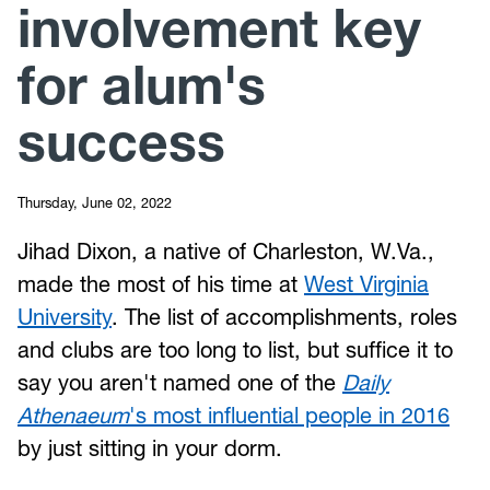
involvement key
for alum's
success
Thursday, June 02, 2022
Jihad Dixon, a native of Charleston, W.Va.,
made the most of his time at
West Virginia
University
. The list of accomplishments, roles
and clubs are too long to list, but suffice it to
say you aren't named one of the
Daily
Athenaeum
's most influential people in 2016
by just sitting in your dorm.