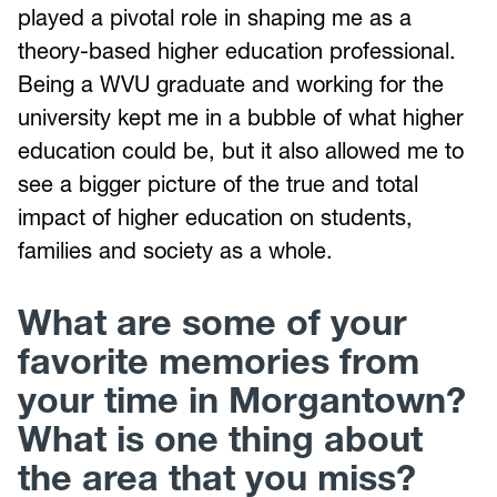
played a pivotal role in shaping me as a
theory-based higher education professional.
Being a WVU graduate and working for the
university kept me in a bubble of what higher
education could be, but it also allowed me to
see a bigger picture of the true and total
impact of higher education on students,
families and society as a whole.
What are some of your
favorite memories from
your time in Morgantown?
What is one thing about
the area that you miss?