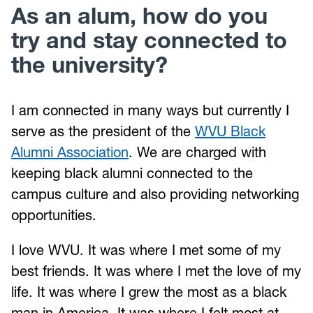
As an alum, how do you
try and stay connected to
the university?
I am connected in many ways but currently I
serve as the president of the
WVU Black
Alumni Association
. We are charged with
keeping black alumni connected to the
campus culture and also providing networking
opportunities.
I love WVU. It was where I met some of my
best friends. It was where I met the love of my
life. It was where I grew the most as a black
man in America. It was where I felt most at