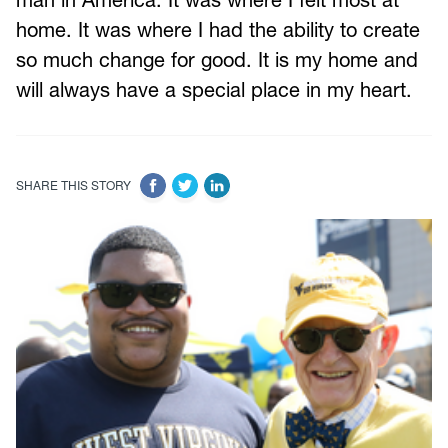
home. It was where I had the ability to create
so much change for good. It is my home and
will always have a special place in my heart.
SHARE THIS STORY