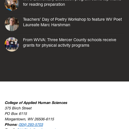
for reading preparation
Teachers’ Day of Poetry Workshop to feature WV Poet
Laureate Marc Harshman
From WVVA: Three Mercer County schools receive
grants for physical activity programs
College of Applied Human Sciences
375 Birch Street
PO Box 6115
Morgantown, WV 26506-6115
Phone:
(304) 293-5703