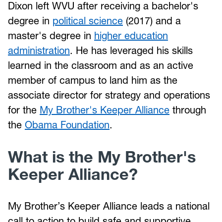
Dixon left WVU after receiving a bachelor's
degree in
political science
(2017) and a
master's degree in
higher education
administration
. He has leveraged his skills
learned in the classroom and as an active
member of campus to land him as the
associate director for strategy and operations
for the
My Brother's Keeper Alliance
through
the
Obama Foundation
.
What is the My Brother's
Keeper Alliance?
My Brother’s Keeper Alliance leads a national
call to action to build safe and supportive