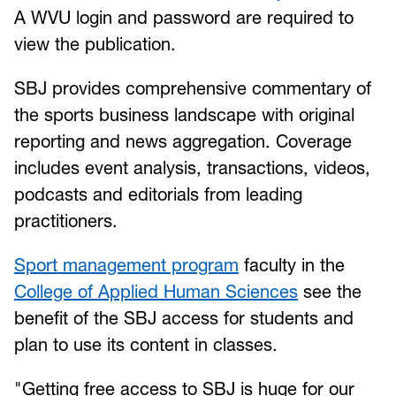
A WVU login and password are required to
view the publication.
SBJ provides comprehensive commentary of
the sports business landscape with original
reporting and news aggregation. Coverage
includes event analysis, transactions, videos,
podcasts and editorials from leading
practitioners.
Sport management program
faculty in the
College of Applied Human Sciences
see the
benefit of the SBJ access for students and
plan to use its content in classes.
"Getting free access to SBJ is huge for our