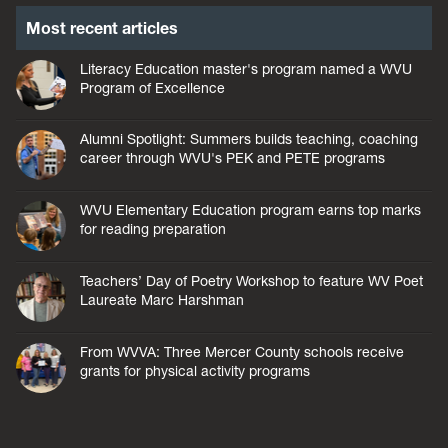
Most recent articles
Literacy Education master's program named a WVU
Program of Excellence
Alumni Spotlight: Summers builds teaching, coaching
career through WVU's PEK and PETE programs
WVU Elementary Education program earns top marks
for reading preparation
Teachers’ Day of Poetry Workshop to feature WV Poet
Laureate Marc Harshman
From WVVA: Three Mercer County schools receive
grants for physical activity programs