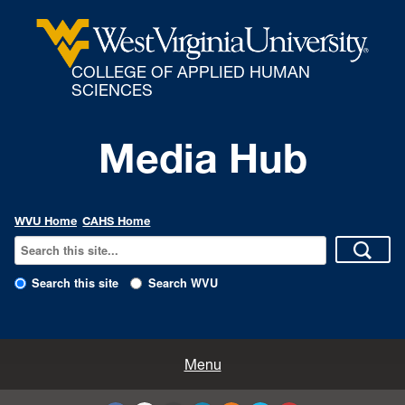
COLLEGE OF APPLIED HUMAN
SCIENCES
Media Hub
WVU Home
CAHS Home
Search this site
Search WVU
All Enews
Menu