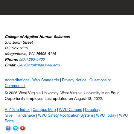
College of Applied Human Sciences
375 Birch Street
PO Box 6115
Morgantown, WV 26506-6115
Phone:
(304) 293-5703
Email:
CAHSInfo@mail.wvu.edu
Accreditations
Web Standards
Privacy Notice
Questions or
Comments?
© 2026 West Virginia University. West Virginia University is an Equal
Opportunity Employer.
Last updated on August 18, 2022.
A-Z Site Index
Campus Map
WVU Careers
Directory
Give
Handshake
WVU Safety Notification System
WVU Today
WVU
Portal