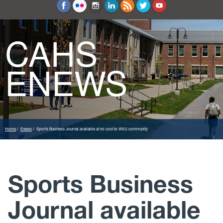
Education and Counseling
Sport Sciences
CAHS
ENEWS
Home
Enews
Sports Business Journal available at no cost to WVU community
Sports Business
Journal available