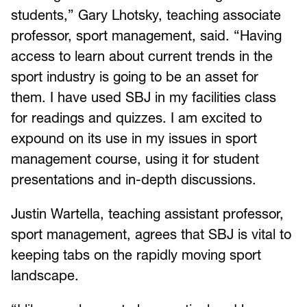
students,” Gary Lhotsky, teaching associate
professor, sport management, said. “Having
access to learn about current trends in the
sport industry is going to be an asset for
them. I have used SBJ in my facilities class
for readings and quizzes. I am excited to
expound on its use in my issues in sport
management course, using it for student
presentations and in-depth discussions.
Justin Wartella, teaching assistant professor,
sport management, agrees that SBJ is vital to
keeping tabs on the rapidly moving sport
landscape.