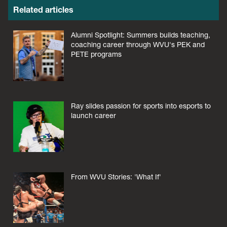
Related articles
Alumni Spotlight: Summers builds teaching,
coaching career through WVU's PEK and
PETE programs
Ray slides passion for sports into esports to
launch career
From WVU Stories: 'What If'