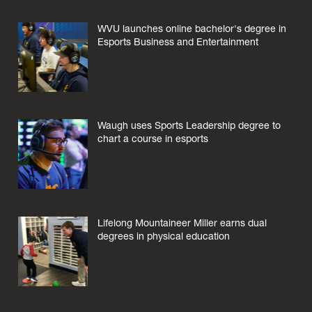
WVU launches online bachelor's degree in
Esports Business and Entertainment
Waugh uses Sports Leadership degree to
chart a course in esports
Lifelong Mountaineer Miller earns dual
degrees in physical education