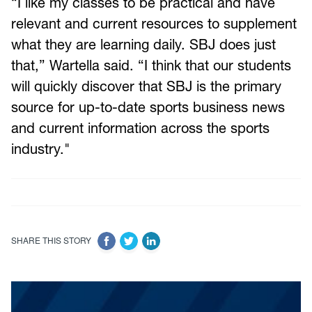
“I like my classes to be practical and have
relevant and current resources to supplement
what they are learning daily. SBJ does just
that,” Wartella said. “I think that our students
will quickly discover that SBJ is the primary
source for up-to-date sports business news
and current information across the sports
industry."
SHARE THIS STORY