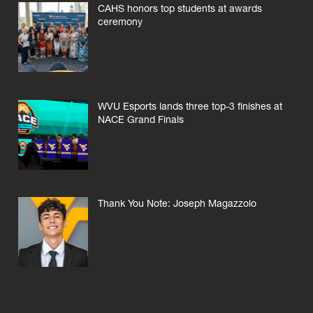
CAHS honors top students at awards
ceremony
WVU Esports lands three top-3 finishes at
NACE Grand Finals
Thank You Note: Joseph Magazzolo