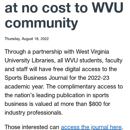
at no cost to WVU
community
Thursday, August 18, 2022
Through a partnership with West Virginia
University Libraries, all WVU students, faculty
and staff will have free digital access to the
Sports Business Journal for the 2022-23
academic year. The complimentary access to
the nation’s leading publication in sports
business is valued at more than $800 for
industry professionals.
Those interested can
access the journal here
.