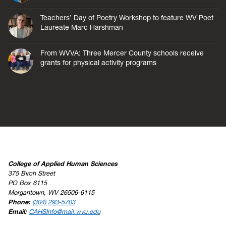
Teachers’ Day of Poetry Workshop to feature WV Poet
Laureate Marc Harshman
From WVVA: Three Mercer County schools receive
grants for physical activity programs
College of Applied Human Sciences
375 Birch Street
PO Box 6115
Morgantown, WV 26506-6115
Phone:
(304) 293-5703
Email:
CAHSInfo@mail.wvu.edu