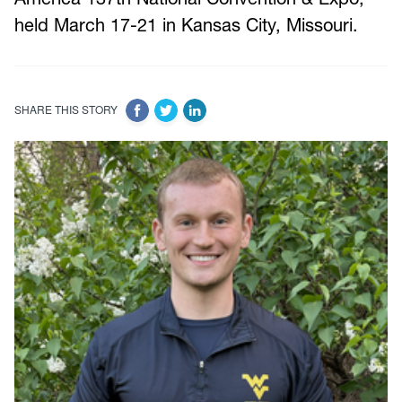
held March 17-21 in Kansas City, Missouri.
SHARE THIS STORY