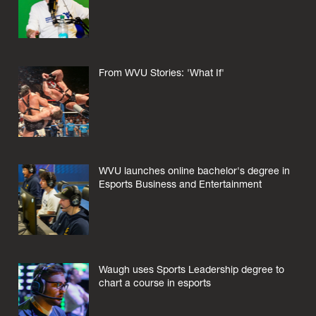
From WVU Stories: 'What If'
WVU launches online bachelor's degree in
Esports Business and Entertainment
Waugh uses Sports Leadership degree to
chart a course in esports