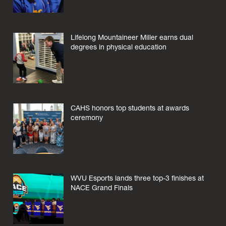
Lifelong Mountaineer Miller earns dual
degrees in physical education
CAHS honors top students at awards
ceremony
WVU Esports lands three top-3 finishes at
NACE Grand Finals