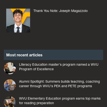
Thank You Note: Joseph Magazzolo
Most recent articles
Literacy Education master's program named a WVU
Program of Excellence
Alumni Spotlight: Summers builds teaching, coaching
career through WVU's PEK and PETE programs
WVU Elementary Education program earns top marks
for reading preparation