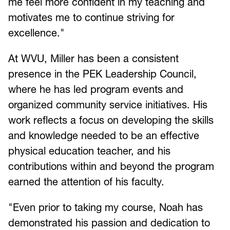
me feel more confident in my teaching and
motivates me to continue striving for
excellence."
At WVU, Miller has been a consistent
presence in the PEK Leadership Council,
where he has led program events and
organized community service initiatives. His
work reflects a focus on developing the skills
and knowledge needed to be an effective
physical education teacher, and his
contributions within and beyond the program
earned the attention of his faculty.
"Even prior to taking my course, Noah has
demonstrated his passion and dedication to