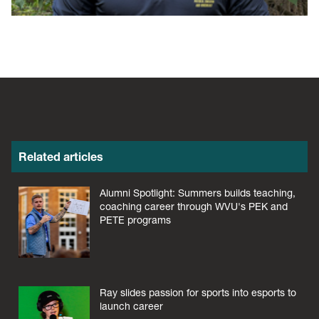
Related articles
Alumni Spotlight: Summers builds teaching,
coaching career through WVU's PEK and
PETE programs
Ray slides passion for sports into esports to
launch career