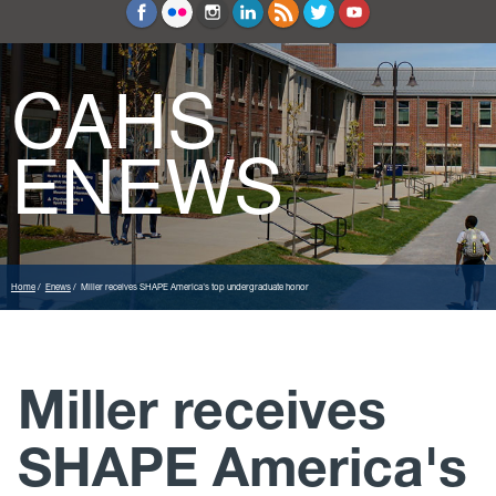
Education and Counseling
Sport Sciences
CAHS
ENEWS
Home
Enews
Miller receives SHAPE America's top undergraduate honor
Miller receives
SHAPE America's