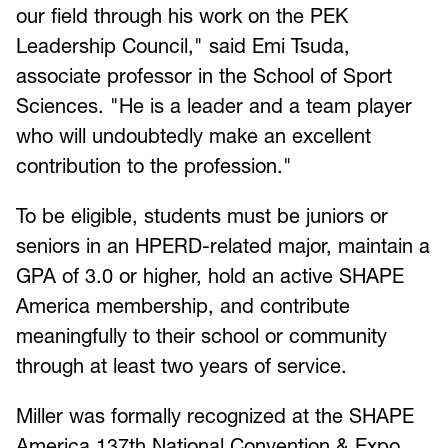
our field through his work on the PEK
Leadership Council," said Emi Tsuda,
associate professor in the School of Sport
Sciences. "He is a leader and a team player
who will undoubtedly make an excellent
contribution to the profession."
To be eligible, students must be juniors or
seniors in an HPERD-related major, maintain a
GPA of 3.0 or higher, hold an active SHAPE
America membership, and contribute
meaningfully to their school or community
through at least two years of service.
Miller was formally recognized at the SHAPE
America 137th National Convention & Expo,