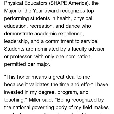
Physical Educators (SHAPE America), the
Major of the Year award recognizes top-
performing students in health, physical
education, recreation, and dance who
demonstrate academic excellence,
leadership, and a commitment to service.
Students are nominated by a faculty advisor
or professor, with only one nomination
permitted per major.
“This honor means a great deal to me
because it validates the time and effort I have
invested in my degree, program, and
teaching,” Miller said. “Being recognized by
the national governing body of my field makes