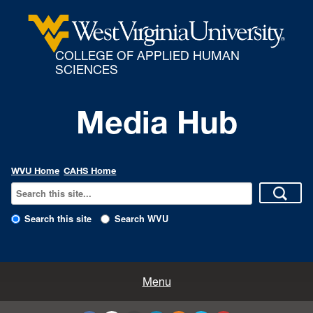
COLLEGE OF APPLIED HUMAN
SCIENCES
Media Hub
WVU Home
CAHS Home
Search this site
Search WVU
All Enews
Menu