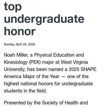
top
undergraduate
honor
Sunday, April 26, 2026
Noah Miller, a Physical Education and
Kinesiology (PEK) major at West Virginia
University, has been named a 2025 SHAPE
America Major of the Year — one of the
highest national honors for undergraduate
students in the field.
Presented by the Society of Health and