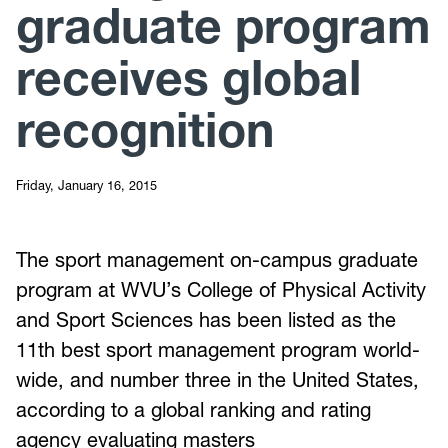
graduate program
receives global
recognition
Friday, January 16, 2015
The sport management on-campus graduate
program at WVU’s College of Physical Activity
and Sport Sciences has been listed as the
11th best sport management program world-
wide, and number three in the United States,
according to a global ranking and rating
agency evaluating masters