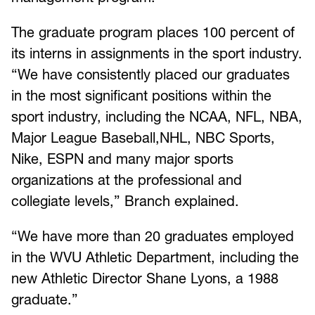
The graduate program places 100 percent of
its interns in assignments in the sport industry.
“We have consistently placed our graduates
in the most significant positions within the
sport industry, including the NCAA, NFL, NBA,
Major League Baseball,NHL, NBC Sports,
Nike, ESPN and many major sports
organizations at the professional and
collegiate levels,” Branch explained.
“We have more than 20 graduates employed
in the WVU Athletic Department, including the
new Athletic Director Shane Lyons, a 1988
graduate.”