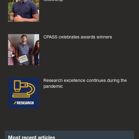
CPASS celebrates awards winners
Research excellence continues during the
pandemic
Most recent articles