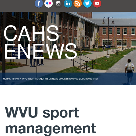
Education and Counseling
Sport Sciences
CAHS
ENEWS
Home
Enews
WVU sport management graduate program receives global recognition
WVU sport
management