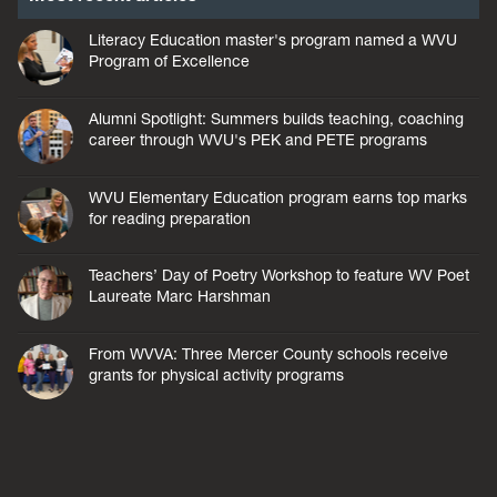
Literacy Education master's program named a WVU
Program of Excellence
Alumni Spotlight: Summers builds teaching, coaching
career through WVU's PEK and PETE programs
WVU Elementary Education program earns top marks
for reading preparation
Teachers’ Day of Poetry Workshop to feature WV Poet
Laureate Marc Harshman
From WVVA: Three Mercer County schools receive
grants for physical activity programs