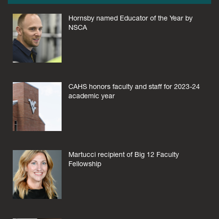
Hornsby named Educator of the Year by
NSCA
CAHS honors faculty and staff for 2023-24
academic year
Martucci recipient of Big 12 Faculty
Fellowship