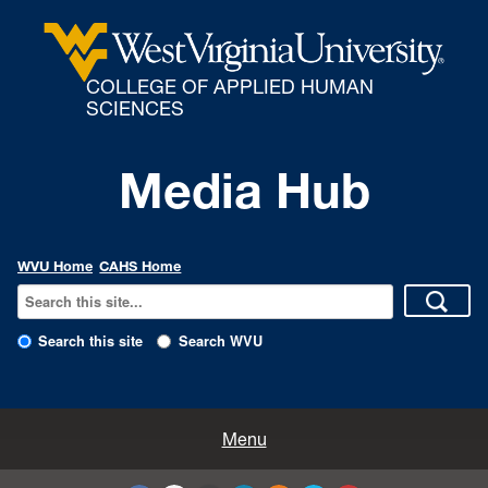
COLLEGE OF APPLIED HUMAN
SCIENCES
Media Hub
WVU Home
CAHS Home
Search this site
Search WVU
All Enews
Menu