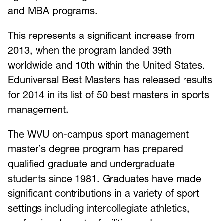
and MBA programs.
This represents a significant increase from
2013, when the program landed 39th
worldwide and 10th within the United States.
Eduniversal Best Masters has released results
for 2014 in its list of 50 best masters in sports
management.
The WVU on-campus sport management
master’s degree program has prepared
qualified graduate and undergraduate
students since 1981. Graduates have made
significant contributions in a variety of sport
settings including intercollegiate athletics,