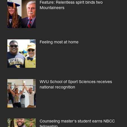
Feature: Relentless spirit binds two
Mountaineers
Feeling most at home
WVU School of Sport Sciences receives
national recognition
Counseling master's student earns NBCC
fellowship