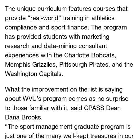
The unique curriculum features courses that
provide “real-world” training in athletics
compliance and sport finance. The program
has provided students with marketing
research and data-mining consultant
experiences with the Charlotte Bobcats,
Memphis Grizzlies, Pittsburgh Pirates, and the
Washington Capitals.
What the improvement on the list is saying
about WVU’s program comes as no surprise
to those familiar with it, said CPASS Dean
Dana Brooks.
“The sport management graduate program is
just one of the many well-kept treasures in our