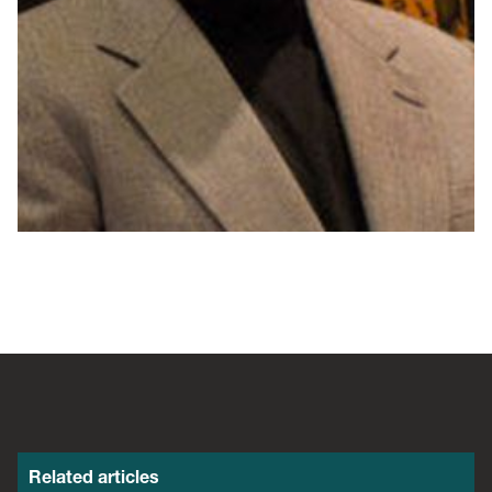
Related articles