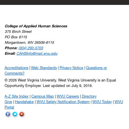
College of Applied Human Sciences
375 Birch Street
PO Box 6115
Morgantown, WV 26506-6115
Phone:
(304) 293-5703
Email:
CAHSInfo@mail.wvu.edu
Accreditations
Web Standards
Privacy Notice
Questions or
Comments?
© 2026 West Virginia University. West Virginia University is an Equal
Opportunity Employer.
Last updated on July 9, 2019.
A-Z Site Index
Campus Map
WVU Careers
Directory
Give
Handshake
WVU Safety Notification System
WVU Today
WVU
Portal
WVU
WVU
WVU
on
on
on