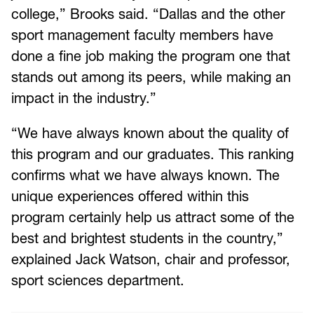
college,” Brooks said. “Dallas and the other
sport management faculty members have
done a fine job making the program one that
stands out among its peers, while making an
impact in the industry.”
“We have always known about the quality of
this program and our graduates. This ranking
confirms what we have always known. The
unique experiences offered within this
program certainly help us attract some of the
best and brightest students in the country,”
explained Jack Watson, chair and professor,
sport sciences department.