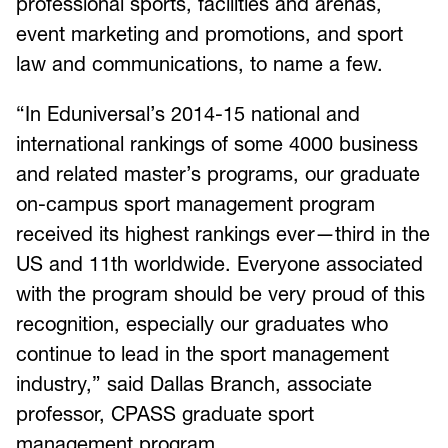
professional sports, facilities and arenas,
event marketing and promotions, and sport
law and communications, to name a few.
“In Eduniversal’s 2014-15 national and
international rankings of some 4000 business
and related master’s programs, our graduate
on-campus sport management program
received its highest rankings ever—third in the
US and 11th worldwide. Everyone associated
with the program should be very proud of this
recognition, especially our graduates who
continue to lead in the sport management
industry,” said Dallas Branch, associate
professor, CPASS graduate sport
management program.