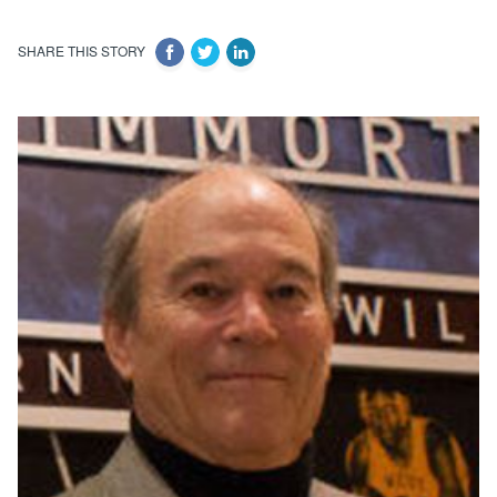
SHARE THIS STORY