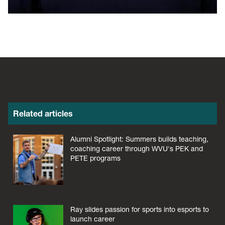
Related articles
Alumni Spotlight: Summers builds teaching,
coaching career through WVU's PEK and
PETE programs
Ray slides passion for sports into esports to
launch career