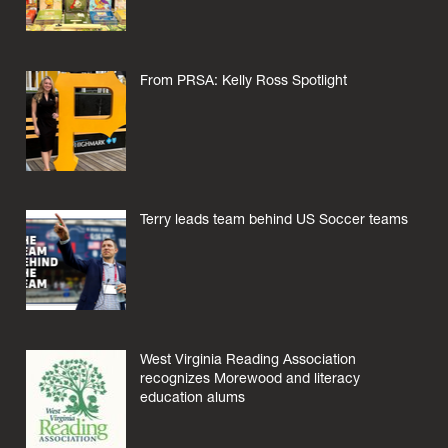
From PRSA: Kelly Ross Spotlight
Terry leads team behind US Soccer teams
West Virginia Reading Association
recognizes Morewood and literacy
education alums