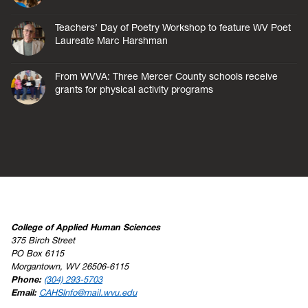
Teachers’ Day of Poetry Workshop to feature WV Poet
Laureate Marc Harshman
From WVVA: Three Mercer County schools receive
grants for physical activity programs
College of Applied Human Sciences
375 Birch Street
PO Box 6115
Morgantown, WV 26506-6115
Phone:
(304) 293-5703
Email:
CAHSInfo@mail.wvu.edu