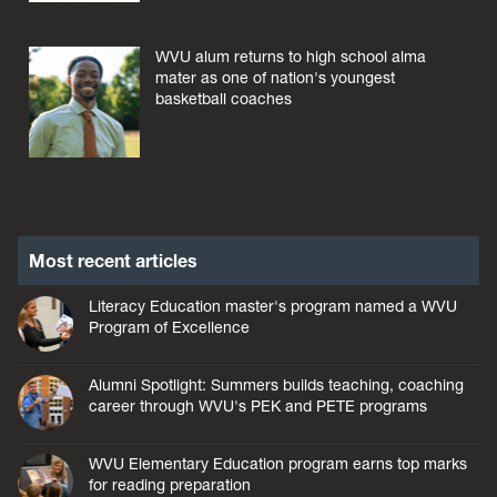
WVU alum returns to high school alma
mater as one of nation's youngest
basketball coaches
Most recent articles
Literacy Education master's program named a WVU
Program of Excellence
Alumni Spotlight: Summers builds teaching, coaching
career through WVU's PEK and PETE programs
WVU Elementary Education program earns top marks
for reading preparation