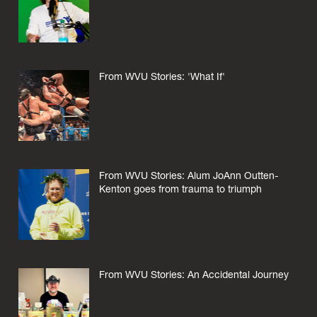
From WVU Stories: 'What If'
From WVU Stories: Alum JoAnn Outten-
Kenton goes from trauma to triumph
From WVU Stories: An Accidental Journey