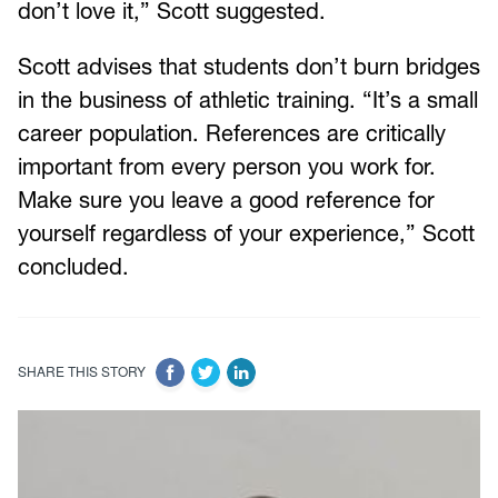
don’t love it,” Scott suggested.
Scott advises that students don’t burn bridges
in the business of athletic training. “It’s a small
career population. References are critically
important from every person you work for.
Make sure you leave a good reference for
yourself regardless of your experience,” Scott
concluded.
SHARE THIS STORY