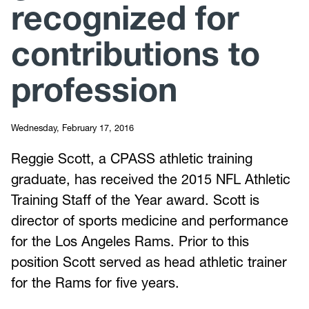
recognized for
contributions to
profession
Wednesday, February 17, 2016
Reggie Scott, a CPASS athletic training
graduate, has received the 2015 NFL Athletic
Training Staff of the Year award. Scott is
director of sports medicine and performance
for the Los Angeles Rams. Prior to this
position Scott served as head athletic trainer
for the Rams for five years.