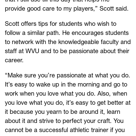
provide good care to my players,” Scott said.
Scott offers tips for students who wish to
follow a similar path. He encourages students
to network with the knowledgeable faculty and
staff at WVU and to be passionate about their
career.
“Make sure you’re passionate at what you do.
It’s easy to wake up in the morning and go to
work when you love what you do. Also, when
you love what you do, it’s easy to get better at
it because you yearn to be around it, learn
about it and strive to perfect your craft. You
cannot be a successful athletic trainer if you