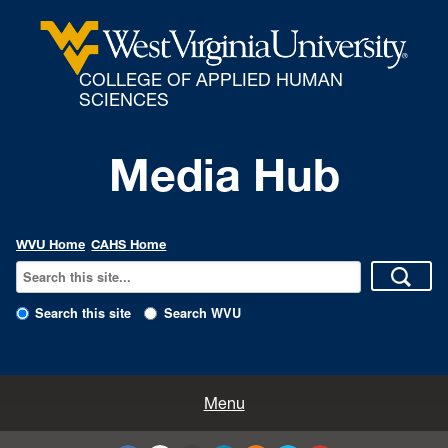
COLLEGE OF APPLIED HUMAN
SCIENCES
Media Hub
WVU Home
CAHS Home
Search this site
Search WVU
All Enews
Menu