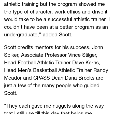
athletic training but the program showed me
the type of character, work ethics and drive it
would take to be a successful athletic trainer. I
couldn’t have been at a better program as an
undergraduate,” added Scott.
Scott credits mentors for his success. John
Spiker, Associate Professor Vince Stilger,
Head Football Athletic Trainer Dave Kerns,
Head Men’s Basketball Athletic Trainer Randy
Meador and CPASS Dean Dana Brooks are
just a few of the many people who guided
Scott.
“They each gave me nuggets along the way
that I still use till this day that helps me