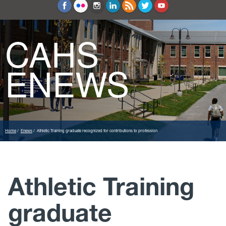
Education and Counseling
Sport Sciences
CAHS
ENEWS
Home
Enews
Athletic Training graduate recognized for contributions to profession
Athletic Training
graduate