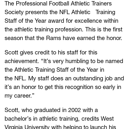
The Professional Football Athletic Trainers
Society presents the NFL Athletic Training
Staff of the Year award for excellence within
the athletic training profession. This is the first
season that the Rams have earned the honor.
Scott gives credit to his staff for this
achievement. “It’s very humbling to be named
the Athletic Training Staff of the Year in
the NFL. My staff does an outstanding job and
it’s an honor to get this recognition so early in
my career.”
Scott, who graduated in 2002 with a
bachelor’s in athletic training, credits West
Virginia University with helping to launch his