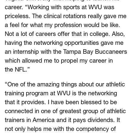
career. “Working with sports at WVU was
priceless. The clinical rotations really gave me
a feel for what my profession would be like.
Not a lot of careers offer that in college. Also,
having the networking opportunities gave me
an internship with the Tampa Bay Buccaneers
which allowed me to propel my career in
the NFL.”
“One of the amazing things about our athletic
training program at WVU is the networking
that it provides. I have been blessed to be
connected in one of greatest group of athletic
trainers in America and it pays dividends. It
not only helps me with the competency of