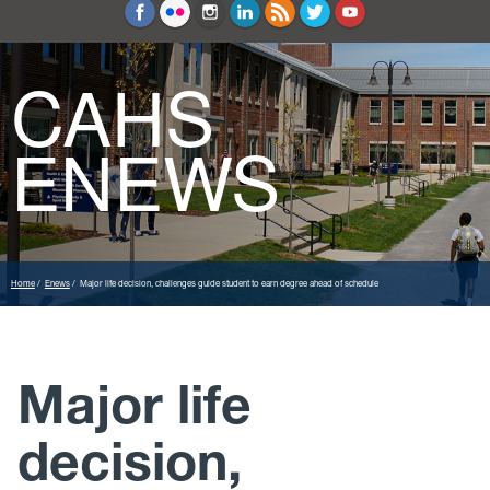
Education and Counseling
Sport Sciences
CAHS
ENEWS
Home
Enews
Major life decision, challenges guide student to earn degree ahead of schedule
Major life
decision,