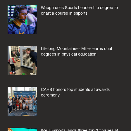
Waugh uses Sports Leadership degree to
chart a course in esports
Lifelong Mountaineer Miller earns dual
degrees in physical education
CAHS honors top students at awards
ceremony
WVU Esports lands three top-3 finishes at