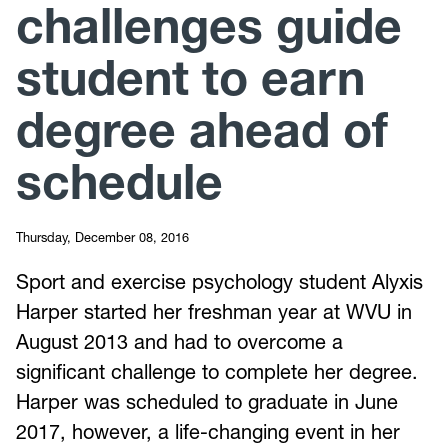
challenges guide
student to earn
degree ahead of
schedule
Thursday, December 08, 2016
Sport and exercise psychology student Alyxis
Harper started her freshman year at WVU in
August 2013 and had to overcome a
significant challenge to complete her degree.
Harper was scheduled to graduate in June
2017, however, a life-changing event in her