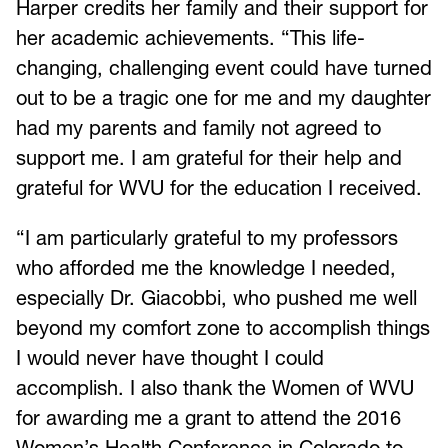
Harper credits her family and their support for
her academic achievements. “This life-
changing, challenging event could have turned
out to be a tragic one for me and my daughter
had my parents and family not agreed to
support me. I am grateful for their help and
grateful for WVU for the education I received.
“I am particularly grateful to my professors
who afforded me the knowledge I needed,
especially Dr. Giacobbi, who pushed me well
beyond my comfort zone to accomplish things
I would never have thought I could
accomplish. I also thank the Women of WVU
for awarding me a grant to attend the 2016
Women’s Health Conference in Colorado to