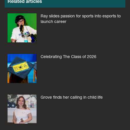
Related articles
Ray slides passion for sports into esports to
launch career
Celebrating The Class of 2026
Grove finds her calling in child life