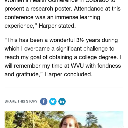
present a research poster. Attendance at this
conference was an immense learning
experience,” Harper stated.
“This has been a wonderful 3½ years during
which I overcame a significant challenge to
reach my goal of obtaining a college degree. I
will remember my time at WVU with fondness
and gratitude,” Harper concluded.
SHARE THIS STORY