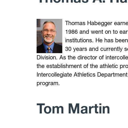
Thomas Habegger earne
1986 and went on to ear
institutions. He has bee
30 years and currently 
Division. As the director of interco
the establishment of the athletic pr
Intercollegiate Athletics Department
program.
Tom Martin