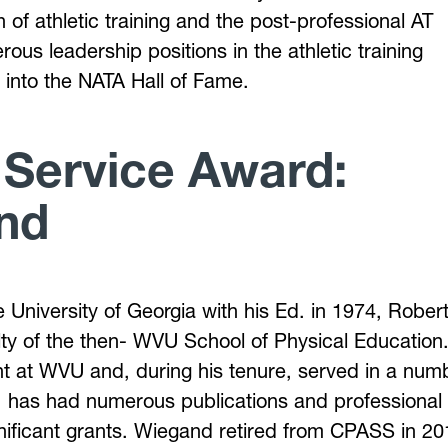
n of athletic training and the post-professional AT
us leadership positions in the athletic training
 into the NATA Hall of Fame.
 Service Award:
nd
e University of Georgia with his Ed. in 1974, Rober
ty of the then- WVU School of Physical Education.
t at WVU and, during his tenure, served in a num
s, has had numerous publications and professional
gnificant grants. Wiegand retired from CPASS in 20