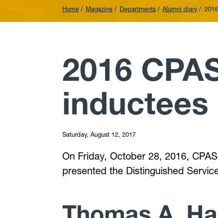
Home
Magazine
Departments
Alumni diary
2016
2016 CPAS
inductees
Saturday, August 12, 2017
On Friday, October 28, 2016, CPASS
presented the Distinguished Servi
Thomas A. H