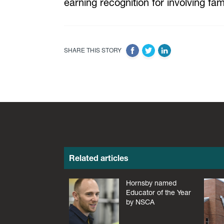
earning recognition for involving f
SHARE THIS STORY
Related articles
Hornsby named
Educator of the Year
by NSCA