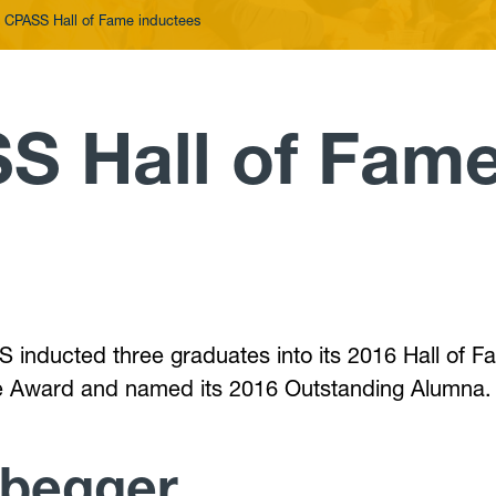
 CPASS Hall of Fame inductees
S Hall of Fam
 inducted three graduates into its 2016 Hall of F
ce Award and named its 2016 Outstanding Alumna.
abegger