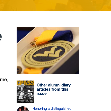
e
ame,
Other alumni diary
articles from this
issue
Honoring a distinguished