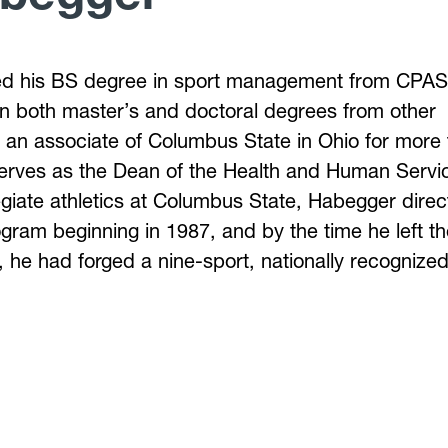
d his BS degree in sport management from CPAS
n both master’s and doctoral degrees from other
n an associate of Columbus State in Ohio for more
serves as the Dean of the Health and Human Servi
llegiate athletics at Columbus State, Habegger dire
ogram beginning in 1987, and by the time he left t
, he had forged a nine-sport, nationally recognize