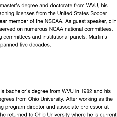
 master’s degree and doctorate from WVU, his
aching licenses from the United States Soccer
year member of the NSCAA. As guest speaker, clin
s served on numerous NCAA national committees,
ng committees and institutional panels. Martin’s
spanned five decades.
is bachelor’s degree from WVU in 1982 and his
grees from Ohio University. After working as the
ning program director and associate professor at
 he returned to Ohio University where he is current