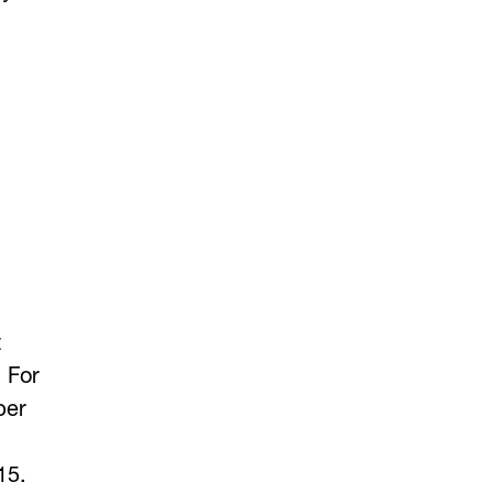
t
 For
ber
15.