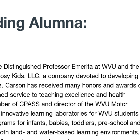
ding Alumna:
e Distinguished Professor Emerita at WVU and the
osy Kids, LLC, a company devoted to developing
life. Carson has received many honors and awards 
shed service to teaching excellence and health
mber of CPASS and director of the WVU Motor
nnovative learning laboratories for WVU students
grams for infants, babies, toddlers, pre-school an
both land- and water-based learning environments,