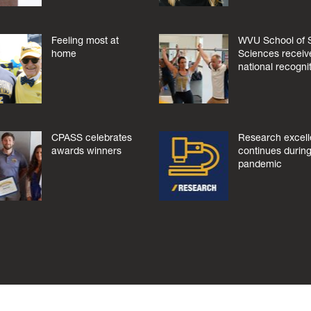
Feeling most at
WVU School of 
home
Sciences receiv
national recogni
CPASS celebrates
Research excel
awards winners
continues during
pandemic