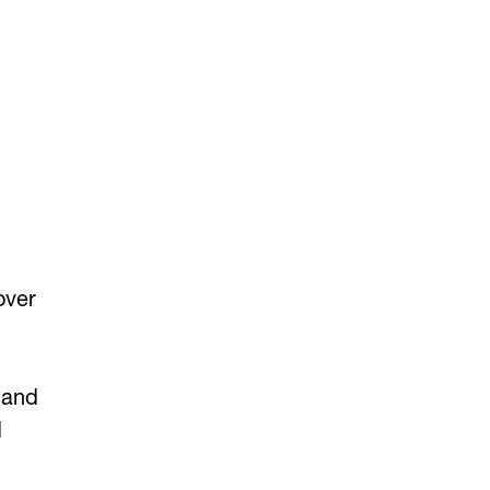
over
 and
d