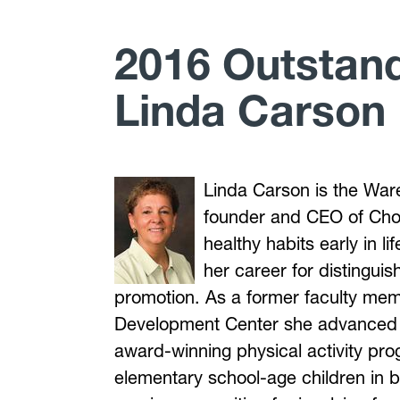
2016 Outstan
Linda Carson
Linda Carson is the War
founder and CEO of Cho
healthy habits early in 
her career for distingui
promotion. As a former faculty me
Development Center she advanced i
award-winning physical activity pro
elementary school-age children in 