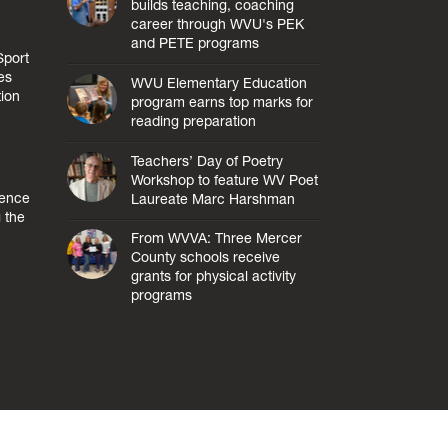
builds teaching, coaching
career through WVU's PEK
and PETE programs
Sport
es
WVU Elementary Education
tion
program earns top marks for
reading preparation
Teachers’ Day of Poetry
Workshop to feature WV Poet
lence
Laureate Marc Harshman
 the
From WVVA: Three Mercer
County schools receive
grants for physical activity
programs