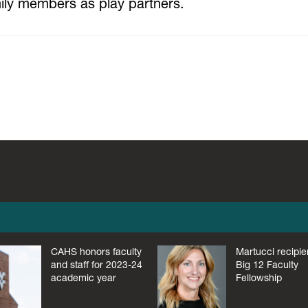
amily members as play partners.
CAHS honors faculty
Martucci recipie
and staff for 2023-24
Big 12 Faculty
academic year
Fellowship