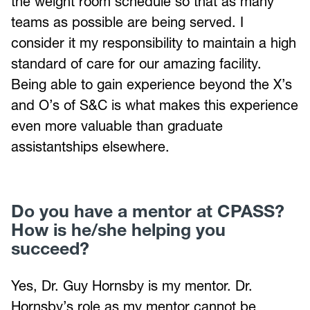
the weight room schedule so that as many
teams as possible are being served. I
consider it my responsibility to maintain a high
standard of care for our amazing facility.
Being able to gain experience beyond the X’s
and O’s of S&C is what makes this experience
even more valuable than graduate
assistantships elsewhere.
Do you have a mentor at CPASS?
How is he/she helping you
succeed?
Yes, Dr. Guy Hornsby is my mentor. Dr.
Hornsby’s role as my mentor cannot be