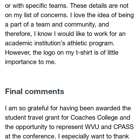
or with specific teams. These details are not
on my list of concerns. I love the idea of being
a part of a team and community, and
therefore, I know I would like to work for an
academic institution’s athletic program.
However, the logo on my t-shirt is of little
importance to me.
Final comments
I am so grateful for having been awarded the
student travel grant for Coaches College and
the opportunity to represent WVU and CPASS
at the conference. I especially want to thank