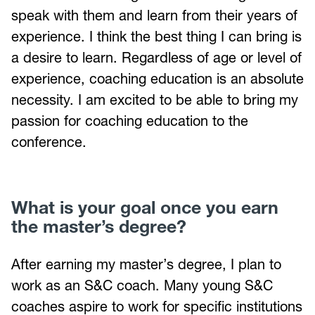
speak with them and learn from their years of
experience. I think the best thing I can bring is
a desire to learn. Regardless of age or level of
experience, coaching education is an absolute
necessity. I am excited to be able to bring my
passion for coaching education to the
conference.
What is your goal once you earn
the master’s degree?
After earning my master’s degree, I plan to
work as an S&C coach. Many young S&C
coaches aspire to work for specific institutions