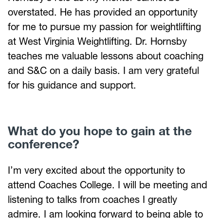
overstated. He has provided an opportunity
for me to pursue my passion for weightlifting
at West Virginia Weightlifting. Dr. Hornsby
teaches me valuable lessons about coaching
and S&C on a daily basis. I am very grateful
for his guidance and support.
What do you hope to gain at the
conference?
I’m very excited about the opportunity to
attend Coaches College. I will be meeting and
listening to talks from coaches I greatly
admire. I am looking forward to being able to