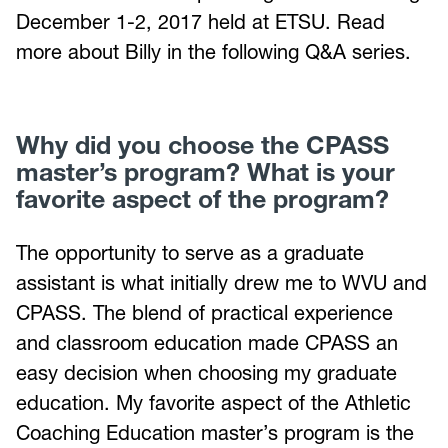
December 1-2, 2017 held at ETSU. Read
more about Billy in the following Q&A series.
Why did you choose the CPASS
master’s program? What is your
favorite aspect of the program?
The opportunity to serve as a graduate
assistant is what initially drew me to WVU and
CPASS. The blend of practical experience
and classroom education made CPASS an
easy decision when choosing my graduate
education. My favorite aspect of the Athletic
Coaching Education master’s program is the