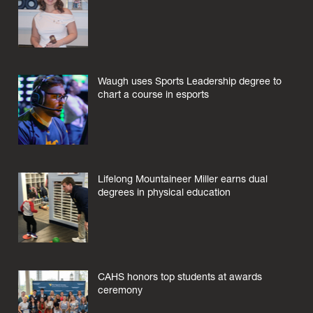
Waugh uses Sports Leadership degree to
chart a course in esports
Lifelong Mountaineer Miller earns dual
degrees in physical education
CAHS honors top students at awards
ceremony