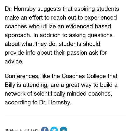
Dr. Hornsby suggests that aspiring students
make an effort to reach out to experienced
coaches who utilize an evidenced based
approach. In addition to asking questions
about what they do, students should
provide info about their passion ask for
advice.
Conferences, like the Coaches College that
Billy is attending, are a great way to build a
network of scientifically minded coaches,
according to Dr. Hornsby.
SHARE THIS STORY