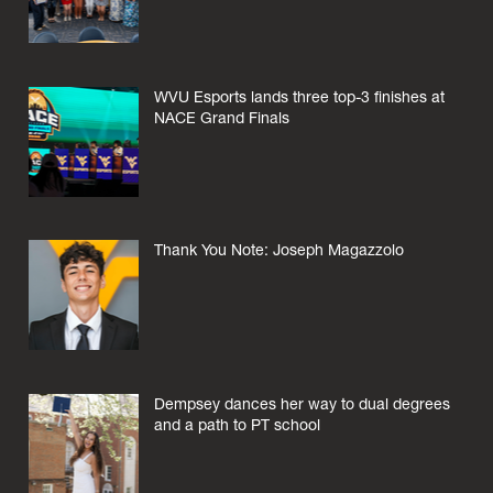
WVU Esports lands three top-3 finishes at
NACE Grand Finals
Thank You Note: Joseph Magazzolo
Dempsey dances her way to dual degrees
and a path to PT school