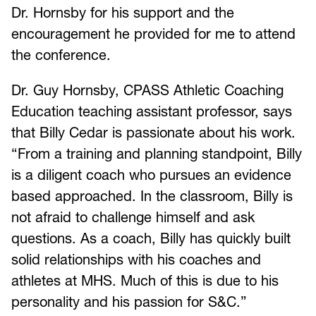
Dr. Hornsby for his support and the
encouragement he provided for me to attend
the conference.
Dr. Guy Hornsby, CPASS Athletic Coaching
Education teaching assistant professor, says
that Billy Cedar is passionate about his work.
“From a training and planning standpoint, Billy
is a diligent coach who pursues an evidence
based approached. In the classroom, Billy is
not afraid to challenge himself and ask
questions. As a coach, Billy has quickly built
solid relationships with his coaches and
athletes at MHS. Much of this is due to his
personality and his passion for S&C.”