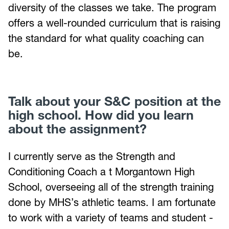
diversity of the classes we take. The program
offers a well-rounded curriculum that is raising
the standard for what quality coaching can
be.
Talk about your S&C position at the
high school. How did you learn
about the assignment?
I currently serve as the Strength and
Conditioning Coach a t Morgantown High
School, overseeing all of the strength training
done by MHS’s athletic teams. I am fortunate
to work with a variety of teams and student -