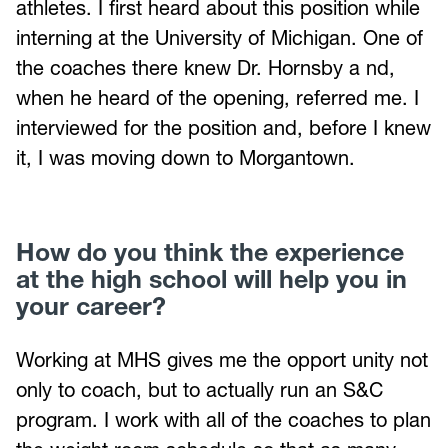
athletes. I first heard about this position while
interning at the University of Michigan. One of
the coaches there knew Dr. Hornsby a nd,
when he heard of the opening, referred me. I
interviewed for the position and, before I knew
it, I was moving down to Morgantown.
How do you think the experience
at the high school will help you in
your career?
Working at MHS gives me the opport unity not
only to coach, but to actually run an S&C
program. I work with all of the coaches to plan