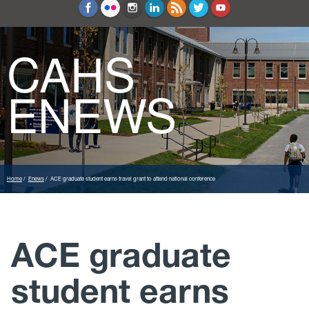
Education and Counseling
Sport Sciences
CAHS
ENEWS
Home
Enews
ACE graduate student earns travel grant to attend national conference
ACE graduate
student earns