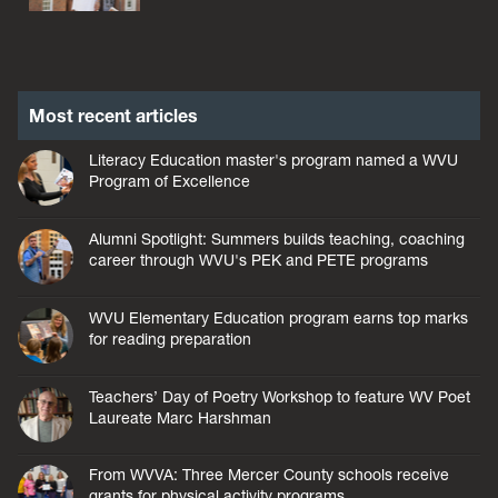
Most recent articles
Literacy Education master's program named a WVU
Program of Excellence
Alumni Spotlight: Summers builds teaching, coaching
career through WVU's PEK and PETE programs
WVU Elementary Education program earns top marks
for reading preparation
Teachers’ Day of Poetry Workshop to feature WV Poet
Laureate Marc Harshman
From WVVA: Three Mercer County schools receive
grants for physical activity programs