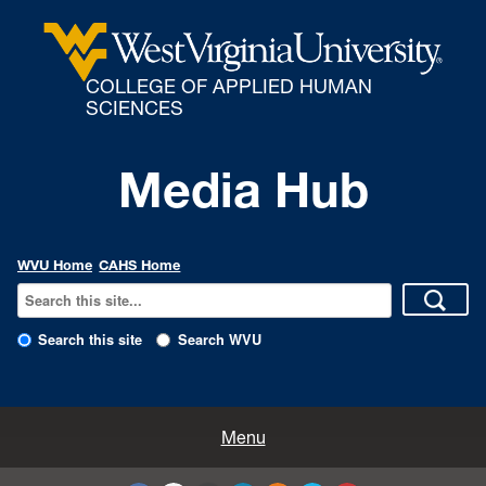
COLLEGE OF APPLIED HUMAN
SCIENCES
Media Hub
WVU Home
CAHS Home
Search this site
Search WVU
All Enews
Menu