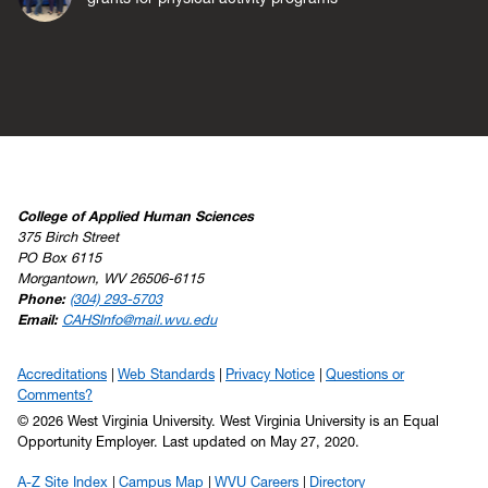
College of Applied Human Sciences
375 Birch Street
PO Box 6115
Morgantown, WV 26506-6115
Phone:
(304) 293-5703
Email:
CAHSInfo@mail.wvu.edu
Accreditations
Web Standards
Privacy Notice
Questions or
Comments?
© 2026 West Virginia University. West Virginia University is an Equal
Opportunity Employer.
Last updated on May 27, 2020.
A-Z Site Index
Campus Map
WVU Careers
Directory