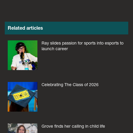
Related articles
Ray slides passion for sports into esports to
launch career
Celebrating The Class of 2026
Grove finds her calling in child life