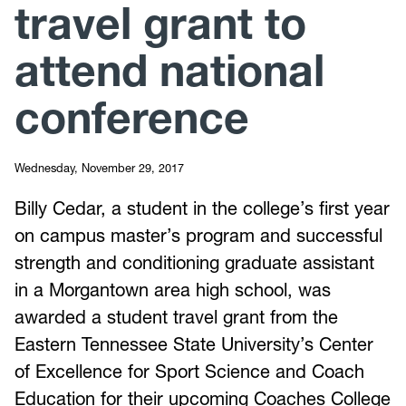
travel grant to
attend national
conference
Wednesday, November 29, 2017
Billy Cedar, a student in the college’s first year
on campus master’s program and successful
strength and conditioning graduate assistant
in a Morgantown area high school, was
awarded a student travel grant from the
Eastern Tennessee State University’s Center
of Excellence for Sport Science and Coach
Education for their upcoming Coaches College