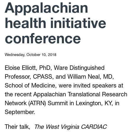
Appalachian
health initiative
conference
Wednesday, October 10, 2018
Eloise Elliott, PhD, Ware Distinguished
Professor, CPASS, and William Neal, MD,
School of Medicine, were invited speakers at
the recent Appalachian Translational Research
Network (ATRN) Summit in Lexington, KY, in
September.
Their talk,
The West Virginia CARDIAC