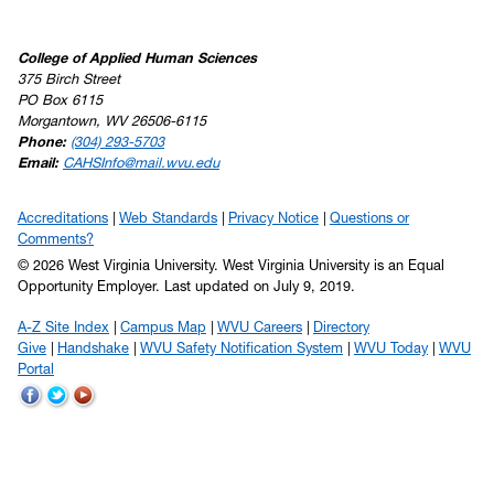
College of Applied Human Sciences
375 Birch Street
PO Box 6115
Morgantown, WV 26506-6115
Phone:
(304) 293-5703
Email:
CAHSInfo@mail.wvu.edu
Accreditations
Web Standards
Privacy Notice
Questions or
Comments?
© 2026 West Virginia University. West Virginia University is an Equal
Opportunity Employer.
Last updated on July 9, 2019.
A-Z Site Index
Campus Map
WVU Careers
Directory
Give
Handshake
WVU Safety Notification System
WVU Today
WVU
Portal
WVU
WVU
WVU
on
on
on
Facebook
Twitter
YouTube