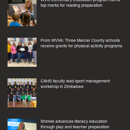
top marks for reading preparation
From WVVA: Three Mercer County schools
receive grants for physical activity programs
CAHS faculty lead sport management
workshop in Zimbabwe
Shimek advances literacy education
through play and teacher preparation