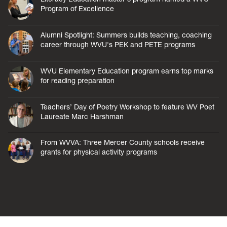
Program of Excellence
Alumni Spotlight: Summers builds teaching, coaching
career through WVU's PEK and PETE programs
WVU Elementary Education program earns top marks
for reading preparation
Teachers’ Day of Poetry Workshop to feature WV Poet
Laureate Marc Harshman
From WVVA: Three Mercer County schools receive
grants for physical activity programs