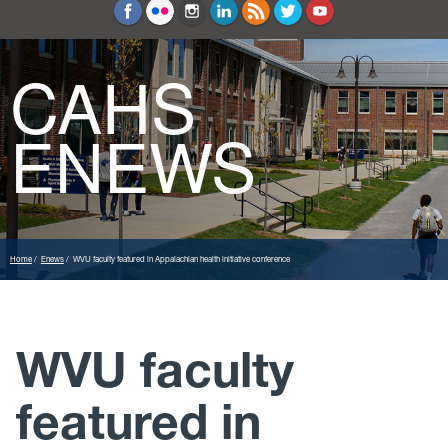
Education and Counseling
Sport Sciences
CAHS
ENEWS
Home
Enews
WVU faculty featured in Appalachian health initiative conference
WVU faculty
featured in