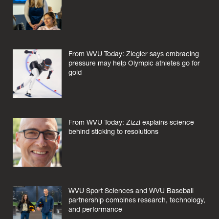
From WVU Today: Ziegler says embracing
pressure may help Olympic athletes go for
gold
From WVU Today: Zizzi explains science
behind sticking to resolutions
WVU Sport Sciences and WVU Baseball
partnership combines research, technology,
and performance