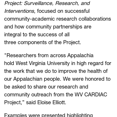
Project: Surveillance, Research, and
Interventions
, focused on successful
community-academic research collaborations
and how community partnerships are
integral to the success of all
three components of the Project.
"Researchers from across Appalachia
hold West Virginia University in high regard for
the work that we do to improve the health of
our Appalachian people. We were honored to
be asked to share our research and
community outreach from the WV CARDIAC
Project,” said Eloise Elliott.
Examples were presented highlighting