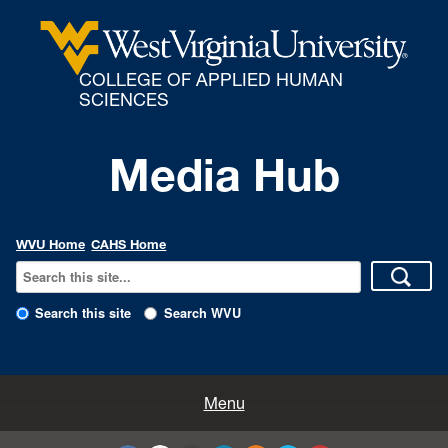
COLLEGE OF APPLIED HUMAN
SCIENCES
Media Hub
WVU Home
CAHS Home
Search this site
Search WVU
All Enews
Menu