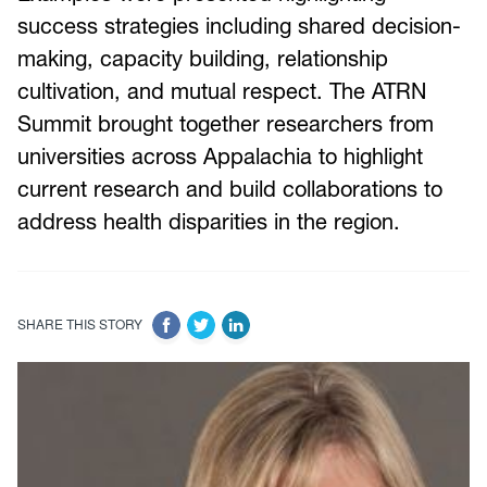
success strategies including shared decision-
making, capacity building, relationship
cultivation, and mutual respect. The ATRN
Summit brought together researchers from
universities across Appalachia to highlight
current research and build collaborations to
address health disparities in the region.
SHARE THIS STORY