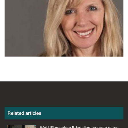
Related articles
WVU Elementary Education program earns