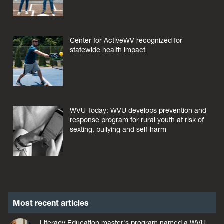
Center for ActiveWV recognized for
statewide health impact
WVU Today: WVU develops prevention and
response program for rural youth at risk of
sexting, bullying and self-harm
Most recent articles
Literacy Education master's program named a WVU