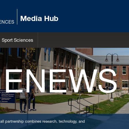
Media Hub
IENCES
Sport Sciences
 ENEWS
l partnership combines research, technology, and