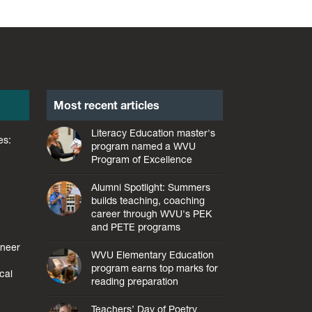
Most recent articles
Literacy Education master's
es:
program named a WVU
Program of Excellence
Alumni Spotlight: Summers
builds teaching, coaching
career through WVU's PEK
and PETE programs
ineer
WVU Elementary Education
l
program earns top marks for
cal
reading preparation
Teachers’ Day of Poetry