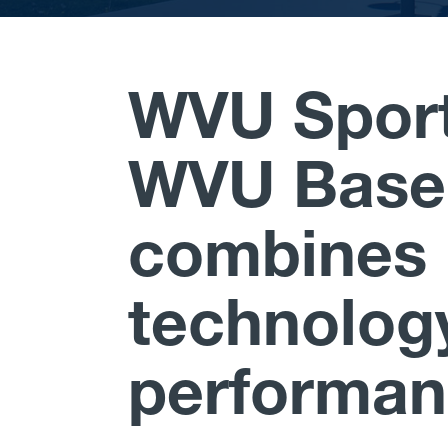
WVU Sport
WVU Baseb
combines 
technolog
performa