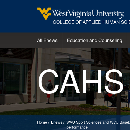
COLLEGE OF APPLIED HUMAN SC
All Enews
Education and Counseling
CAHS
Home
Enews
WVU Sport Sciences and WVU Basebal
performance