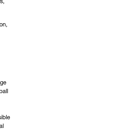
s,
on,
age
all
sible
al