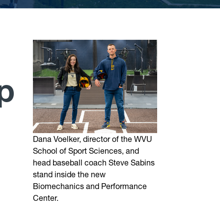
p
Dana Voelker, director of the WVU
School of Sport Sciences, and
head baseball coach Steve Sabins
stand inside the new
Biomechanics and Performance
Center.