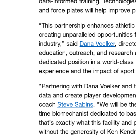
data-informed training. Technologi
and force plates will help improve 
“This partnership enhances athleti
creating unparalleled opportunities
industry,” said
Dana Voelker
, direc
education, outreach, and research ar
dedicated position in a world-class 
experience and the impact of sport
“Partnering with Dana Voelker and t
data and create player development
coach
Steve Sabins
. “We will be the
time biomechanist dedicated to bas
that’s exactly what this facility an
without the generosity of Ken Kendri