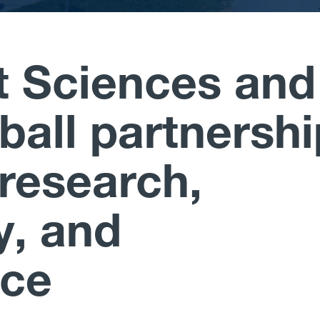
 Sciences and
all partnershi
research,
y, and
nce