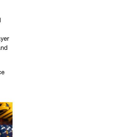
d
ayer
and
ce