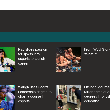
Ray slides passion
From WVU Stori
for sports into
'What If'
esports to launch
career
Waugh uses Sports
Lifelong Mounta
Leadership degree to
Miller earns dua
chart a course in
degrees in physi
esports
education