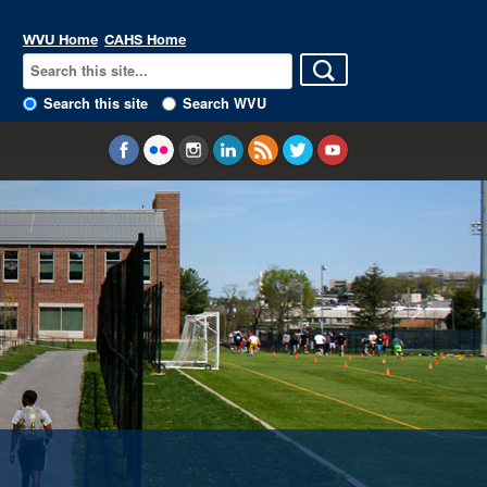
WVU Home
CAHS Home
Search this site
Search WVU