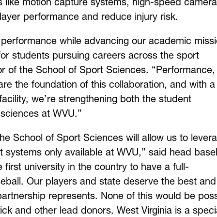
es like motion capture systems, high-speed camera
player performance and reduce injury risk.
c performance while advancing our academic missi
 for students pursuing careers across the sport
tor of the School of Sport Sciences. “Performance,
e the foundation of this collaboration, and with a
facility, we’re strengthening both the student
 sciences at WVU.”
he School of Sport Sciences will allow us to lever
 systems only available at WVU,” said head baseb
 first university in the country to have a full-
eball. Our players and state deserve the best and
d partnership represents. None of this would be pos
ck and other lead donors. West Virginia is a speci