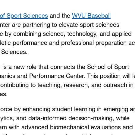
of Sport Sciences
and the
WVU Baseball
er are partnering to elevate sport sciences
e by combining science, technology, and applied
hletic performance and professional preparation a
t Sciences.
is a new role that connects the School of Sport
nics and Performance Center. This position will 
contributing to teaching, research, and outreach in
as.
orce by enhancing student learning in emerging a
lytics, and data-informed decision-making, while
am with advanced biomechanical evaluations and