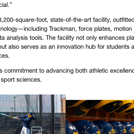
ial.”
200-square-foot, state-of-the-art facility, outfitte
nology—including Trackman, force plates, motion
analysis tools. The facility not only enhances pl
 but also serves as an innovation hub for students 
ces.
s commitment to advancing both athletic excellen
 sport sciences.