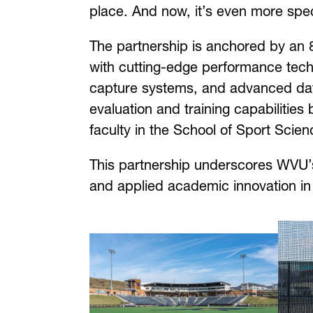
place. And now, it’s even more spec
The partnership is anchored by an 8,
with cutting-edge performance tech
capture systems, and advanced data 
evaluation and training capabilities
faculty in the School of Sport Scien
This partnership underscores WVU’
and applied academic innovation in