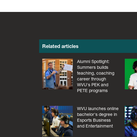
Related articles
Alumni Spotlight:
Summers builds
teaching, coaching
career through
WVU's PEK and
PETE programs
WVU launches online
bachelor's degree in
Esports Business
and Entertainment