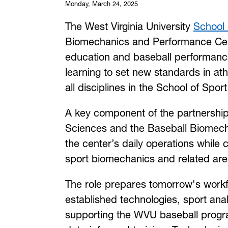
Monday, March 24, 2025
The West Virginia University
School 
Biomechanics and Performance Cent
education and baseball performanc
learning to set new standards in at
all disciplines in the School of Spor
A key component of the partnership 
Sciences and the Baseball Biomecha
the center’s daily operations while 
sport biomechanics and related are
The role prepares tomorrow's workf
established technologies, sport ana
supporting the WVU baseball progr