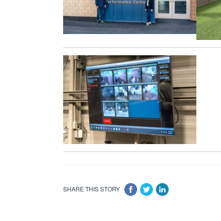
SHARE THIS STORY