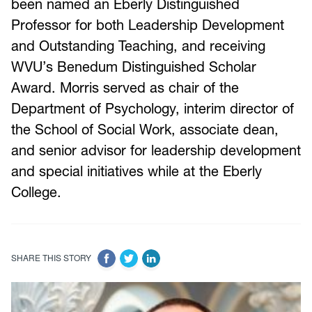
been named an Eberly Distinguished
Professor for both Leadership Development
and Outstanding Teaching, and receiving
WVU’s Benedum Distinguished Scholar
Award. Morris served as chair of the
Department of Psychology, interim director of
the School of Social Work, associate dean,
and senior advisor for leadership development
and special initiatives while at the Eberly
College.
SHARE THIS STORY