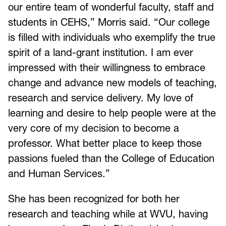
our entire team of wonderful faculty, staff and
students in CEHS,” Morris said. “Our college
is filled with individuals who exemplify the true
spirit of a land-grant institution. I am ever
impressed with their willingness to embrace
change and advance new models of teaching,
research and service delivery. My love of
learning and desire to help people were at the
very core of my decision to become a
professor. What better place to keep those
passions fueled than the College of Education
and Human Services.”
She has been recognized for both her
research and teaching while at WVU, having