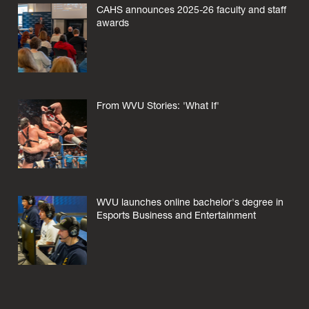
CAHS announces 2025-26 faculty and staff
awards
From WVU Stories: 'What If'
WVU launches online bachelor's degree in
Esports Business and Entertainment