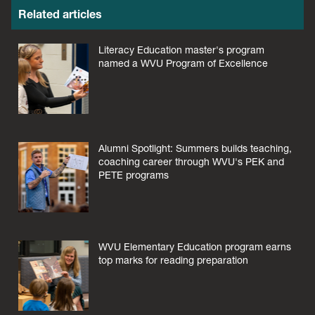
Related articles
Literacy Education master's program
named a WVU Program of Excellence
Alumni Spotlight: Summers builds teaching,
coaching career through WVU's PEK and
PETE programs
WVU Elementary Education program earns
top marks for reading preparation