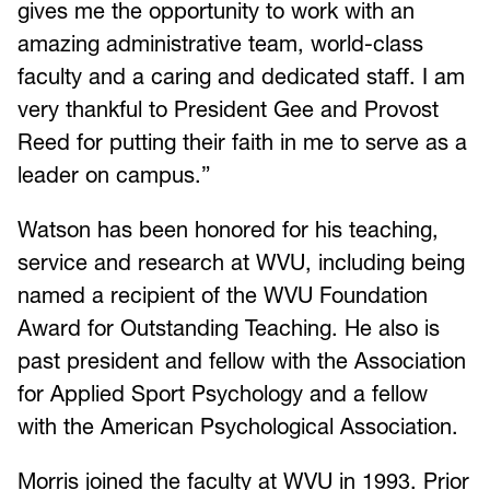
gives me the opportunity to work with an
amazing administrative team, world-class
faculty and a caring and dedicated staff. I am
very thankful to President Gee and Provost
Reed for putting their faith in me to serve as a
leader on campus.”
Watson has been honored for his teaching,
service and research at WVU, including being
named a recipient of the WVU Foundation
Award for Outstanding Teaching. He also is
past president and fellow with the Association
for Applied Sport Psychology and a fellow
with the American Psychological Association.
Morris joined the faculty at WVU in 1993. Prior