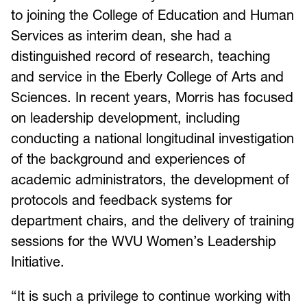
to joining the College of Education and Human
Services as interim dean, she had a
distinguished record of research, teaching
and service in the Eberly College of Arts and
Sciences. In recent years, Morris has focused
on leadership development, including
conducting a national longitudinal investigation
of the background and experiences of
academic administrators, the development of
protocols and feedback systems for
department chairs, and the delivery of training
sessions for the WVU Women’s Leadership
Initiative.
“It is such a privilege to continue working with