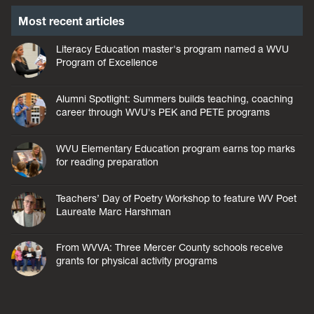
Most recent articles
Literacy Education master's program named a WVU
Program of Excellence
Alumni Spotlight: Summers builds teaching, coaching
career through WVU's PEK and PETE programs
WVU Elementary Education program earns top marks
for reading preparation
Teachers’ Day of Poetry Workshop to feature WV Poet
Laureate Marc Harshman
From WVVA: Three Mercer County schools receive
grants for physical activity programs