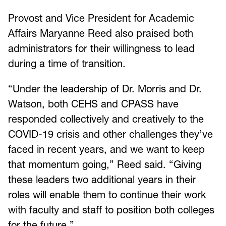
Provost and Vice President for Academic
Affairs Maryanne Reed also praised both
administrators for their willingness to lead
during a time of transition.
“Under the leadership of Dr. Morris and Dr.
Watson, both CEHS and CPASS have
responded collectively and creatively to the
COVID-19 crisis and other challenges they’ve
faced in recent years, and we want to keep
that momentum going,” Reed said. “Giving
these leaders two additional years in their
roles will enable them to continue their work
with faculty and staff to position both colleges
for the future.”