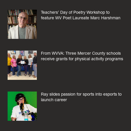
Teachers’ Day of Poetry Workshop to
feature WV Poet Laureate Marc Harshman
From WVVA: Three Mercer County schools
receive grants for physical activity programs
Ray slides passion for sports into esports to
launch career