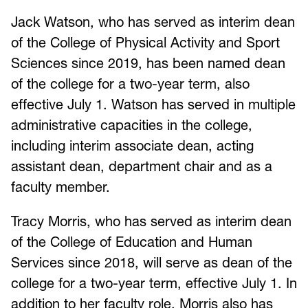
Jack Watson, who has served as interim dean
of the College of Physical Activity and Sport
Sciences since 2019, has been named dean
of the college for a two-year term, also
effective July 1. Watson has served in multiple
administrative capacities in the college,
including interim associate dean, acting
assistant dean, department chair and as a
faculty member.
Tracy Morris, who has served as interim dean
of the College of Education and Human
Services since 2018, will serve as dean of the
college for a two-year term, effective July 1. In
addition to her faculty role, Morris also has