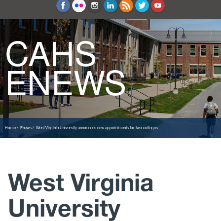
Education and Counseling
Sport Sciences
CAHS
ENEWS
Home
Enews
West Virginia University announces new appointments for two colleges
West Virginia
University