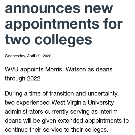
announces new
appointments for
two colleges
Wednesday, April 29, 2020
WVU appoints Morris, Watson as deans
through 2022
During a time of transition and uncertainty,
two experienced West Virginia University
administrators currently serving as interim
deans will be given extended appointments to
continue their service to their colleges.