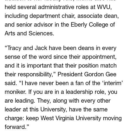
held several administrative roles at WVU,
including department chair, associate dean,
and senior advisor in the Eberly College of
Arts and Sciences.
“Tracy and Jack have been deans in every
sense of the word since their appointment,
and it is important that their position match
their responsibility,” President Gordon Gee
said. “I have never been a fan of the ‘interim’
moniker. If you are in a leadership role, you
are leading. They, along with every other
leader at this University, have the same
charge: keep West Virginia University moving
forward.”