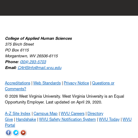
College of Applied Human Sciences
375 Birch Street
PO Box 6115
Morgantown, WV 26506-6115
Phone:
(304) 293-5703
Email:
CAHSInfo@mail.wvu.edu
Accreditations
Web Standards
Privacy Notice
Questions or
Comments?
© 2026 West Virginia University. West Virginia University is an Equal
Opportunity Employer.
Last updated on April 29, 2020.
A-Z Site Index
Campus Map
WVU Careers
Directory
Give
Handshake
WVU Safety Notification System
WVU Today
WVU
Portal