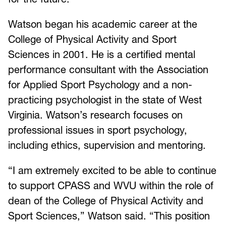
Watson began his academic career at the
College of Physical Activity and Sport
Sciences in 2001. He is a certified mental
performance consultant with the Association
for Applied Sport Psychology and a non-
practicing psychologist in the state of West
Virginia. Watson’s research focuses on
professional issues in sport psychology,
including ethics, supervision and mentoring.
“I am extremely excited to be able to continue
to support CPASS and WVU within the role of
dean of the College of Physical Activity and
Sport Sciences,” Watson said. “This position