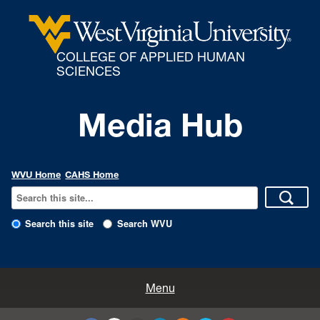
COLLEGE OF APPLIED HUMAN
SCIENCES
Media Hub
WVU Home
CAHS Home
Search this site
Search WVU
All Enews
Menu