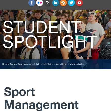
Education and Counseling
Sport Sciences
STUDENT
SPOTLIGHT
Home
Enews
Sport Management students build their resumes with hands on opportunities
Sport
Management