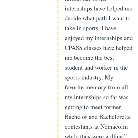
internships have helped me
decide what path I want to
take in sports. I have
enjoyed my internships and
CPASS classes have helped
me become the best
student and worker in the
sports industry. My
favorite memory from all
my internships so far was
getting to meet former
Bachelor and Bachelorette
contestants at Nemacolin
while they were golfing.”