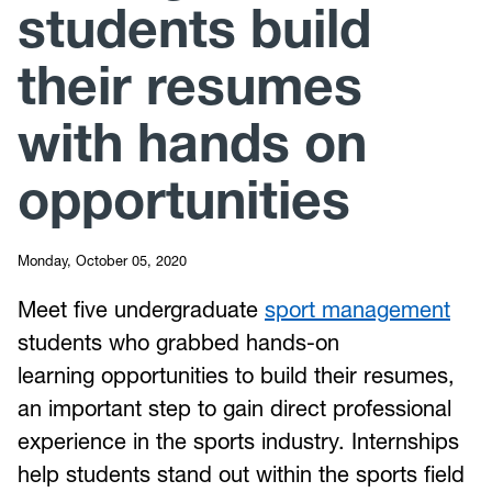
students build
their resumes
with hands on
opportunities
Monday, October 05, 2020
Meet five undergraduate
sport management
students who grabbed hands-on
learning opportunities to build their resumes,
an important step to gain direct professional
experience in the sports industry. Internships
help students stand out within the sports field