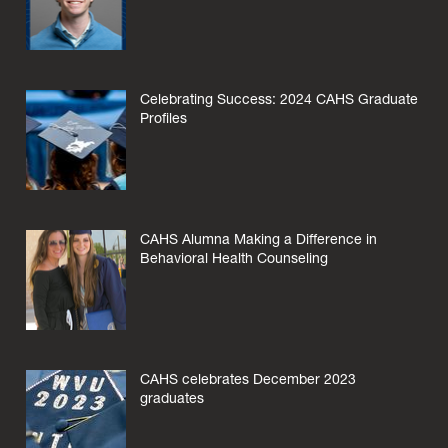
Celebrating Success: 2024 CAHS Graduate
Profiles
CAHS Alumna Making a Difference in
Behavioral Health Counseling
CAHS celebrates December 2023
graduates