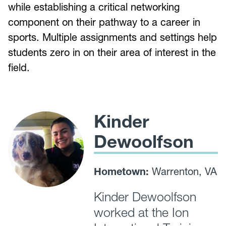
while establishing a critical networking
component on their pathway to a career in
sports. Multiple assignments and settings help
students zero in on their area of interest in the
field.
Kinder
Dewoolfson
Hometown:
Warrenton, VA
Kinder Dewoolfson
worked at the Ion