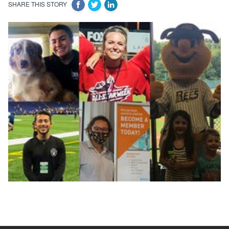
SHARE THIS STORY