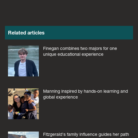
Related articles
Finegan combines two majors for one
unique educational experience
Manning inspired by hands-on learning and
global experience
Fitzgerald's family influence guides her path