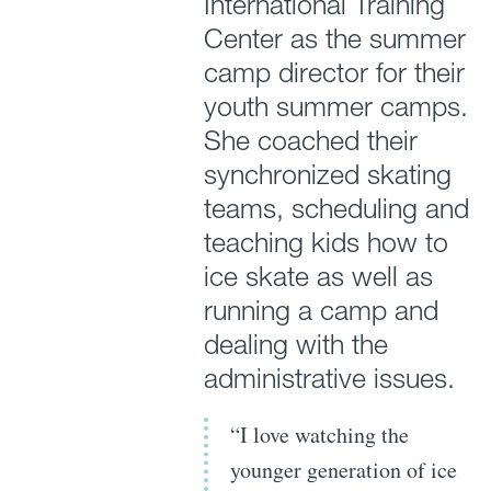
International Training
Center as the summer
camp director for their
youth summer camps.
She coached their
synchronized skating
teams, scheduling and
teaching kids how to
ice skate as well as
running a camp and
dealing with the
administrative issues.
“I love watching the
younger generation of ice