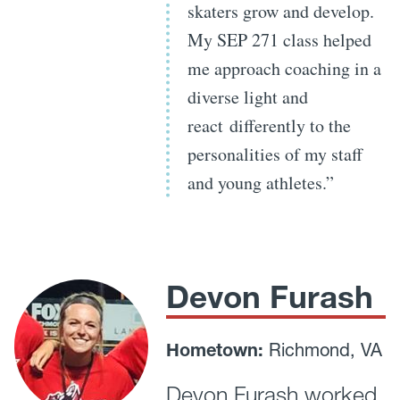
skaters grow and develop.
My SEP 271 class helped
me approach coaching in a
diverse light and
react differently to the
personalities of my staff
and young athletes.”
Devon Furash
Hometown:
Richmond, VA
Devon Furash worked