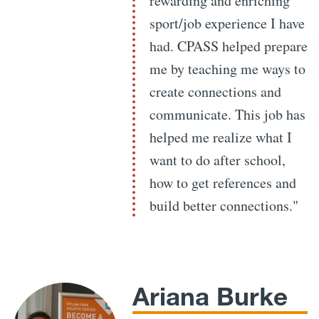
rewarding and enriching
sport/job experience I have
had. CPASS helped prepare
me by teaching me ways to
create connections and
communicate. This job has
helped me realize what I
want to do after school,
how to get references and
build better connections."
Ariana Burke