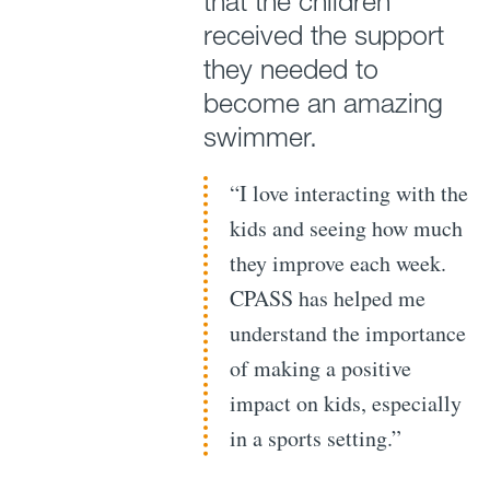
that the children
received the support
they needed to
become an amazing
swimmer.
“I love interacting with the
kids and seeing how much
they improve each week.
CPASS has helped me
understand the importance
of making a positive
impact on kids, especially
in a sports setting.”