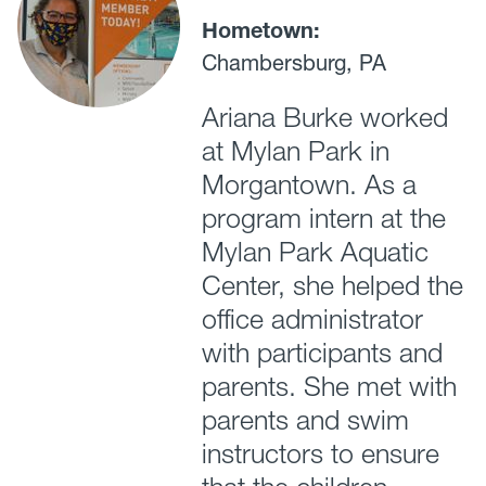
Hometown:
Chambersburg, PA
Ariana Burke worked
at Mylan Park in
Morgantown. As a
program intern at the
Mylan Park Aquatic
Center, she helped the
office administrator
with participants and
parents. She met with
parents and swim
instructors to ensure