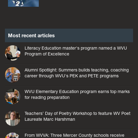
Most recent articles
Literacy Education master's program named a WVU
Program of Excellence
Alumni Spotlight: Summers builds teaching, coaching
career through WVU's PEK and PETE programs
WVU Elementary Education program earns top marks
for reading preparation
Teachers’ Day of Poetry Workshop to feature WV Poet
Laureate Marc Harshman
From WVVA: Three Mercer County schools receive