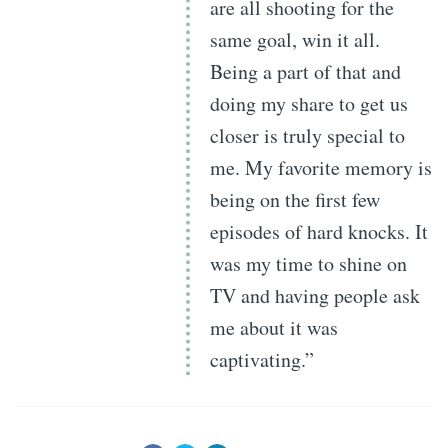
are all shooting for the
same goal, win it all.
Being a part of that and
doing my share to get us
closer is truly special to
me. My favorite memory is
being on the first few
episodes of hard knocks. It
was my time to shine on
TV and having people ask
me about it was
captivating.”