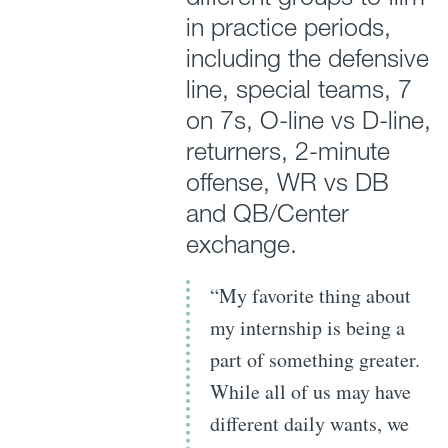
in practice periods,
including the defensive
line, special teams, 7
on 7s, O-line vs D-line,
returners, 2-minute
offense, WR vs DB
and QB/Center
exchange.
“My favorite thing about
my internship is being a
part of something greater.
While all of us may have
different daily wants, we