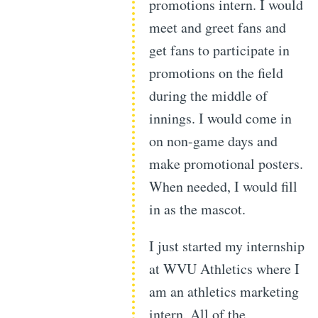
promotions intern. I would
meet and greet fans and
get fans to participate in
promotions on the field
during the middle of
innings. I would come in
on non-game days and
make promotional posters.
When needed, I would fill
in as the mascot.
I just started my internship
at WVU Athletics where I
am an athletics marketing
intern. All of the