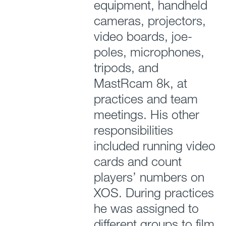
equipment, handheld
cameras, projectors,
video boards, joe-
poles, microphones,
tripods, and
MastRcam 8k, at
practices and team
meetings. His other
responsibilities
included running video
cards and count
players’ numbers on
XOS. During practices
he was assigned to
different groups to film