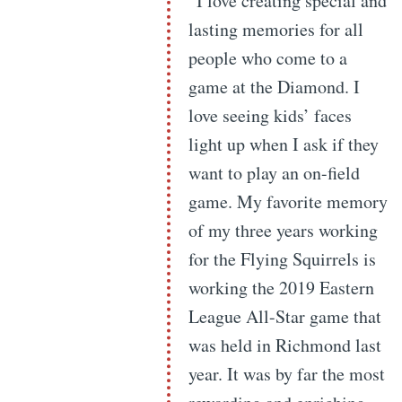
“I love creating special and
lasting memories for all
people who come to a
game at the Diamond. I
love seeing kids’ faces
light up when I ask if they
want to play an on-field
game. My favorite memory
of my three years working
for the Flying Squirrels is
working the 2019 Eastern
League All-Star game that
was held in Richmond last
year. It was by far the most