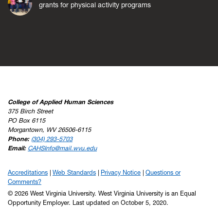
grants for physical activity programs
College of Applied Human Sciences
375 Birch Street
PO Box 6115
Morgantown, WV 26506-6115
Phone:
(304) 293-5703
Email:
CAHSInfo@mail.wvu.edu
Accreditations
Web Standards
Privacy Notice
Questions or
Comments?
© 2026 West Virginia University. West Virginia University is an Equal
Opportunity Employer.
Last updated on October 5, 2020.