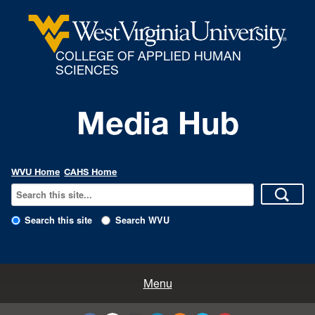
COLLEGE OF APPLIED HUMAN
SCIENCES
Media Hub
WVU Home
CAHS Home
Search this site
Search WVU
All Enews
Menu