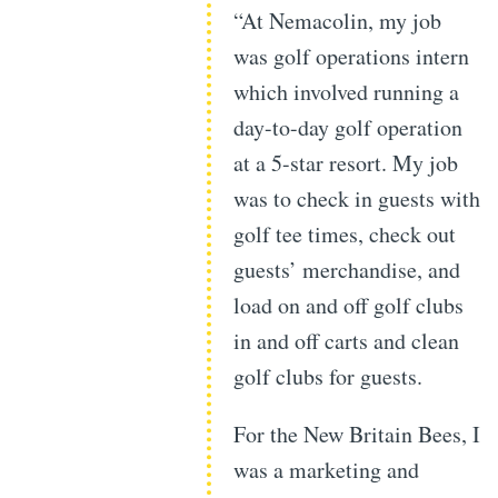
“At Nemacolin, my job
was golf operations intern
which involved running a
day-to-day golf operation
at a 5-star resort. My job
was to check in guests with
golf tee times, check out
guests’ merchandise, and
load on and off golf clubs
in and off carts and clean
golf clubs for guests.
For the New Britain Bees, I
was a marketing and