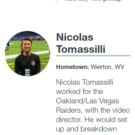
Nicolas
Tomassilli
Hometown:
Weirton, WV
Nicolas Tomassilli
worked for the
Oakland/Las Vegas
Raiders, with the video
director. He would set
up and breakdown