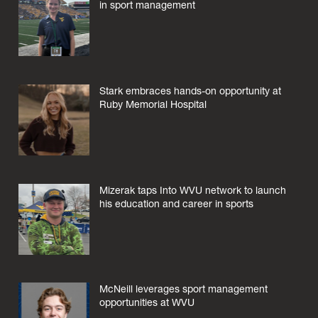
in sport management
Stark embraces hands-on opportunity at
Ruby Memorial Hospital
Mizerak taps Into WVU network to launch
his education and career in sports
McNeill leverages sport management
opportunities at WVU