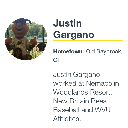
Justin
Gargano
Hometown:
Old Saybrook,
CT
Justin Gargano
worked at Nemacolin
Woodlands Resort,
New Britain Bees
Baseball and WVU
Athletics.