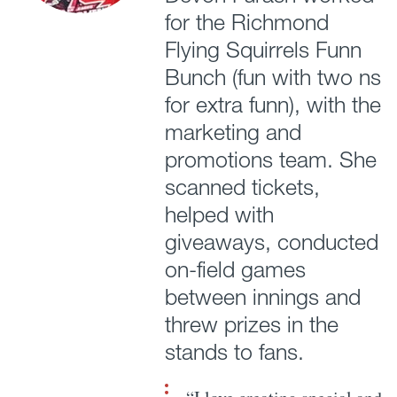
for the Richmond
Flying Squirrels Funn
Bunch (fun with two ns
for extra funn), with the
marketing and
promotions team. She
scanned tickets,
helped with
giveaways, conducted
on-field games
between innings and
threw prizes in the
stands to fans.