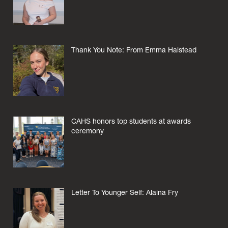
Thank You Note: From Emma Halstead
CAHS honors top students at awards
ceremony
Letter To Younger Self: Alaina Fry