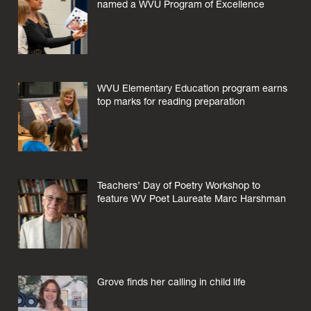
named a WVU Program of Excellence
WVU Elementary Education program earns
top marks for reading preparation
Teachers’ Day of Poetry Workshop to
feature WV Poet Laureate Marc Harshman
Grove finds her calling in child life