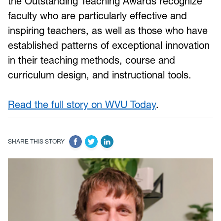
the Outstanding Teaching Awards recognize
faculty who are particularly effective and
inspiring teachers, as well as those who have
established patterns of exceptional innovation
in their teaching methods, course and
curriculum design, and instructional tools.
Read the full story on WVU Today
.
SHARE THIS STORY