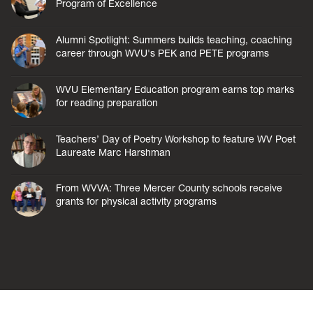
Program of Excellence
Alumni Spotlight: Summers builds teaching, coaching
career through WVU's PEK and PETE programs
WVU Elementary Education program earns top marks
for reading preparation
Teachers’ Day of Poetry Workshop to feature WV Poet
Laureate Marc Harshman
From WVVA: Three Mercer County schools receive
grants for physical activity programs