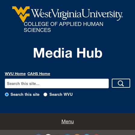
COLLEGE OF APPLIED HUMAN
SCIENCES
Media Hub
WVU Home
CAHS Home
Search this site
Search WVU
All Enews
Menu