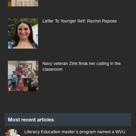
Letter To Younger Self: Rachel Rapose
Navy veteran Zink finds her calling in the
classroom
Most recent articles
Literacy Education master's program named a WVU