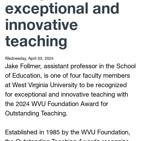
exceptional and
innovative
teaching
Wednesday, April 03, 2024
Jake Follmer, assistant professor in the School
of Education, is one of four faculty members
at West Virginia University to be recognized
for exceptional and innovative teaching with
the 2024 WVU Foundation Award for
Outstanding Teaching.
Established in 1985 by the WVU Foundation,