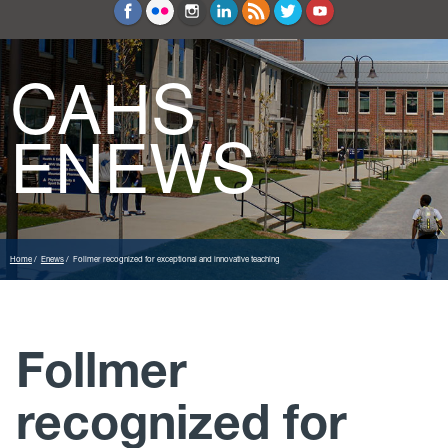
Education and Counseling
Sport Sciences
CAHS
ENEWS
Home
Enews
Follmer recognized for exceptional and innovative teaching
Follmer
recognized for