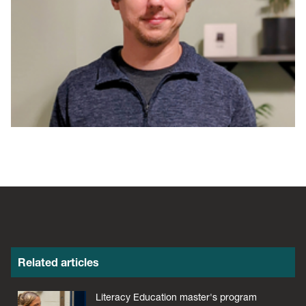
Related articles
Literacy Education master's program