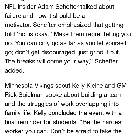
NFL Insider Adam Schefter talked about
failure and how it should be a
motivator. Schefter emphasized that getting
told ‘no’ is okay. “Make them regret telling you
no. You can only go as far as you let yourself
go; don’t get discouraged, just grind it out.
The breaks will come your way,” Schefter
added.
Minnesota Vikings scout Kelly Kleine and GM
Rick Spielman spoke about building a team
and the struggles of work overlapping into
family life. Kelly concluded the event with a
final reminder for students. “Be the hardest
worker you can. Don’t be afraid to take the