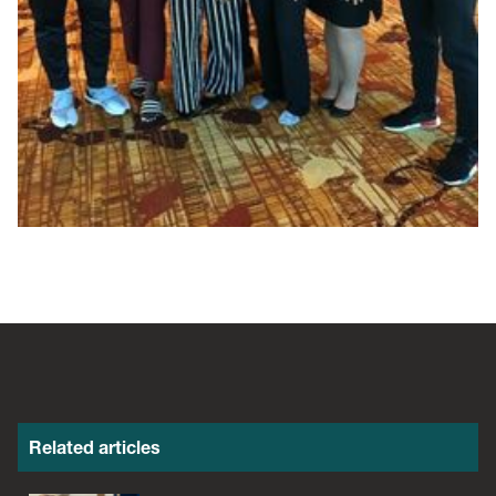
Related articles