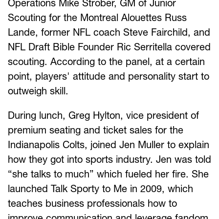
Operations Mike Strober, GM of Junior
Scouting for the Montreal Alouettes Russ
Lande, former NFL coach Steve Fairchild, and
NFL Draft Bible Founder Ric Serritella covered
scouting. According to the panel, at a certain
point, players' attitude and personality start to
outweigh skill.
During lunch, Greg Hylton, vice president of
premium seating and ticket sales for the
Indianapolis Colts, joined Jen Muller to explain
how they got into sports industry. Jen was told
“she talks to much” which fueled her fire. She
launched Talk Sporty to Me in 2009, which
teaches business professionals how to
improve communication and leverage fandom