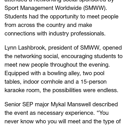
Sport Management Worldwide (SMWW).
Students had the opportunity to meet people
from across the country and make
connections with industry professionals.
Lynn Lashbrook, president of SMWW, opened
the networking social, encouraging students to
meet new people throughout the evening.
Equipped with a bowling alley, two pool
tables, indoor cornhole and a 15-person
karaoke room, the possibilities were endless.
Senior SEP major Mykal Manswell described
the event as necessary experience. “You
never know who you will meet and the type of