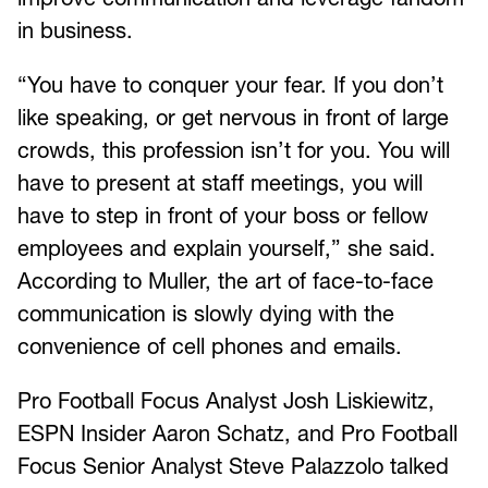
in business.
“You have to conquer your fear. If you don’t
like speaking, or get nervous in front of large
crowds, this profession isn’t for you. You will
have to present at staff meetings, you will
have to step in front of your boss or fellow
employees and explain yourself,” she said.
According to Muller, the art of face-to-face
communication is slowly dying with the
convenience of cell phones and emails.
Pro Football Focus Analyst Josh Liskiewitz,
ESPN Insider Aaron Schatz, and Pro Football
Focus Senior Analyst Steve Palazzolo talked