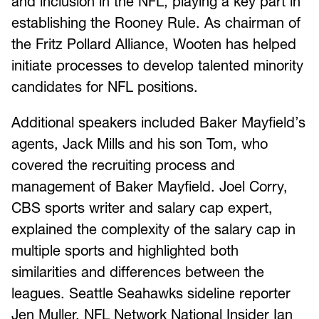
and inclusion in the NFL, playing a key part in
establishing the Rooney Rule. As chairman of
the Fritz Pollard Alliance, Wooten has helped
initiate processes to develop talented minority
candidates for NFL positions.
Additional speakers included Baker Mayfield’s
agents, Jack Mills and his son Tom, who
covered the recruiting process and
management of Baker Mayfield. Joel Corry,
CBS sports writer and salary cap expert,
explained the complexity of the salary cap in
multiple sports and highlighted both
similarities and differences between the
leagues. Seattle Seahawks sideline reporter
Jen Muller, NFL Network National Insider Ian