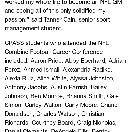
worked my whole life to become an NFL GM
and seeing all of this only solidified my
passion,” said Tanner Cain, senior sport
management student.
CPASS students who attended the NFL
Combine Football Career Conference
included: Aaron Price, Abby Eberhard, Adrian
Perez, Ahmed Ismail, Alexandria Radike,
Alexia Ruiz, Alina White, Alyssa Johnston,
Anthony Jacobs, Austin Parrish, Bailey
Johnson, Ben Monroe, Brianna Smith, Cale
Simon, Carley Walton, Carly Moore, Chanel
Donaldson, Charles Watson, Christian
Richards, Courtney Beard, Craig Nicholas,
Daniel Clements, DeAngelo Ellis, Derrick