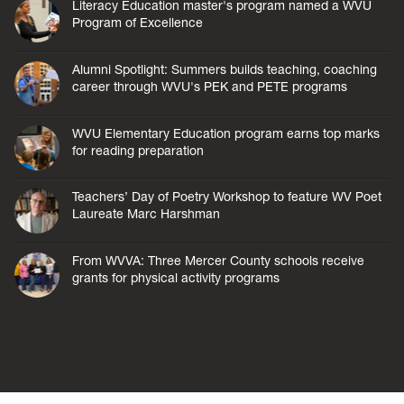
Literacy Education master's program named a WVU
Program of Excellence
Alumni Spotlight: Summers builds teaching, coaching
career through WVU's PEK and PETE programs
WVU Elementary Education program earns top marks
for reading preparation
Teachers’ Day of Poetry Workshop to feature WV Poet
Laureate Marc Harshman
From WVVA: Three Mercer County schools receive
grants for physical activity programs