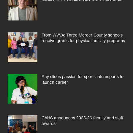
From WVVA: Three Mercer County schools
receive grants for physical activity programs
Ray slides passion for sports into esports to
launch career
CAHS announces 2025-26 faculty and staff
awards