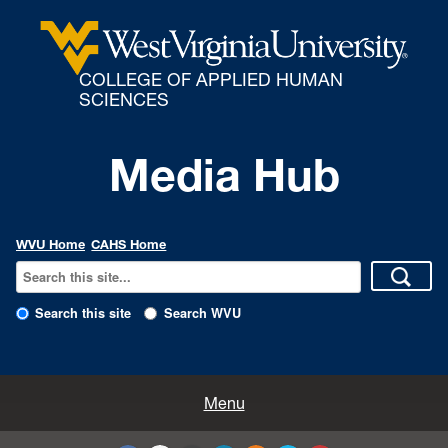
COLLEGE OF APPLIED HUMAN
SCIENCES
Media Hub
WVU Home
CAHS Home
Search this site
Search WVU
All Enews
Menu