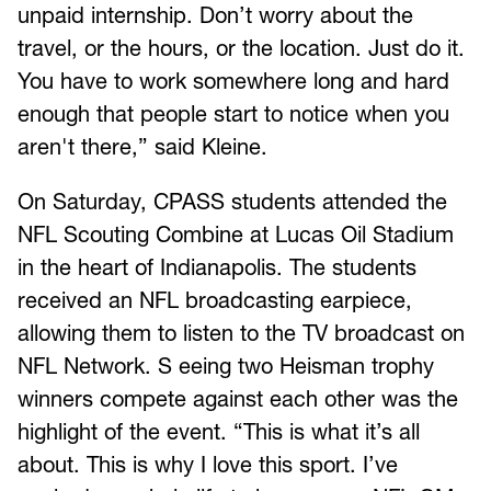
unpaid internship. Don’t worry about the
travel, or the hours, or the location. Just do it.
You have to work somewhere long and hard
enough that people start to notice when you
aren't there,” said Kleine.
On Saturday, CPASS students attended the
NFL Scouting Combine at Lucas Oil Stadium
in the heart of Indianapolis. The students
received an NFL broadcasting earpiece,
allowing them to listen to the TV broadcast on
NFL Network. S eeing two Heisman trophy
winners compete against each other was the
highlight of the event. “This is what it’s all
about. This is why I love this sport. I’ve