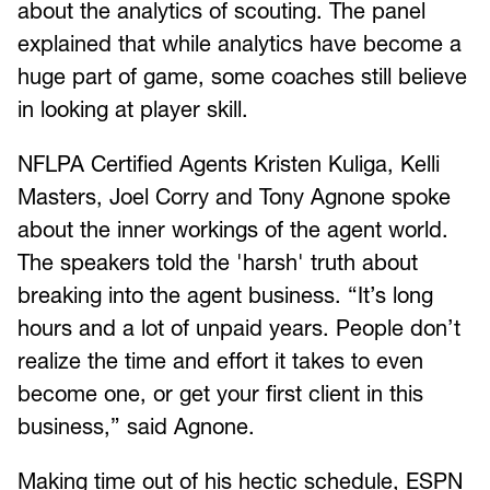
about the analytics of scouting. The panel
explained that while analytics have become a
huge part of game, some coaches still believe
in looking at player skill.
NFLPA Certified Agents Kristen Kuliga, Kelli
Masters, Joel Corry and Tony Agnone spoke
about the inner workings of the agent world.
The speakers told the 'harsh' truth about
breaking into the agent business. “It’s long
hours and a lot of unpaid years. People don’t
realize the time and effort it takes to even
become one, or get your first client in this
business,” said Agnone.
Making time out of his hectic schedule, ESPN