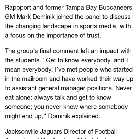
Rapoport and former Tampa Bay Buccaneers
GM Mark Dominik joined the panel to discuss
the changing landscape in sports media, with
a focus on the importance of trust.
The group’s final comment left an impact with
the students. “Get to know everybody, and I
mean everybody. I’ve met people who started
in the mailroom and have worked their way up
to assistant general manager positions. Never
eat alone; always talk and get to know
someone; you never know where somebody
might end up,” Dominik explained.
Jacksonville Jaguars Director of Football