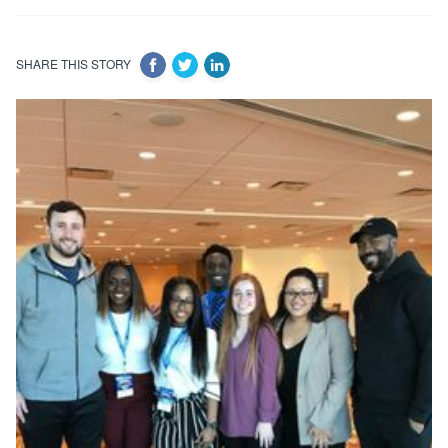
SHARE THIS STORY