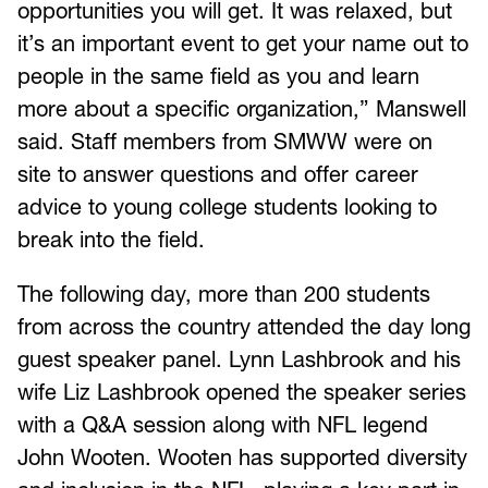
opportunities you will get. It was relaxed, but
it’s an important event to get your name out to
people in the same field as you and learn
more about a specific organization,” Manswell
said. Staff members from SMWW were on
site to answer questions and offer career
advice to young college students looking to
break into the field.
The following day, more than 200 students
from across the country attended the day long
guest speaker panel. Lynn Lashbrook and his
wife Liz Lashbrook opened the speaker series
with a Q&A session along with NFL legend
John Wooten. Wooten has supported diversity