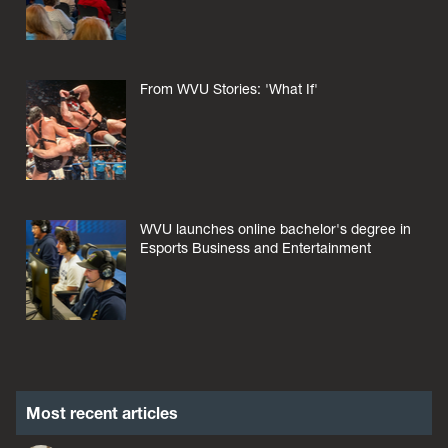
From WVU Stories: 'What If'
WVU launches online bachelor's degree in
Esports Business and Entertainment
Most recent articles