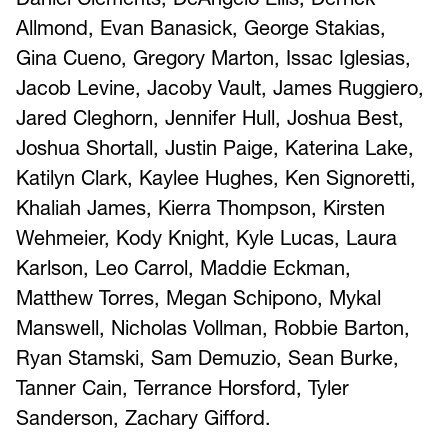
Allmond, Evan Banasick, George Stakias,
Gina Cueno, Gregory Marton, Issac Iglesias,
Jacob Levine, Jacoby Vault, James Ruggiero,
Jared Cleghorn, Jennifer Hull, Joshua Best,
Joshua Shortall, Justin Paige, Katerina Lake,
Katilyn Clark, Kaylee Hughes, Ken Signoretti,
Khaliah James, Kierra Thompson, Kirsten
Wehmeier, Kody Knight, Kyle Lucas, Laura
Karlson, Leo Carrol, Maddie Eckman,
Matthew Torres, Megan Schipono, Mykal
Manswell, Nicholas Vollman, Robbie Barton,
Ryan Stamski, Sam Demuzio, Sean Burke,
Tanner Cain, Terrance Horsford, Tyler
Sanderson, Zachary Gifford.