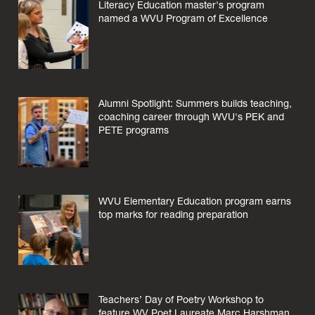
Literacy Education master's program
named a WVU Program of Excellence
Alumni Spotlight: Summers builds teaching,
coaching career through WVU's PEK and
PETE programs
WVU Elementary Education program earns
top marks for reading preparation
Teachers’ Day of Poetry Workshop to
feature WV Poet Laureate Marc Harshman