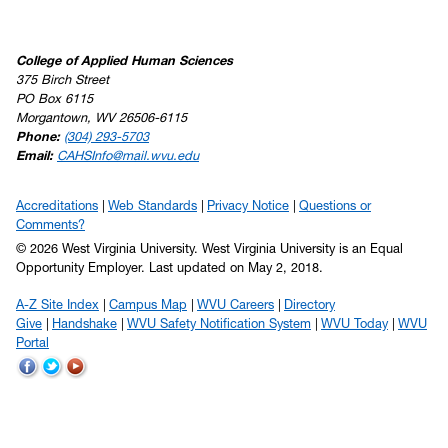
College of Applied Human Sciences
375 Birch Street
PO Box 6115
Morgantown, WV 26506-6115
Phone:
(304) 293-5703
Email:
CAHSInfo@mail.wvu.edu
Accreditations
Web Standards
Privacy Notice
Questions or
Comments?
© 2026 West Virginia University. West Virginia University is an Equal
Opportunity Employer.
Last updated on May 2, 2018.
A-Z Site Index
Campus Map
WVU Careers
Directory
Give
Handshake
WVU Safety Notification System
WVU Today
WVU
Portal
WVU
WVU
WVU
on
on
on
Facebook
Twitter
YouTube