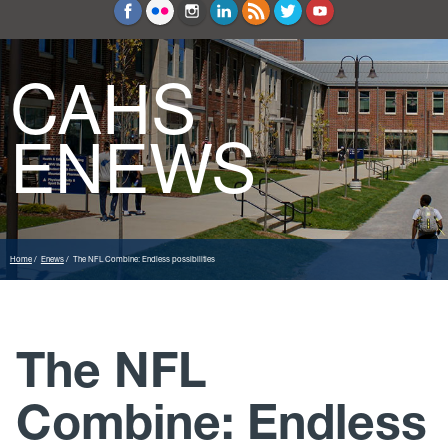
Education and Counseling
Sport Sciences
CAHS
ENEWS
Home
Enews
The NFL Combine: Endless possibilities
The NFL
Combine: Endless