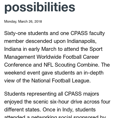
possibilities
Monday, March 26, 2018
Sixty-one students and one CPASS faculty
member descended upon Indianapolis,
Indiana in early March to attend the Sport
Management Worldwide Football Career
Conference and NFL Scouting Combine. The
weekend event gave students an in-depth
view of the National Football League.
Students representing all CPASS majors
enjoyed the scenic six-hour drive across four
different states. Once in Indy, students
attended a networking social sponsored by