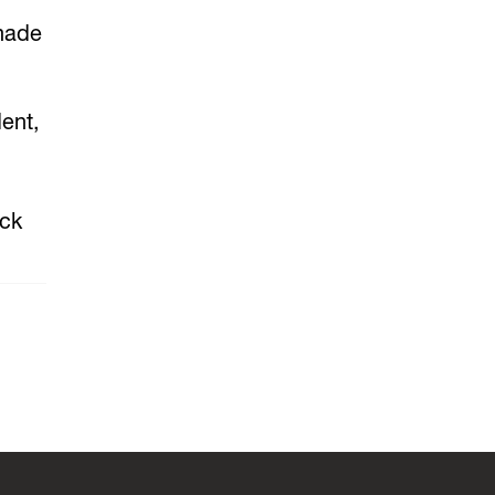
 made
ent,
uck