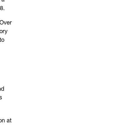
8.
 Over
ory
to
nd
s
on at