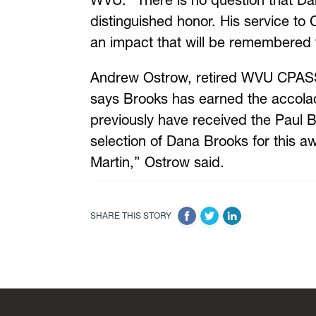
WVU. “There is no question that Dan
distinguished honor. His service t
an impact that will be remembered 
Andrew Ostrow, retired WVU CPASS 
says Brooks has earned the accolade
previously have received the Paul B
selection of Dana Brooks for this a
Martin,” Ostrow said.
SHARE THIS STORY