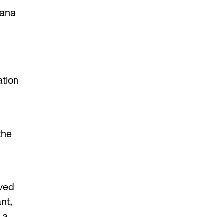
Dana
ation
the
rved
nt,
 a