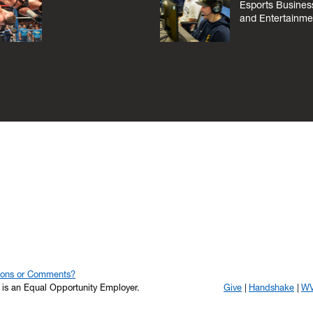
Esports Busines
and Entertainme
ions or Comments?
y is an Equal Opportunity Employer.
Give
Handshake
WV