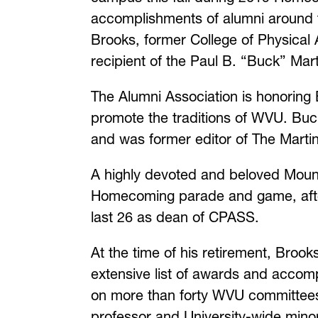
accomplishments of alumni around t
Brooks, former College of Physical 
recipient of the Paul B. “Buck” Mar
The Alumni Association is honoring 
promote the traditions of WVU. Buc
and was former editor of The Marti
A highly devoted and beloved Mount
Homecoming parade and game, after
last 26 as dean of CPASS.
At the time of his retirement, Bro
extensive list of awards and accom
on more than forty WVU committees, 
professor and University-wide minor