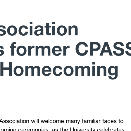
sociation
s former CPAS
h Homecoming
 Association will welcome many familiar faces to
oming ceremonies, as the University celebrates