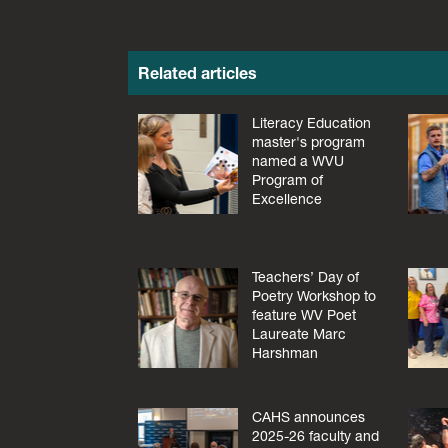
Related articles
Literacy Education
master's program
named a WVU
Program of
Excellence
Teachers’ Day of
Poetry Workshop to
feature WV Poet
Laureate Marc
Harshman
CAHS announces
2025-26 faculty and