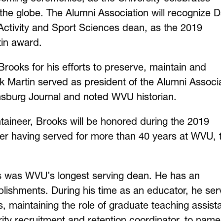
he globe. The Alumni Association will recognize 
Activity and Sport Sciences dean, as the 2019
tin award.
Brooks for his efforts to preserve, maintain and
k Martin served as president of the Alumni Associ
nsburg Journal and noted WVU historian.
aineer, Brooks will be honored during the 2019
 having served for more than 40 years at WVU, 
oks was WVU’s longest serving dean. He has an
plishments. During his time as an educator, he se
maintaining the role of graduate teaching assista
ity recruitment and retention coordinator, to name