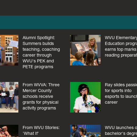
Alumni Spotlight:
WVU Elementar
Summers builds
Education prog
teaching, coaching
earns top marks 
career through
reading prepara
WVU's PEK and
PETE programs
From WVVA: Three
Ray slides pass
Mercer County
for sports into
schools receive
esports to launc
grants for physical
career
activity programs
From WVU Stories:
WVU launches o
'What If'
bachelor's degr