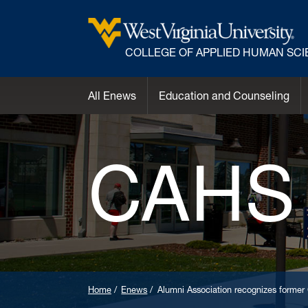
COLLEGE OF APPLIED HUMAN SC
All Enews
Education and Counseling
CAHS
Home
Enews
Alumni Association recognizes form