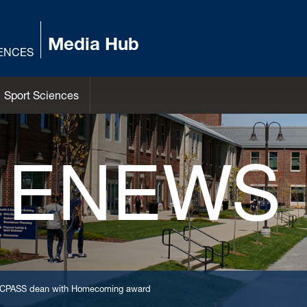
Media Hub
IENCES
Sport Sciences
 ENEWS
er CPASS dean with Homecoming award