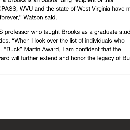
a Brooks is an outstanding recipient of this
o CPASS, WVU and the state of West Virginia have
forever,” Watson said.
professor who taught Brooks as a graduate stud
s. “When I look over the list of individuals who
. “Buck” Martin Award, I am confident that the
ward will further extend and honor the legacy of B