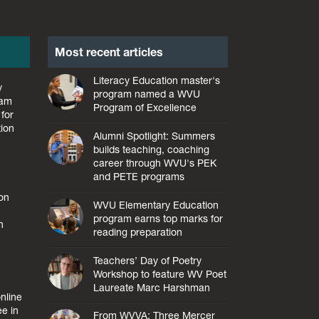
Most recent articles
Literacy Education master's
y
program named a WVU
ram
Program of Excellence
for
tion
Alumni Spotlight: Summers
builds teaching, coaching
career through WVU's PEK
and PETE programs
ion
WVU Elementary Education
program earns top marks for
h
reading preparation
Teachers’ Day of Poetry
Workshop to feature WV Poet
Laureate Marc Harshman
nline
ee in
From WVVA: Three Mercer