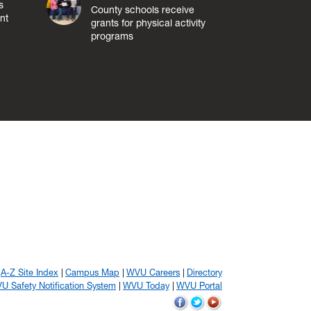
s
County schools receive
nt
grants for physical activity
programs
A-Z Site Index
Campus Map
WVU Careers
Directory
U Safety Notification System
WVU Today
WVU Portal