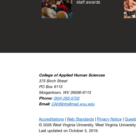
staff awards
College of Applied Human Sciences
375 Birch Street
PO Box 6115
Morgantown, WV 26506-6115
Phone:
(304) 293-5703
Email:
CAHSInfo@mail.wvu.edu
Accreditations
Web Standards
Privacy Notice
Quest
© 2026 West Virginia University. West Virginia Universit
Last updated on October 3, 2019.