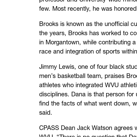
few. Most recently, he was honore
Brooks is known as the unofficial c
the years, Brooks has worked to con
in Morgantown, while contributing a 
race and integration of sports within
Jimmy Lewis, one of four black stu
men’s basketball team, praises Broo
athletes who integrated WVU athletic
disciplines. Dana is that person for
find the facts of what went down,
said.
CPASS Dean Jack Watson agrees with