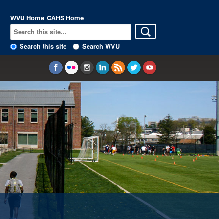
WVU Home
CAHS Home
Search this site
Search WVU