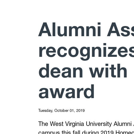
Alumni As
recognize
dean wit
award
Tuesday, October 01, 2019
The West Virginia University Alumni
campus this fall during 2019 Homec