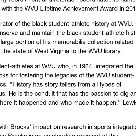
d with the WVU Lifetime Achievement Award in 201
urator of the black student-athlete history at WVU.
serve and maintain the black student-athlete hist
large portion of his memorabilia collection related 
 the state of West Virginia to the WVU library.
dent-athletes at WVU who, in 1964, integrated the
ks for fostering the legacies of the WVU student-
s. “History has story tellers from all types of
 us. He is the conduit that has the passion to dig a
 where it happened and who made it happen,”
Lewi
 Brooks’ impact on research in sports integrati