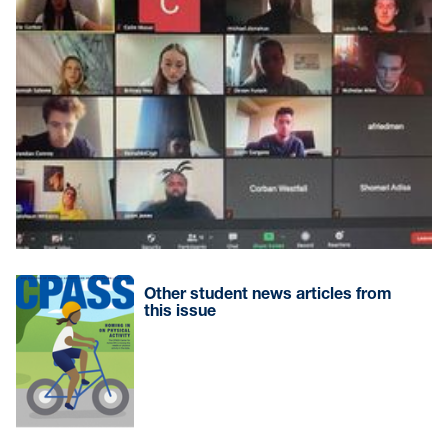
Other student news articles from
this issue