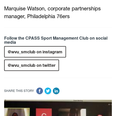
Marquise Watson, corporate partnerships
manager, Philadelphia 76ers
Follow the CPASS Sport Management Club on social
media
@wvu_smclub on instagram
@wvu_smclub on twitter
SHARE THIS STORY