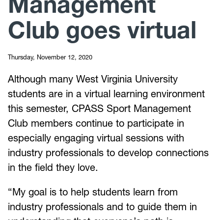
Management
Club goes virtual
Thursday, November 12, 2020
Although many West Virginia University
students are in a virtual learning environment
this semester, CPASS Sport Management
Club members continue to participate in
especially engaging virtual sessions with
industry professionals to develop connections
in the field they love.
“My goal is to help students learn from
industry professionals and to guide them in