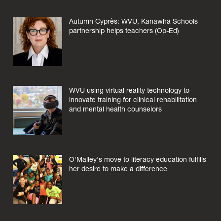
Autumn Cyprès: WVU, Kanawha Schools
partnership helps teachers (Op-Ed)
WVU using virtual reality technology to
innovate training for clinical rehabilitation
and mental health counselors
O'Malley's move to literacy education fulfills
her desire to make a difference