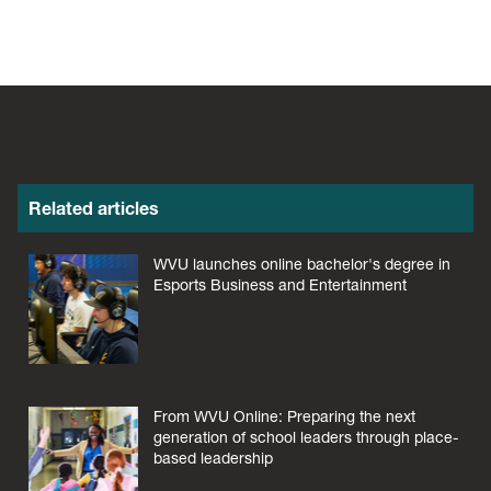
Related articles
WVU launches online bachelor's degree in
Esports Business and Entertainment
From WVU Online: Preparing the next
generation of school leaders through place-
based leadership