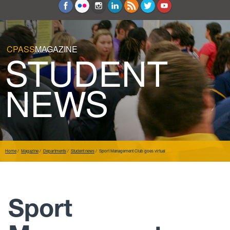
Education and Counseling
Sport Sciences
CPASS
MAGAZINE
STUDENT
NEWS
Home
Magazine
Departments
Student news
Sport Management Club goes virtual
Sport