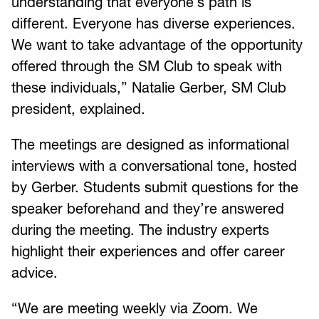
understanding that everyone’s path is
different. Everyone has diverse experiences.
We want to take advantage of the opportunity
offered through the SM Club to speak with
these individuals,” Natalie Gerber, SM Club
president, explained.
The meetings are designed as informational
interviews with a conversational tone, hosted
by Gerber. Students submit questions for the
speaker beforehand and they’re answered
during the meeting. The industry experts
highlight their experiences and offer career
advice.
“We are meeting weekly via Zoom. We