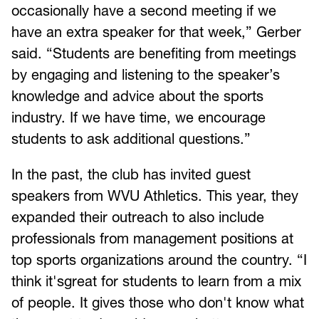
occasionally have a second meeting if we
have an extra speaker for that week,” Gerber
said. “Students are benefiting from meetings
by engaging and listening to the speaker’s
knowledge and advice about the sports
industry. If we have time, we encourage
students to ask additional questions.”
In the past, the club has invited guest
speakers from WVU Athletics. This year, they
expanded their outreach to also include
professionals from management positions at
top sports organizations around the country. “I
think it'sgreat for students to learn from a mix
of people. It gives those who don't know what