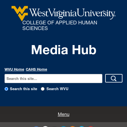
COLLEGE OF APPLIED HUMAN
SCIENCES
Media Hub
WVU Home
CAHS Home
Search this site
Search WVU
All Enews
Menu