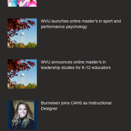
WVU launches online master’s in sport and
performance psychology
WVU announces online master’s in
leadership studies for K-12 educators
Burneisen joins CAHS as Instructional
Designer