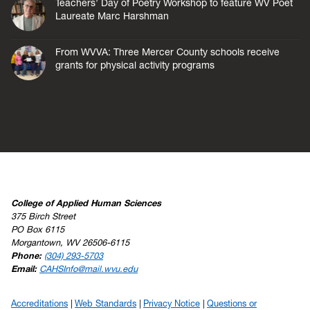
Teachers’ Day of Poetry Workshop to feature WV Poet
Laureate Marc Harshman
From WVVA: Three Mercer County schools receive
grants for physical activity programs
College of Applied Human Sciences
375 Birch Street
PO Box 6115
Morgantown, WV 26506-6115
Phone:
(304) 293-5703
Email:
CAHSInfo@mail.wvu.edu
Accreditations
Web Standards
Privacy Notice
Questions or