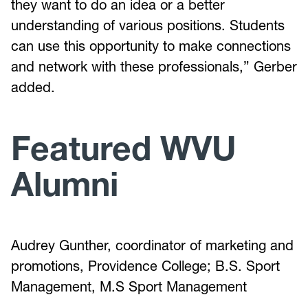
they want to do an idea or a better
understanding of various positions. Students
can use this opportunity to make connections
and network with these professionals,” Gerber
added.
Featured WVU
Alumni
Audrey Gunther, coordinator of marketing and
promotions, Providence College; B.S. Sport
Management, M.S Sport Management