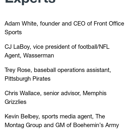
Adam White, founder and CEO of Front Office
Sports
CJ LaBoy, vice president of football/NFL
Agent, Wasserman
Trey Rose, baseball operations assistant,
Pittsburgh Pirates
Chris Wallace, senior advisor, Memphis
Grizzlies
Kevin Belbey, sports media agent, The
Montag Group and GM of Boehemin’s Army