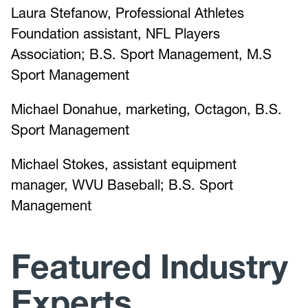
Laura Stefanow, Professional Athletes
Foundation assistant, NFL Players
Association; B.S. Sport Management, M.S
Sport Management
Michael Donahue, marketing, Octagon, B.S.
Sport Management
Michael Stokes, assistant equipment
manager, WVU Baseball; B.S. Sport
Management
Featured Industry
Experts