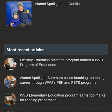
Alumni Spotlight: Ian Gentile
Most recent articles
Literacy Education master's program named a WVU
Program of Excellence
Alumni Spotlight: Summers builds teaching, coaching
career through WVU's PEK and PETE programs
WVU Elementary Education program earns top marks
for reading preparation