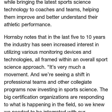
while bringing the latest sports science
technology to coaches and teams, helping
them improve and better understand their
athletic performance.
Hornsby notes that in the last five to 10 years
the industry has seen increased interest in
utilizing various monitoring devices and
technologies, all framed within an overall sport
science approach. “It’s very much a
movement. And we’re seeing a shift in
professional teams and other collegiate
programs now investing in sports science. The
big certification organizations are responding
to what is happening in the field, so we knew
we needed to be integrated with our