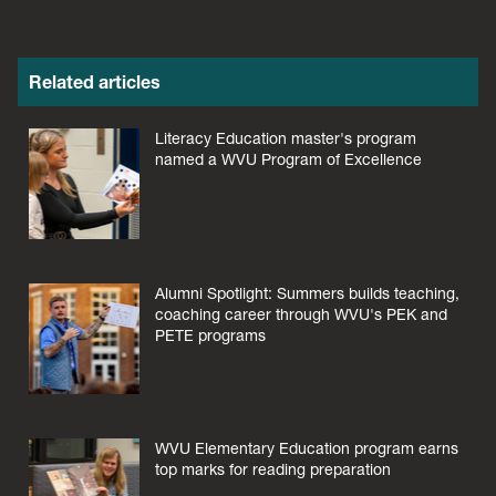
Related articles
Literacy Education master's program
named a WVU Program of Excellence
Alumni Spotlight: Summers builds teaching,
coaching career through WVU's PEK and
PETE programs
WVU Elementary Education program earns
top marks for reading preparation