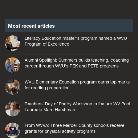
Most recent articles
Literacy Education master's program named a WVU
Program of Excellence
Alumni Spotlight: Summers builds teaching, coaching
career through WVU's PEK and PETE programs
WVU Elementary Education program earns top marks
for reading preparation
Teachers’ Day of Poetry Workshop to feature WV Poet
Laureate Marc Harshman
From WVVA: Three Mercer County schools receive
grants for physical activity programs