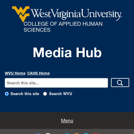
COLLEGE OF APPLIED HUMAN
SCIENCES
Media Hub
WVU Home
CAHS Home
Search this site
Search WVU
All Enews
Menu