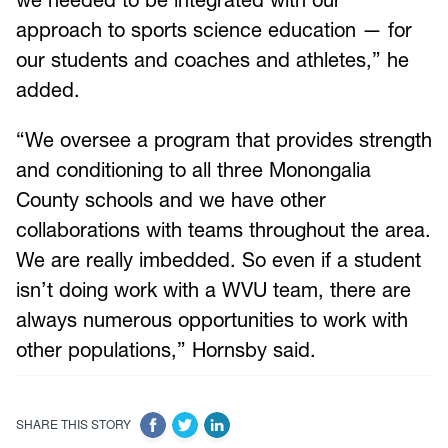
approach to sports science education — for
our students and coaches and athletes,” he
added.
“We oversee a program that provides strength
and conditioning to all three Monongalia
County schools and we have other
collaborations with teams throughout the area.
We are really imbedded. So even if a student
isn’t doing work with a WVU team, there are
always numerous opportunities to work with
other populations,” Hornsby said.
SHARE THIS STORY