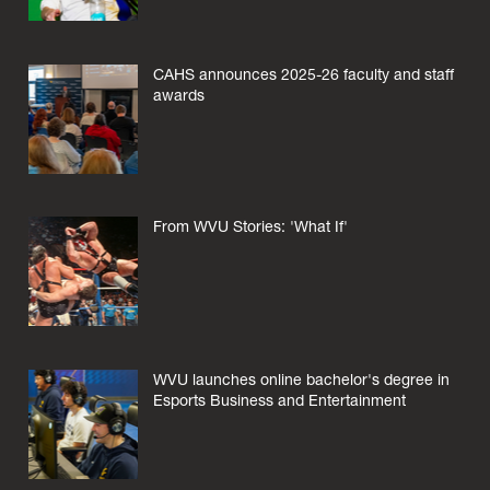
CAHS announces 2025-26 faculty and staff
awards
From WVU Stories: 'What If'
WVU launches online bachelor's degree in
Esports Business and Entertainment