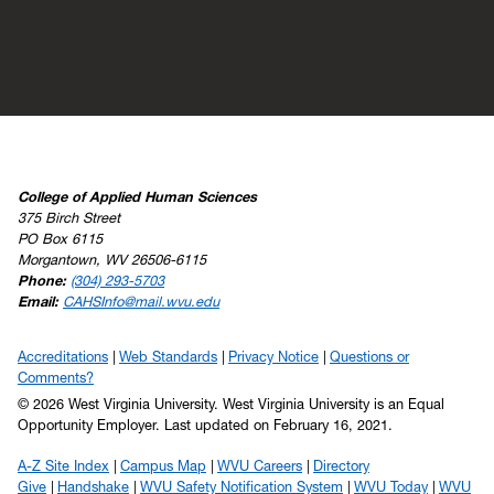
College of Applied Human Sciences
375 Birch Street
PO Box 6115
Morgantown, WV 26506-6115
Phone:
(304) 293-5703
Email:
CAHSInfo@mail.wvu.edu
Accreditations
Web Standards
Privacy Notice
Questions or
Comments?
© 2026 West Virginia University. West Virginia University is an Equal
Opportunity Employer.
Last updated on February 16, 2021.
A-Z Site Index
Campus Map
WVU Careers
Directory
Give
Handshake
WVU Safety Notification System
WVU Today
WVU