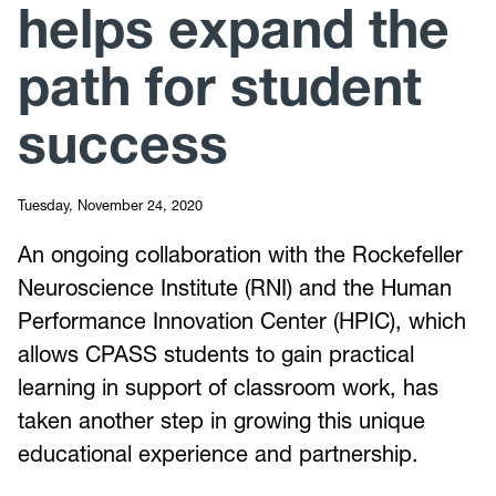
helps expand the
path for student
success
Tuesday, November 24, 2020
An ongoing collaboration with the Rockefeller
Neuroscience Institute (RNI) and the Human
Performance Innovation Center (HPIC), which
allows CPASS students to gain practical
learning in support of classroom work, has
taken another step in growing this unique
educational experience and partnership.