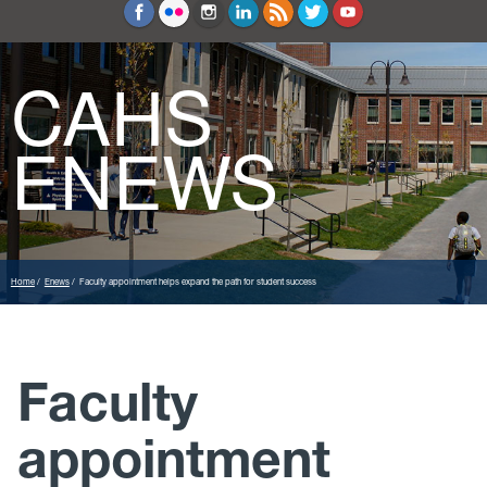
Education and Counseling
Sport Sciences
CAHS
ENEWS
Home
Enews
Faculty appointment helps expand the path for student success
Faculty
appointment