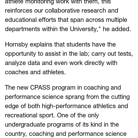
athlete monitoring work with them, this
reinforces our collaborative research and
educational efforts that span across multiple
departments within the University," he added.
Hornsby explains that students have the
opportunity to assist in the lab; carry out tests,
analyze data and even work directly with
coaches and athletes.
The new CPASS program in coaching and
performance science sprang from the cutting
edge of both high-performance athletics and
recreational sport. One of the only
undergraduate programs of its kind in the
country, coaching and performance science