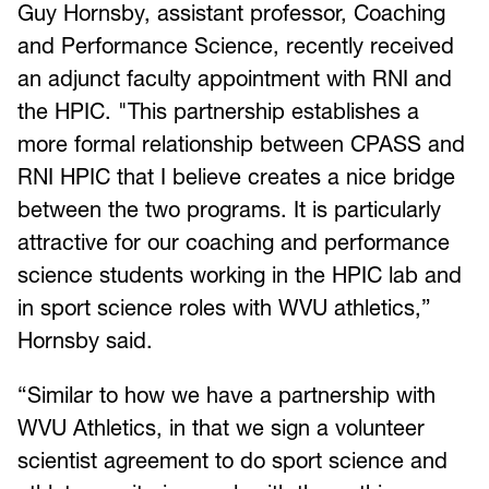
Guy Hornsby, assistant professor, Coaching
and Performance Science, recently received
an adjunct faculty appointment with RNI and
the HPIC. "This partnership establishes a
more formal relationship between CPASS and
RNI HPIC that I believe creates a nice bridge
between the two programs. It is particularly
attractive for our coaching and performance
science students working in the HPIC lab and
in sport science roles with WVU athletics,”
Hornsby said.
“Similar to how we have a partnership with
WVU Athletics, in that we sign a volunteer
scientist agreement to do sport science and