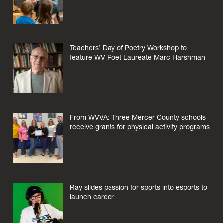
Teachers’ Day of Poetry Workshop to
feature WV Poet Laureate Marc Harshman
From WVVA: Three Mercer County schools
receive grants for physical activity programs
Ray slides passion for sports into esports to
launch career