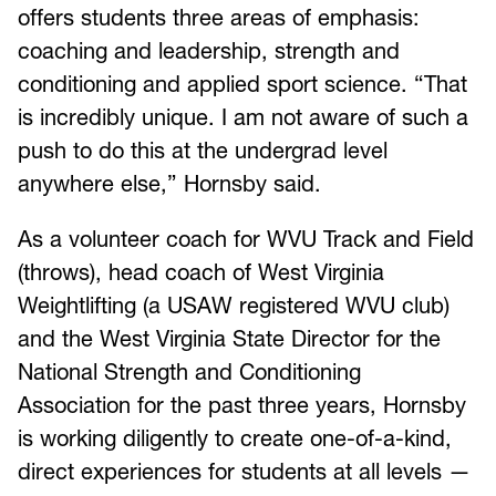
offers students three areas of emphasis:
coaching and leadership, strength and
conditioning and applied sport science. “That
is incredibly unique. I am not aware of such a
push to do this at the undergrad level
anywhere else,” Hornsby said.
As a volunteer coach for WVU Track and Field
(throws), head coach of West Virginia
Weightlifting (a USAW registered WVU club)
and the West Virginia State Director for the
National Strength and Conditioning
Association for the past three years, Hornsby
is working diligently to create one-of-a-kind,
direct experiences for students at all levels —