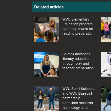
Related articles
WVU Elementary
Education program
earns top marks for
reading preparation
Shimek advances
literacy education
through play and
teacher preparation
WVU Sport Sciences
and WVU Baseball
partnership
combines research,
technology, and