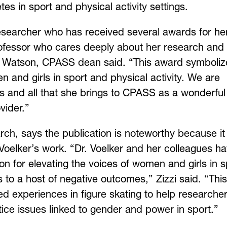
es in sport and physical activity settings.
researcher who has received several awards for he
rofessor who cares deeply about her research and
ck Watson, CPASS dean said. “This award symboliz
and girls in sport and physical activity. We are
 and all that she brings to CPASS as a wonderful
vider.”
rch, says the publication is noteworthy because it
 Voelker’s work. “Dr. Voelker and her colleagues h
ion for elevating the voices of women and girls in s
 to a host of negative outcomes,” Zizzi said. “This
ed experiences in figure skating to help researche
tice issues linked to gender and power in sport.”