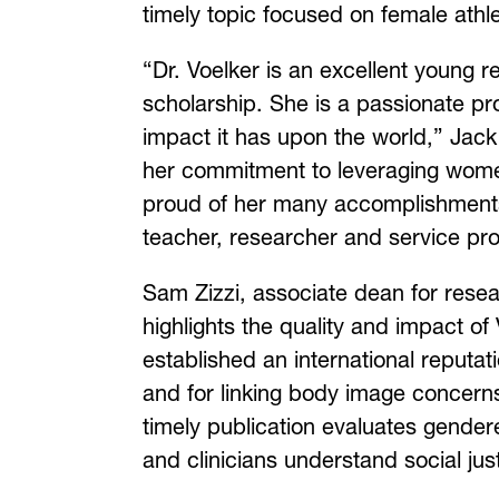
timely topic focused on female athlet
“Dr. Voelker is an excellent young 
scholarship. She is a passionate p
impact it has upon the world,” Ja
her commitment to leveraging women 
proud of her many accomplishments
teacher, researcher and service pro
Sam Zizzi, associate dean for resea
highlights the quality and impact of
established an international reputat
and for linking body image concerns
timely publication evaluates gender
and clinicians understand social jus