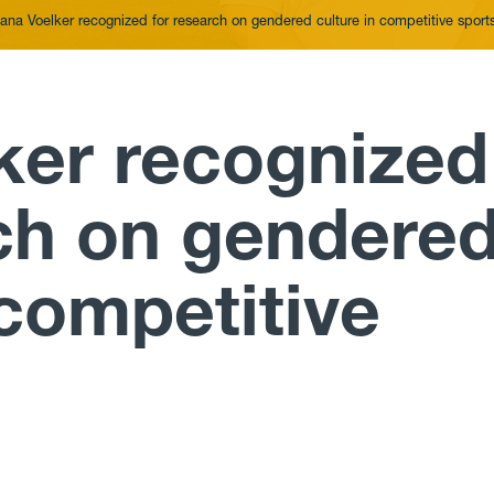
ana Voelker recognized for research on gendered culture in competitive sport
ker recognized
rch on gendere
 competitive