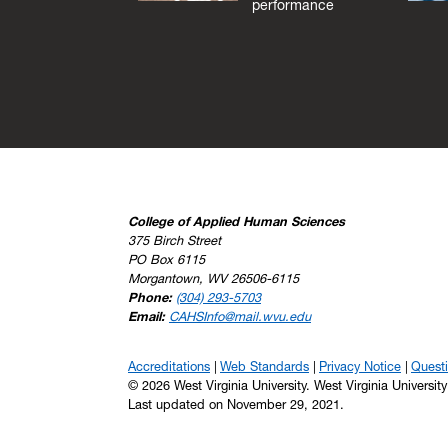
performance
College of Applied Human Sciences
375 Birch Street
PO Box 6115
Morgantown, WV 26506-6115
Phone:
(304) 293-5703
Email:
CAHSInfo@mail.wvu.edu
Accreditations
Web Standards
Privacy Notice
Quest
© 2026 West Virginia University. West Virginia Universit
Last updated on November 29, 2021.