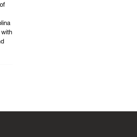
of
lina
 with
nd