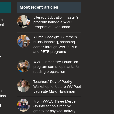
Most recent articles
Literacy Education master's
ad
program named a WVU
ent
Program of Excellence
Alumni Spotlight: Summers
builds teaching, coaching
career through WVU's PEK
and PETE programs
y:
WVU Elementary Education
program earns top marks for
reading preparation
Teachers’ Day of Poetry
Workshop to feature WV Poet
VU
Laureate Marc Harshman
tion
From WVVA: Three Mercer
l
County schools receive
grants for physical activity