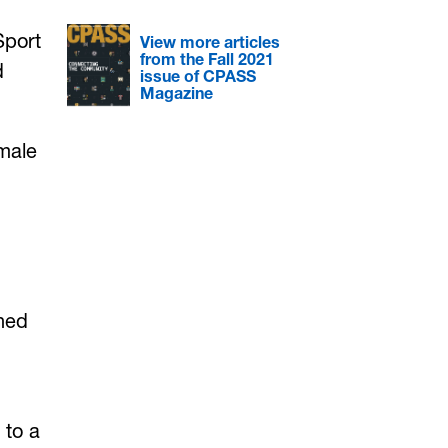
Sport
View more articles
from the Fall 2021
d
issue of CPASS
Magazine
emale
shed
 to a