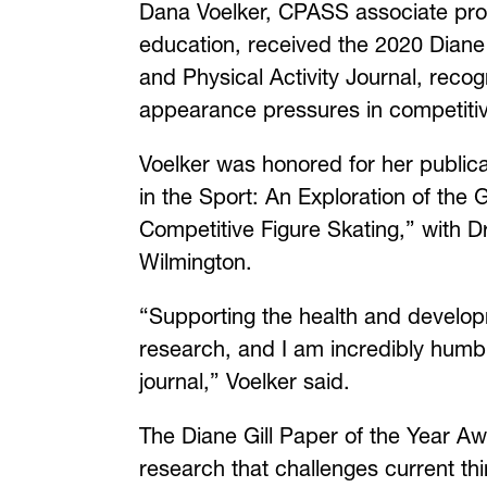
Dana Voelker, CPASS associate prof
education, received the 2020 Diane
and Physical Activity Journal, rec
appearance pressures in competitiv
Voelker was honored for her publica
in the Sport: An Exploration of th
Competitive Figure Skating,” with Dr
Wilmington.
“Supporting the health and developm
research, and I am incredibly humb
journal,” Voelker said.
The Diane Gill Paper of the Year Awa
research that challenges current thi