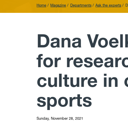
Home
Magazine
Departments
Ask the experts
D
Dana Voel
for resea
culture in
sports
Sunday, November 28, 2021