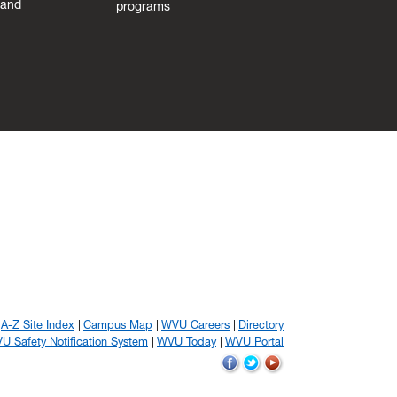
 and
programs
A-Z Site Index
Campus Map
WVU Careers
Directory
U Safety Notification System
WVU Today
WVU Portal
WVU
WVU
WVU
on
on
on