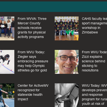
From WVVA: Three
CAHS faculty le
Mercer County
sport managem
schools receive
workshop in
grants for physical
Zimbabwe
activity programs
From WVU Today:
From WVU Toda
Ziegler says
Zizzi explains
embracing pressure
science behind
may help Olympic
sticking to
athletes go for gold
resolutions
Center for ActiveWV
WVU Today: W
recognized for
develops preven
statewide health
and response
impact
program for rura
youth at risk of