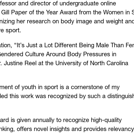
essor and director of undergraduate online
 Gill Paper of the Year Award from the Women in 
ognizing her research on body image and weight an
e sport.
tion, “It’s Just a Lot Different Being Male Than F
e Gendered Culture Around Body Pressures in
. Justine Reel at the University of North Carolina
ent of youth in sport is a cornerstone of my
led this work was recognized by such a distingui
rd is given annually to recognize high-quality
nking, offers novel insights and provides relevancy