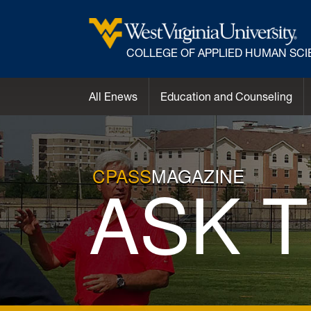
COLLEGE OF APPLIED HUMAN SC
All Enews
Education and Counseling
CPASS
MAGAZINE
ASK 