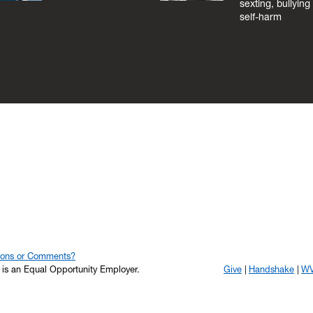
sexting, bullying
self-harm
ions or Comments?
y is an Equal Opportunity Employer.
Give
Handshake
WV