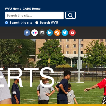
WVU Home
CAHS Home
Search this site
Search WVU
ERTS