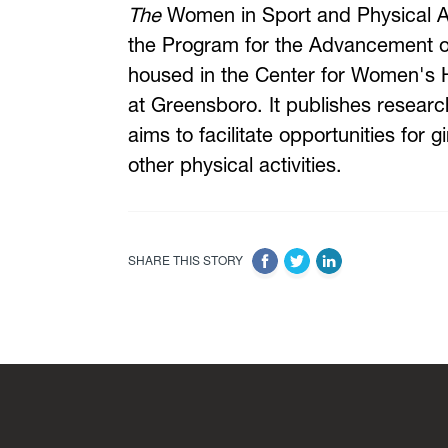
The
Women in Sport and Physical Acti
the Program for the Advancement of
housed in the Center for Women's He
at Greensboro. It publishes research
aims to facilitate opportunities for
other physical activities.
SHARE THIS STORY