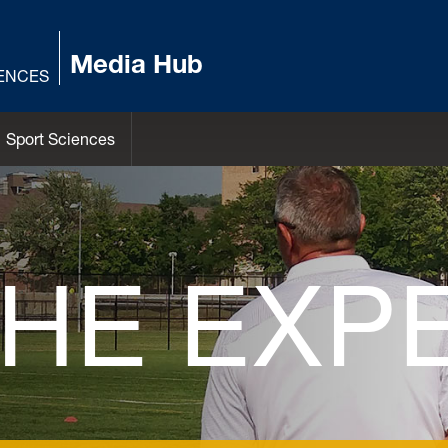
Media Hub
IENCES
Sport Sciences
THE EXP