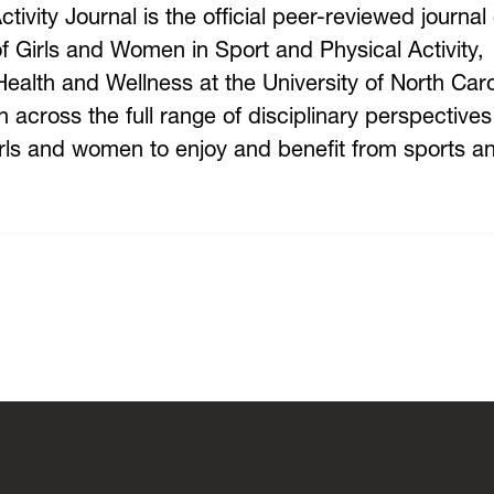
vity Journal is the official peer-reviewed journal 
 Girls and Women in Sport and Physical Activity,
alth and Wellness at the University of North Caro
 across the full range of disciplinary perspectives
 girls and women to enjoy and benefit from sports a