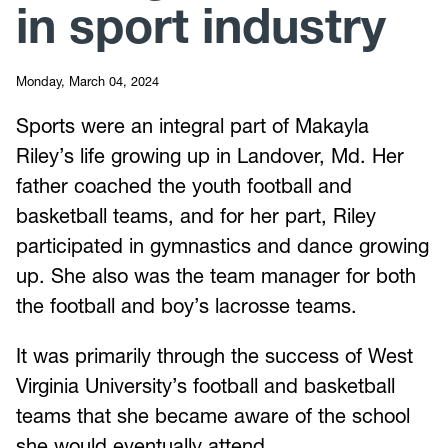
in sport industry
Monday, March 04, 2024
Sports were an integral part of Makayla
Riley’s life growing up in Landover, Md. Her
father coached the youth football and
basketball teams, and for her part, Riley
participated in gymnastics and dance growing
up. She also was the team manager for both
the football and boy’s lacrosse teams.
It was primarily through the success of West
Virginia University’s football and basketball
teams that she became aware of the school
she would eventually attend.