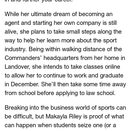
While her ultimate dream of becoming an
agent and starting her own company is still
alive, she plans to take small steps along the
way to help her learn more about the sport
industry. Being within walking distance of the
Commanders’ headquarters from her home in
Landover, she intends to take classes online
to allow her to continue to work and graduate
in December. She’ll then take some time away
from school before applying to law school.
Breaking into the business world of sports can
be difficult, but Makayla Riley is proof of what
can happen when students seize one (or a