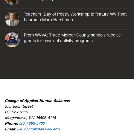
Teachers’ Day of Poetry Workshop to feature WV Poet
Laureate Marc Harshman
From WVVA: Three Mercer County schools receive
grants for physical activity programs
College of Applied Human Sciences
375 Birch Street
PO Box 6115
Morgantown, WV 26506-6115
Phone:
(304) 293-5703
Email:
CAHSInfo@mail.wvu.edu