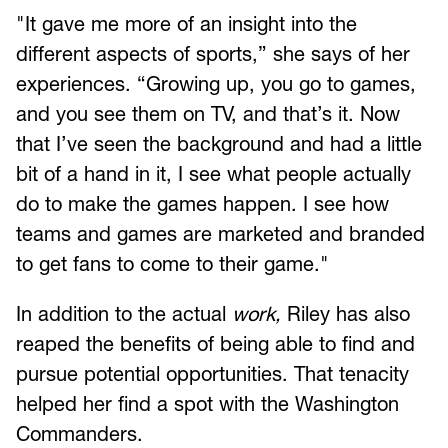
"It gave me more of an insight into the
different aspects of sports,” she says of her
experiences. “Growing up, you go to games,
and you see them on TV, and that’s it. Now
that I’ve seen the background and had a little
bit of a hand in it, I see what people actually
do to make the games happen. I see how
teams and games are marketed and branded
to get fans to come to their game."
In addition to the actual
work,
Riley has also
reaped the benefits of being able to find and
pursue potential opportunities. That tenacity
helped her find a spot with the Washington
Commanders.