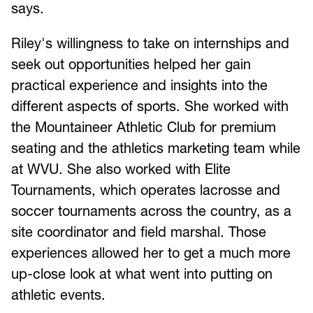
says.
Riley's willingness to take on internships and
seek out opportunities helped her gain
practical experience and insights into the
different aspects of sports. She worked with
the Mountaineer Athletic Club for premium
seating and the athletics marketing team while
at WVU. She also worked with Elite
Tournaments, which operates lacrosse and
soccer tournaments across the country, as a
site coordinator and field marshal. Those
experiences allowed her to get a much more
up-close look at what went into putting on
athletic events.