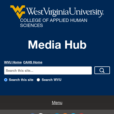
COLLEGE OF APPLIED HUMAN
SCIENCES
Media Hub
WVU Home
CAHS Home
Search this site
Search WVU
All Enews
Menu