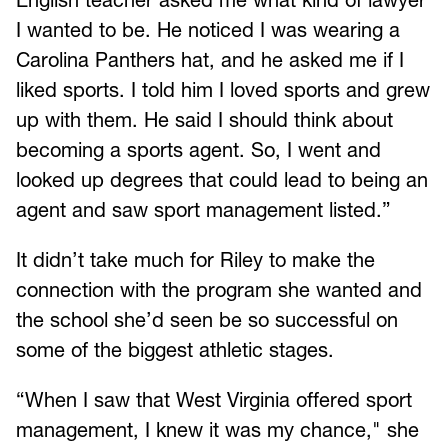
I wanted to be. He noticed I was wearing a
Carolina Panthers hat, and he asked me if I
liked sports. I told him I loved sports and grew
up with them. He said I should think about
becoming a sports agent. So, I went and
looked up degrees that could lead to being an
agent and saw sport management listed.”
It didn’t take much for Riley to make the
connection with the program she wanted and
the school she’d seen be so successful on
some of the biggest athletic stages.
“When I saw that West Virginia offered sport
management, I knew it was my chance," she