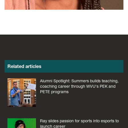
Related articles
Alumni Spotlight: Summers builds teaching,
coaching career through WVU's PEK and
PETE programs
Ray slides passion for sports into esports to
launch career