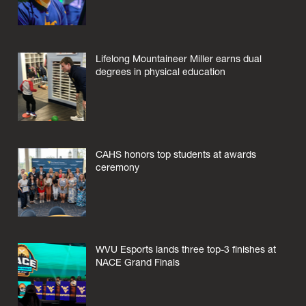
Lifelong Mountaineer Miller earns dual
degrees in physical education
CAHS honors top students at awards
ceremony
WVU Esports lands three top-3 finishes at
NACE Grand Finals