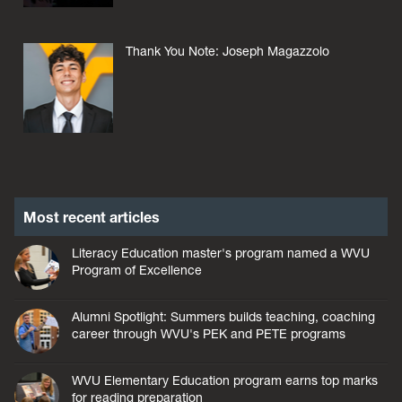
Thank You Note: Joseph Magazzolo
Most recent articles
Literacy Education master's program named a WVU
Program of Excellence
Alumni Spotlight: Summers builds teaching, coaching
career through WVU's PEK and PETE programs
WVU Elementary Education program earns top marks
for reading preparation