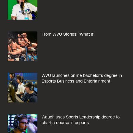
From WVU Stories: 'What If'
WVU launches online bachelor's degree in
Esports Business and Entertainment
Waugh uses Sports Leadership degree to
chart a course in esports