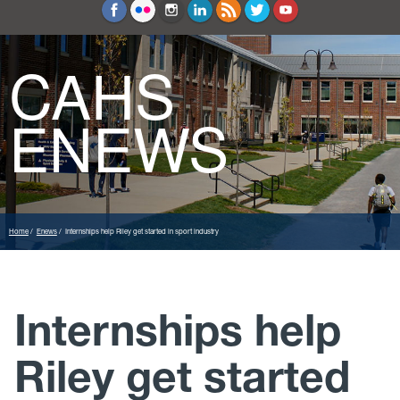
Education and Counseling
Sport Sciences
CAHS
ENEWS
Home
Enews
Internships help Riley get started in sport industry
Internships help
Riley get started