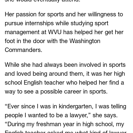
Her passion for sports and her willingness to
pursue internships while studying sport
management at WVU has helped her get her
foot in the door with the Washington
Commanders.
While she had always been involved in sports
and loved being around them, it was her high
school English teacher who helped her find a
way to see a possible career in sports.
“Ever since I was in kindergarten, I was telling
people I wanted to be a lawyer,” she says.
“During my freshman year in high school, my
English teacher asked me what kind of lawyer