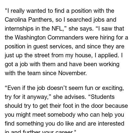
"I really wanted to find a position with the
Carolina Panthers, so I searched jobs and
internships in the NFL,” she says. “I saw that
the Washington Commanders were hiring for a
position in guest services, and since they are
just up the street from my house, I applied. I
got a job with them and have been working
with the team since November.
“Even if the job doesn’t seem fun or exciting,
try for it anyway,” she advises. “Students
should try to get their foot in the door because
you might meet somebody who can help you
find something you do like and are interested
in and further your career."