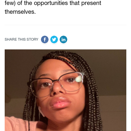
few) of the opportunities that present
themselves.
SHARE THIS STORY