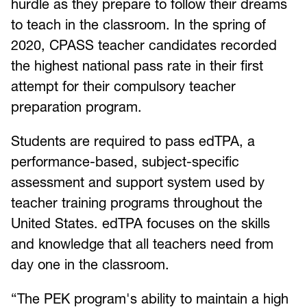
hurdle as they prepare to follow their dreams
to teach in the classroom. In the spring of
2020, CPASS teacher candidates recorded
the highest national pass rate in their first
attempt for their compulsory teacher
preparation program.
Students are required to pass edTPA, a
performance-based, subject-specific
assessment and support system used by
teacher training programs throughout the
United States. edTPA focuses on the skills
and knowledge that all teachers need from
day one in the classroom.
“The PEK program's ability to maintain a high