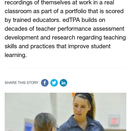
recordings of themselves at work in a real
classroom as part of a portfolio that is scored
by trained educators. edTPA builds on
decades of teacher performance assessment
development and research regarding teaching
skills and practices that improve student
learning.
SHARE THIS STORY