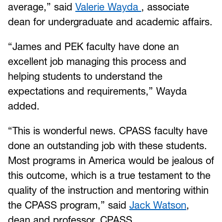
average,” said
Valerie Wayda
, associate
dean for undergraduate and academic affairs.
“James and PEK faculty have done an
excellent job managing this process and
helping students to understand the
expectations and requirements,” Wayda
added.
“This is wonderful news. CPASS faculty have
done an outstanding job with these students.
Most programs in America would be jealous of
this outcome, which is a true testament to the
quality of the instruction and mentoring within
the CPASS program,” said
Jack Watson
,
dean and professor, CPASS.