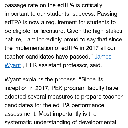
passage rate on the edTPA is critically
important to our students' success. Passing
edTPA is now a requirement for students to
be eligible for licensure. Given the high-stakes
nature, I am incredibly proud to say that since
the implementation of edTPA in 2017 all our
teacher candidates have passed,”
James
Wyant
, PEK assistant professor, said.
Wyant explains the process. “Since its
inception in 2017, PEK program faculty have
adopted several measures to prepare teacher
candidates for the edTPA performance
assessment. Most importantly is the
systematic understanding of developmental