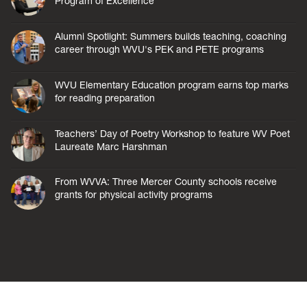
Program of Excellence
Alumni Spotlight: Summers builds teaching, coaching
career through WVU's PEK and PETE programs
WVU Elementary Education program earns top marks
for reading preparation
Teachers’ Day of Poetry Workshop to feature WV Poet
Laureate Marc Harshman
From WVVA: Three Mercer County schools receive
grants for physical activity programs