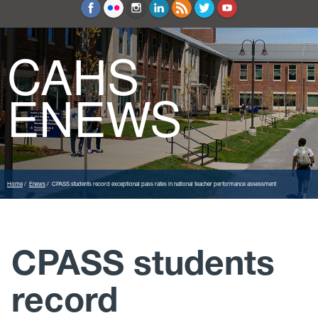
Education and Counseling
Sport Sciences
CAHS
ENEWS
Home
Enews
CPASS students record exceptional pass rates in national teacher performance assessment
CPASS students
record