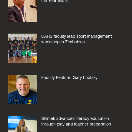
the Year finalist
CAHS faculty lead sport management
workshop in Zimbabwe
Faculty Feature: Gary Lhotsky
Shimek advances literacy education
through play and teacher preparation