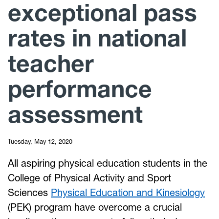
exceptional pass
rates in national
teacher
performance
assessment
Tuesday, May 12, 2020
All aspiring physical education students in the
College of Physical Activity and Sport
Sciences
Physical Education and Kinesiology
(PEK) program have overcome a crucial