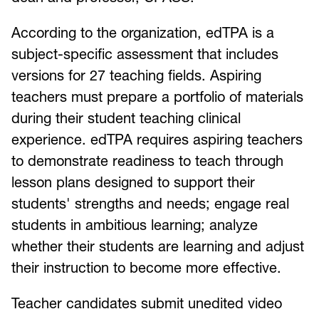
According to the organization, edTPA is a
subject-specific assessment that includes
versions for 27 teaching fields. Aspiring
teachers must prepare a portfolio of materials
during their student teaching clinical
experience. edTPA requires aspiring teachers
to demonstrate readiness to teach through
lesson plans designed to support their
students' strengths and needs; engage real
students in ambitious learning; analyze
whether their students are learning and adjust
their instruction to become more effective.
Teacher candidates submit unedited video