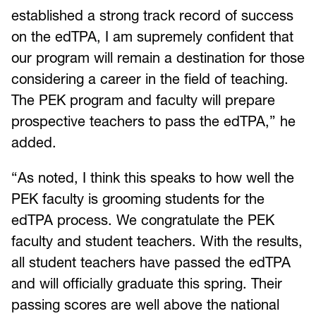
established a strong track record of success
on the edTPA, I am supremely confident that
our program will remain a destination for those
considering a career in the field of teaching.
The PEK program and faculty will prepare
prospective teachers to pass the edTPA,” he
added.
“As noted, I think this speaks to how well the
PEK faculty is grooming students for the
edTPA process. We congratulate the PEK
faculty and student teachers. With the results,
all student teachers have passed the edTPA
and will officially graduate this spring. Their
passing scores are well above the national