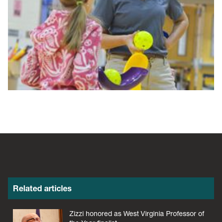
Related articles
Zizzi honored as West Virginia Professor of