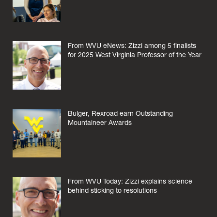
From WVU eNews: Zizzi among 5 finalists
for 2025 West Virginia Professor of the Year
Bulger, Rexroad earn Outstanding
Mountaineer Awards
From WVU Today: Zizzi explains science
behind sticking to resolutions