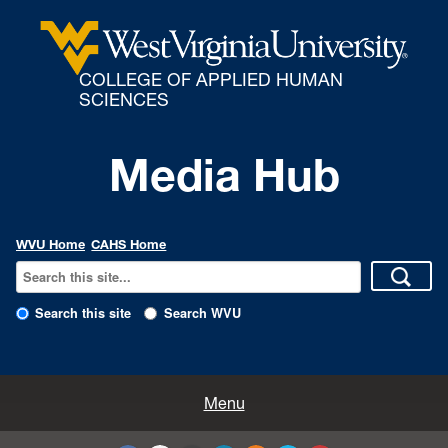
COLLEGE OF APPLIED HUMAN
SCIENCES
Media Hub
WVU Home
CAHS Home
Search this site
Search WVU
All Enews
Menu