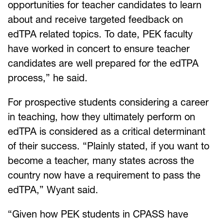
opportunities for teacher candidates to learn
about and receive targeted feedback on
edTPA related topics. To date, PEK faculty
have worked in concert to ensure teacher
candidates are well prepared for the edTPA
process,” he said.
For prospective students considering a career
in teaching, how they ultimately perform on
edTPA is considered as a critical determinant
of their success. “Plainly stated, if you want to
become a teacher, many states across the
country now have a requirement to pass the
edTPA,” Wyant said.
“Given how PEK students in CPASS have