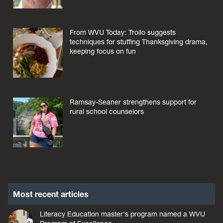
From WVU Today: Troilo suggests
techniques for stuffing Thanksgiving drama,
keeping focus on fun
Ramsay-Seaner strengthens support for
rural school counselors
Most recent articles
Literacy Education master's program named a WVU