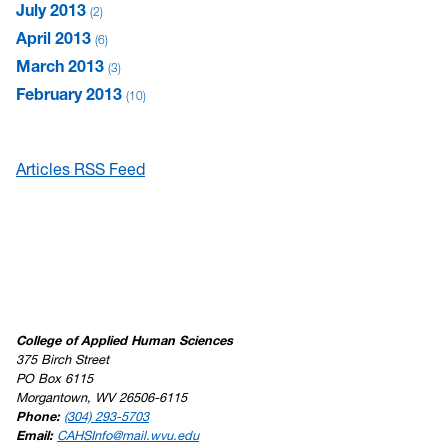
July 2013
2
April 2013
6
March 2013
3
February 2013
10
Articles RSS Feed
College of Applied Human Sciences
375 Birch Street
PO Box 6115
Morgantown, WV 26506-6115
Phone:
(304) 293-5703
Email:
CAHSInfo@mail.wvu.edu