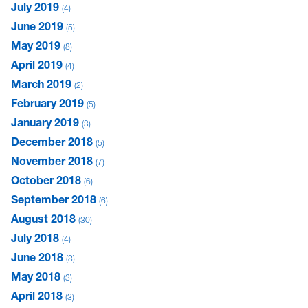
July 2019
4
June 2019
5
May 2019
8
April 2019
4
March 2019
2
February 2019
5
January 2019
3
December 2018
5
November 2018
7
October 2018
6
September 2018
6
August 2018
30
July 2018
4
June 2018
8
May 2018
3
April 2018
3