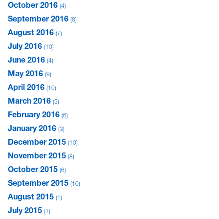
October 2016
4
September 2016
8
August 2016
7
July 2016
10
June 2016
4
May 2016
9
April 2016
10
March 2016
3
February 2016
6
January 2016
3
December 2015
10
November 2015
8
October 2015
6
September 2015
10
August 2015
1
July 2015
1