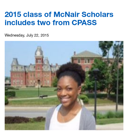
2015 class of McNair Scholars
includes two from CPASS
Wednesday, July 22, 2015