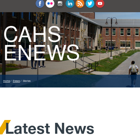
Education and Counseling
Sport Sciences
CAHS
ENEWS
Home
Enews
Stories
Latest News