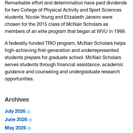
Remarkable effort and determination have paid dividends
for two College of Physical Activity and Sport Sciences
students. Nicole Young and Elizabeth Janeiro were
chosen for the 2015 class of McNair Scholars as
members of an elite program that began at WVU in 1999.
A federally-funded TRIO program, McNair Scholars helps
high-achieving first-generation and underrepresented
students prepare for graduate school. McNair Scholars
serves students through financial assistance, academic
guidance and counseling and undergraduate research
opportunities.
Archives
July 2026
2
June 2026
6
May 2026
6