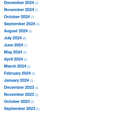
December 2024
4
November 2024
7
October 2024
7
September 2024
5
August 2024
5
July 2024
8
June 2024
7
May 2024
4
April 2024
5
March 2024
2
February 2024
5
January 2024
3
December 2023
3
November 2023
3
October 2023
5
September 2023
5