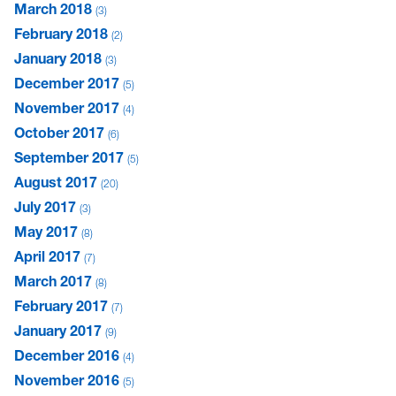
March 2018
3
February 2018
2
January 2018
3
December 2017
5
November 2017
4
October 2017
6
September 2017
5
August 2017
20
July 2017
3
May 2017
8
April 2017
7
March 2017
8
February 2017
7
January 2017
9
December 2016
4
November 2016
5