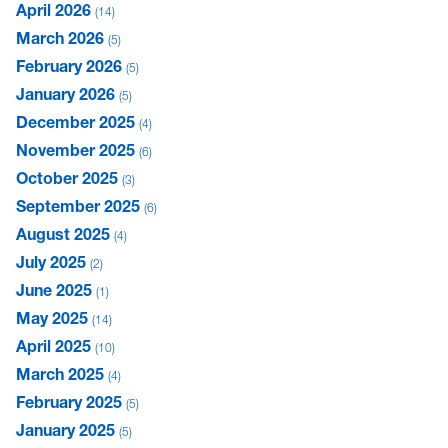
April 2026
14
March 2026
5
February 2026
5
January 2026
5
December 2025
4
November 2025
6
October 2025
3
September 2025
6
August 2025
4
July 2025
2
June 2025
1
May 2025
14
April 2025
10
March 2025
4
February 2025
5
January 2025
5