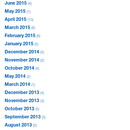
June 2015
4
May 2015
1
April 2015
10
March 2015
6
February 2015
6
January 2015
5
December 2014
5
November 2014
2
October 2014
4
May 2014
2
March 2014
1
December 2013
4
November 2013
3
October 2013
5
September 2013
3
August 2013
2