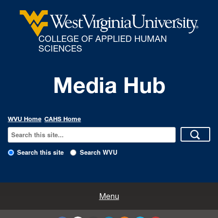
COLLEGE OF APPLIED HUMAN
SCIENCES
Media Hub
WVU Home
CAHS Home
Search this site
Search WVU
All Enews
Menu