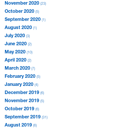
November 2020
23
October 2020
5
September 2020
1
August 2020
1
July 2020
3
June 2020
2
May 2020
10
April 2020
2
March 2020
7
February 2020
5
January 2020
4
December 2019
6
November 2019
5
October 2019
6
September 2019
31
August 2019
6