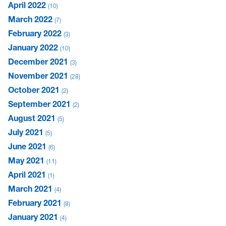
April 2022
10
March 2022
7
February 2022
3
January 2022
10
December 2021
3
November 2021
28
October 2021
2
September 2021
2
August 2021
5
July 2021
5
June 2021
6
May 2021
11
April 2021
1
March 2021
4
February 2021
8
January 2021
4