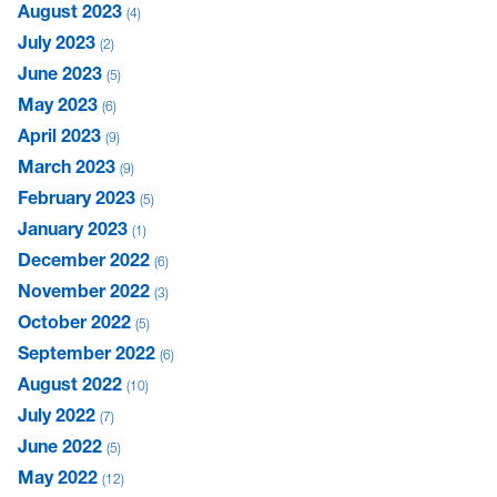
August 2023
4
July 2023
2
June 2023
5
May 2023
6
April 2023
9
March 2023
9
February 2023
5
January 2023
1
December 2022
6
November 2022
3
October 2022
5
September 2022
6
August 2022
10
July 2022
7
June 2022
5
May 2022
12