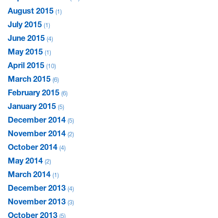
August 2015
1
July 2015
1
June 2015
4
May 2015
1
April 2015
10
March 2015
6
February 2015
6
January 2015
5
December 2014
5
November 2014
2
October 2014
4
May 2014
2
March 2014
1
December 2013
4
November 2013
3
October 2013
5