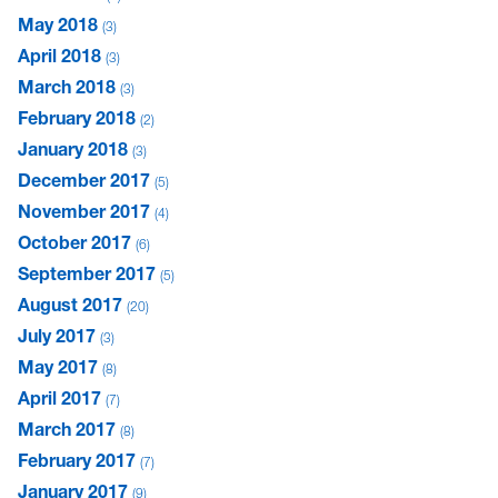
May 2018
3
April 2018
3
March 2018
3
February 2018
2
January 2018
3
December 2017
5
November 2017
4
October 2017
6
September 2017
5
August 2017
20
July 2017
3
May 2017
8
April 2017
7
March 2017
8
February 2017
7
January 2017
9