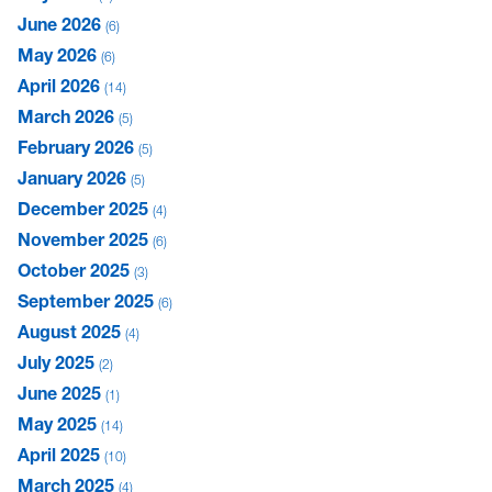
June 2026
6
May 2026
6
April 2026
14
March 2026
5
February 2026
5
January 2026
5
December 2025
4
November 2025
6
October 2025
3
September 2025
6
August 2025
4
July 2025
2
June 2025
1
May 2025
14
April 2025
10
March 2025
4