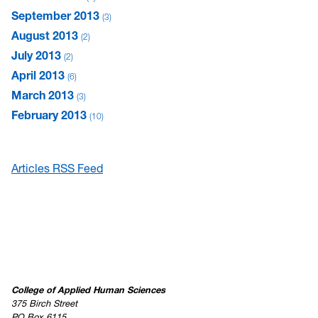
September 2013
3
August 2013
2
July 2013
2
April 2013
6
March 2013
3
February 2013
10
Articles RSS Feed
College of Applied Human Sciences
375 Birch Street
PO Box 6115