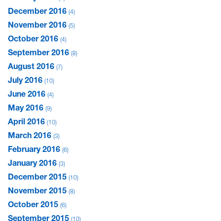
December 2016
4
November 2016
5
October 2016
4
September 2016
8
August 2016
7
July 2016
10
June 2016
4
May 2016
9
April 2016
10
March 2016
3
February 2016
6
January 2016
3
December 2015
10
November 2015
8
October 2015
6
September 2015
10