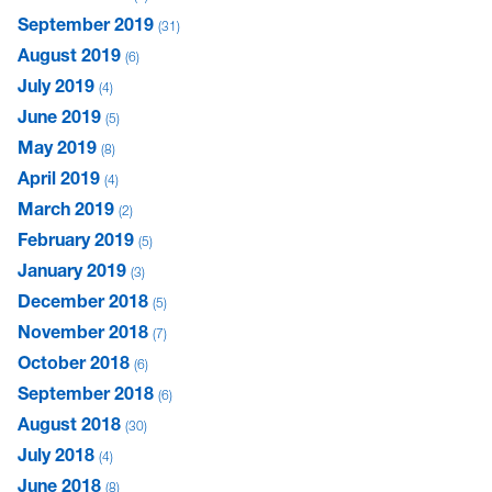
September 2019
31
August 2019
6
July 2019
4
June 2019
5
May 2019
8
April 2019
4
March 2019
2
February 2019
5
January 2019
3
December 2018
5
November 2018
7
October 2018
6
September 2018
6
August 2018
30
July 2018
4
June 2018
8