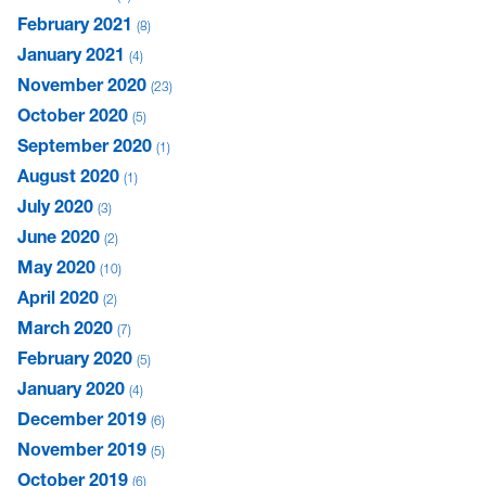
February 2021
8
January 2021
4
November 2020
23
October 2020
5
September 2020
1
August 2020
1
July 2020
3
June 2020
2
May 2020
10
April 2020
2
March 2020
7
February 2020
5
January 2020
4
December 2019
6
November 2019
5
October 2019
6