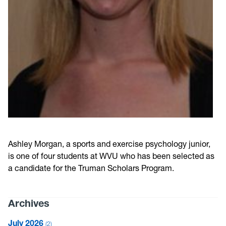
Ashley Morgan, a sports and exercise psychology junior,
is one of four students at WVU who has been selected as
a candidate for the Truman Scholars Program.
Archives
July 2026
2