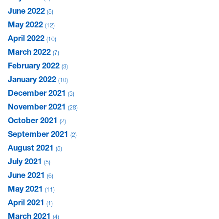
June 2022
5
May 2022
12
April 2022
10
March 2022
7
February 2022
3
January 2022
10
December 2021
3
November 2021
28
October 2021
2
September 2021
2
August 2021
5
July 2021
5
June 2021
6
May 2021
11
April 2021
1
March 2021
4