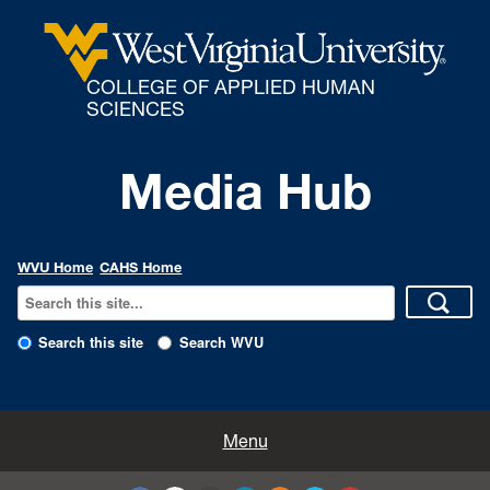
COLLEGE OF APPLIED HUMAN
SCIENCES
Media Hub
WVU Home
CAHS Home
Search this site
Search WVU
All Enews
Menu