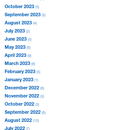
October 2023
5
September 2023
5
August 2023
4
July 2023
2
June 2023
5
May 2023
6
April 2023
9
March 2023
9
February 2023
5
January 2023
1
December 2022
6
November 2022
3
October 2022
5
September 2022
6
August 2022
10
July 2022
7