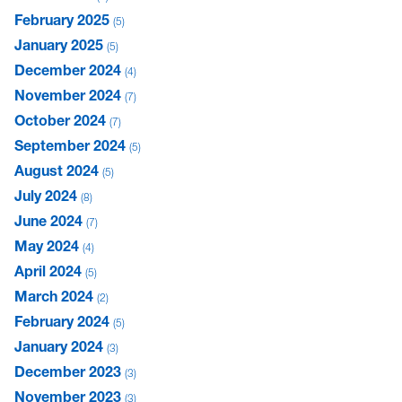
February 2025
5
January 2025
5
December 2024
4
November 2024
7
October 2024
7
September 2024
5
August 2024
5
July 2024
8
June 2024
7
May 2024
4
April 2024
5
March 2024
2
February 2024
5
January 2024
3
December 2023
3
November 2023
3