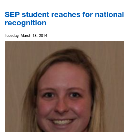
SEP student reaches for national
recognition
Tuesday, March 18, 2014