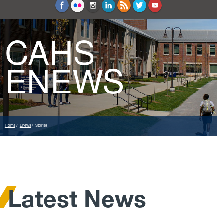
Education and Counseling
Sport Sciences
CAHS
ENEWS
Home
Enews
Stories
Latest News