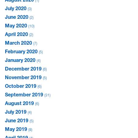
1
July 2020
3
June 2020
2
May 2020
10
April 2020
2
March 2020
7
February 2020
5
January 2020
4
December 2019
6
November 2019
5
October 2019
6
September 2019
31
August 2019
6
July 2019
4
June 2019
5
May 2019
8
April 2019