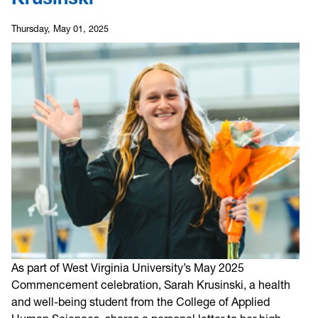
Thursday, May 01, 2025
As part of West Virginia University’s May 2025
Commencement celebration, Sarah Krusinski, a health
and well-being student from the College of Applied