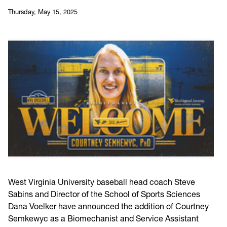
Thursday, May 15, 2025
West Virginia University baseball head coach Steve
Sabins and Director of the School of Sports Sciences
Dana Voelker have announced the addition of Courtney
Semkewyc as a Biomechanist and Service Assistant