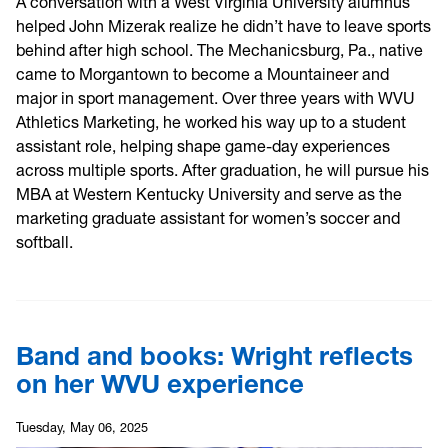
A conversation with a West Virginia University alumnus
helped John Mizerak realize he didn’t have to leave sports
behind after high school. The Mechanicsburg, Pa., native
came to Morgantown to become a Mountaineer and
major in sport management. Over three years with WVU
Athletics Marketing, he worked his way up to a student
assistant role, helping shape game-day experiences
across multiple sports. After graduation, he will pursue his
MBA at Western Kentucky University and serve as the
marketing graduate assistant for women’s soccer and
softball.
Band and books: Wright reflects
on her WVU experience
Tuesday, May 06, 2025