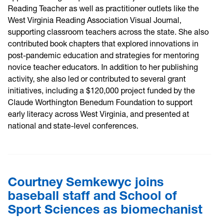
Reading Teacher as well as practitioner outlets like the
West Virginia Reading Association Visual Journal,
supporting classroom teachers across the state. She also
contributed book chapters that explored innovations in
post-pandemic education and strategies for mentoring
novice teacher educators. In addition to her publishing
activity, she also led or contributed to several grant
initiatives, including a $120,000 project funded by the
Claude Worthington Benedum Foundation to support
early literacy across West Virginia, and presented at
national and state-level conferences.
Courtney Semkewyc joins
baseball staff and School of
Sport Sciences as biomechanist