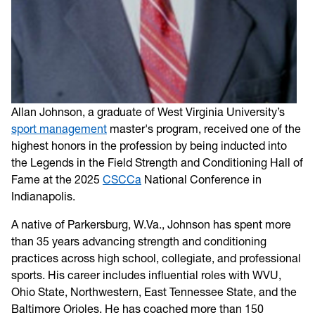
Allan Johnson, a graduate of West Virginia University’s
sport management
master's program, received one of the
highest honors in the profession by being inducted into
the Legends in the Field Strength and Conditioning Hall of
Fame at the 2025
CSCCa
National Conference in
Indianapolis.
A native of Parkersburg, W.Va., Johnson has spent more
than 35 years advancing strength and conditioning
practices across high school, collegiate, and professional
sports. His career includes influential roles with WVU,
Ohio State, Northwestern, East Tennessee State, and the
Baltimore Orioles. He has coached more than 150