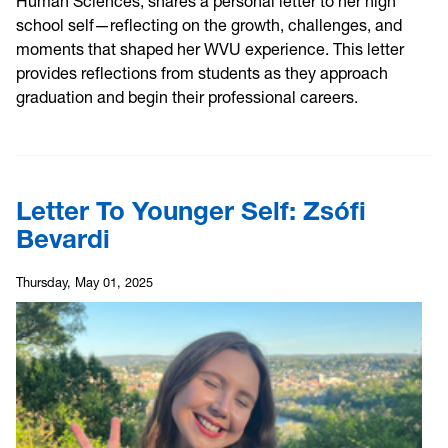
Human Sciences, shares a personal letter to her high
school self—reflecting on the growth, challenges, and
moments that shaped her WVU experience. This letter
provides reflections from students as they approach
graduation and begin their professional careers.
Letter To Younger Self: Zsófi
Bevardi
Thursday, May 01, 2025