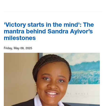
'Victory starts in the mind': The
mantra behind Sandra Ayivor’s
milestones
Friday, May 09, 2025