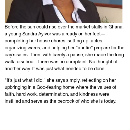
Before the sun could rise over the market stalls in Ghana,
a young Sandra Ayivor was already on her feet—
completing her house chores, setting up tables,
organizing wares, and helping her “auntie” prepare for the
day’s sales. Then, with barely a pause, she made the long
walk to school. There was no complaint. No thought of
another way. It was just what needed to be done.
“It’s just what I did,” she says simply, reflecting on her
upbringing in a God-fearing home where the values of
faith, hard work, determination, and kindness were
instilled and serve as the bedrock of who she is today.