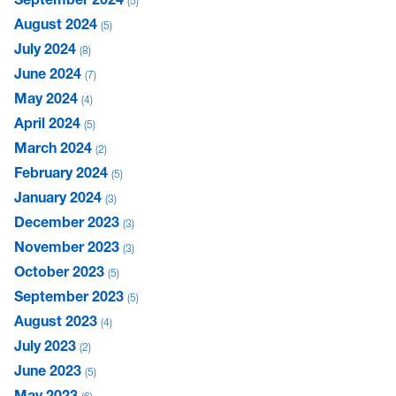
5
August 2024
5
July 2024
8
June 2024
7
May 2024
4
April 2024
5
March 2024
2
February 2024
5
January 2024
3
December 2023
3
November 2023
3
October 2023
5
September 2023
5
August 2023
4
July 2023
2
June 2023
5
May 2023