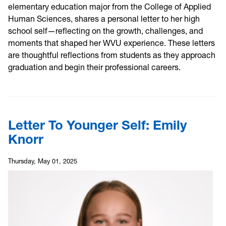
elementary education major from the College of Applied
Human Sciences, shares a personal letter to her high
school self—reflecting on the growth, challenges, and
moments that shaped her WVU experience. These letters
are thoughtful reflections from students as they approach
graduation and begin their professional careers.
Letter To Younger Self: Emily
Knorr
Thursday, May 01, 2025