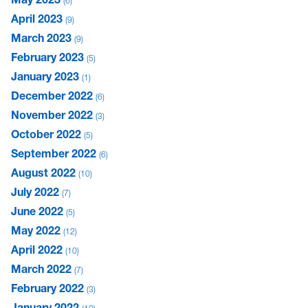
6
April 2023
9
March 2023
9
February 2023
5
January 2023
1
December 2022
6
November 2022
3
October 2022
5
September 2022
6
August 2022
10
July 2022
7
June 2022
5
May 2022
12
April 2022
10
March 2022
7
February 2022
3
January 2022