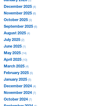
5
December 2025
4
November 2025
6
October 2025
3
September 2025
6
August 2025
4
July 2025
2
June 2025
1
May 2025
14
April 2025
10
March 2025
4
February 2025
5
January 2025
5
December 2024
4
November 2024
7
October 2024
7
September 2024