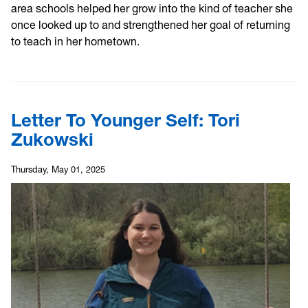
area schools helped her grow into the kind of teacher she
once looked up to and strengthened her goal of returning
to teach in her hometown.
Letter To Younger Self: Tori
Zukowski
Thursday, May 01, 2025