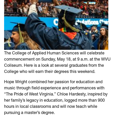
The College of Applied Human Sciences will celebrate
commencement on Sunday, May 18, at 9 a.m. at the WVU
Coliseum. Here is a look at several graduates from the
College who will earn their degrees this weekend.
Hope Wright combined her passion for education and
music through field experience and performances with
“The Pride of West Virginia.” Chloe Hardesty, inspired by
her family’s legacy in education, logged more than 900
hours in local classrooms and will now teach while
pursuing a master’s degree.