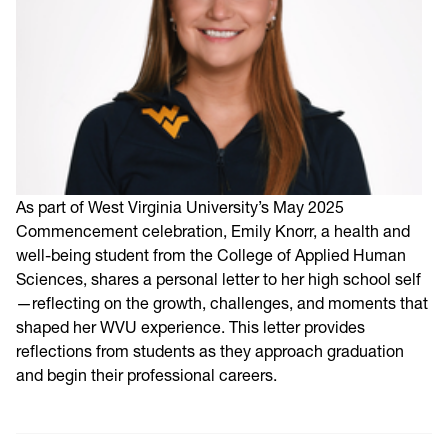
As part of West Virginia University’s May 2025
Commencement celebration, Emily Knorr, a health and
well-being student from the College of Applied Human
Sciences, shares a personal letter to her high school self
—reflecting on the growth, challenges, and moments that
shaped her WVU experience. This letter provides
reflections from students as they approach graduation
and begin their professional careers.