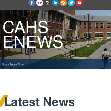
Education and Counseling
Sport Sciences
CAHS
ENEWS
Home
Enews
Stories
Latest News