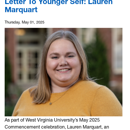
Letter To Younger Self: Lauren
Marquart
Thursday, May 01, 2025
As part of West Virginia University’s May 2025
Commencement celebration, Lauren Marquart, an