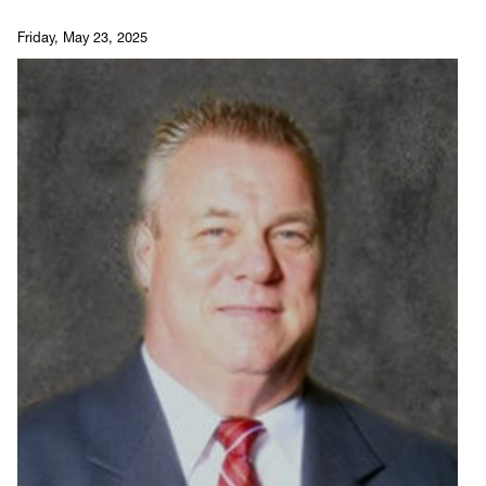
Friday, May 23, 2025