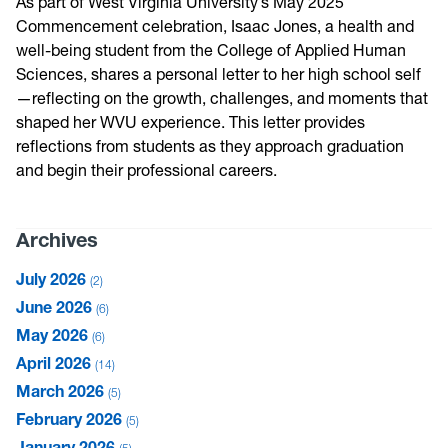
As part of West Virginia University’s May 2025
Commencement celebration, Isaac Jones, a health and
well-being student from the College of Applied Human
Sciences, shares a personal letter to her high school self
—reflecting on the growth, challenges, and moments that
shaped her WVU experience. This letter provides
reflections from students as they approach graduation
and begin their professional careers.
Archives
July 2026
2
June 2026
6
May 2026
6
April 2026
14
March 2026
5
February 2026
5
January 2026