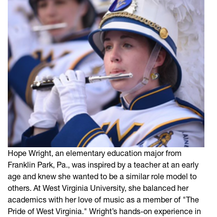
Hope Wright, an elementary education major from
Franklin Park, Pa., was inspired by a teacher at an early
age and knew she wanted to be a similar role model to
others. At West Virginia University, she balanced her
academics with her love of music as a member of "The
Pride of West Virginia." Wright’s hands-on experience in