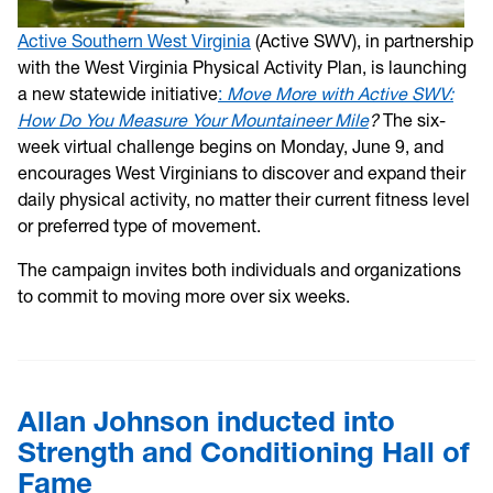
Active Southern West Virginia
(Active SWV), in partnership
with the West Virginia Physical Activity Plan, is launching
a new statewide initiative
:
Move More with Active SWV:
How Do You Measure Your Mountaineer Mile
?
The six-
week virtual challenge begins on Monday, June 9, and
encourages West Virginians to discover and expand their
daily physical activity, no matter their current fitness level
or preferred type of movement.
The campaign invites both individuals and organizations
to commit to moving more over six weeks.
Allan Johnson inducted into
Strength and Conditioning Hall of
Fame