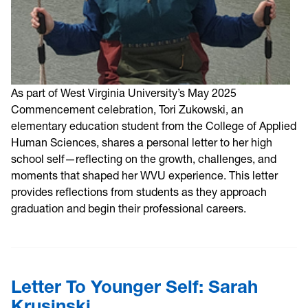
As part of West Virginia University’s May 2025
Commencement celebration, Tori Zukowski, an
elementary education student from the College of Applied
Human Sciences, shares a personal letter to her high
school self—reflecting on the growth, challenges, and
moments that shaped her WVU experience. This letter
provides reflections from students as they approach
graduation and begin their professional careers.
Letter To Younger Self: Sarah
Krusinski