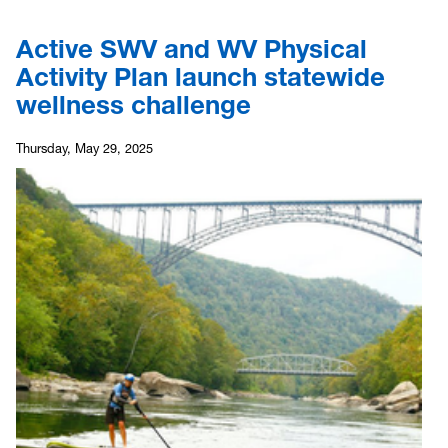
Active SWV and WV Physical
Activity Plan launch statewide
wellness challenge
Thursday, May 29, 2025