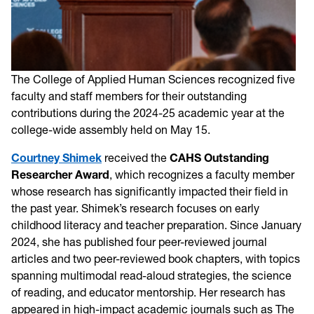
The College of Applied Human Sciences recognized five
faculty and staff members for their outstanding
contributions during the 2024-25 academic year at the
college-wide assembly held on May 15.
Courtney Shimek
received the
CAHS Outstanding
Researcher Award
, which recognizes a faculty member
whose research has significantly impacted their field in
the past year. Shimek’s research focuses on early
childhood literacy and teacher preparation. Since January
2024, she has published four peer-reviewed journal
articles and two peer-reviewed book chapters, with topics
spanning multimodal read-aloud strategies, the science
of reading, and educator mentorship. Her research has
appeared in high-impact academic journals such as The