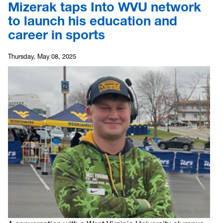
Mizerak taps Into WVU network
to launch his education and
career in sports
Thursday, May 08, 2025