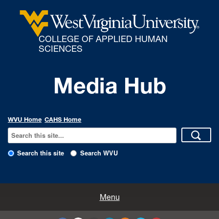
COLLEGE OF APPLIED HUMAN
SCIENCES
Media Hub
WVU Home
CAHS Home
Search this site
Search WVU
All Enews
Menu