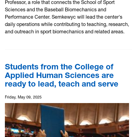
Professor, a role that connects the School of Sport
Sciences and the Baseball Biomechanics and
Performance Center. Semkewyc will lead the center's
daily operations while contributing to teaching, research,
and outreach in sport biomechanics and related areas.
Students from the College of
Applied Human Sciences are
ready to lead, teach and serve
Friday, May 09, 2025