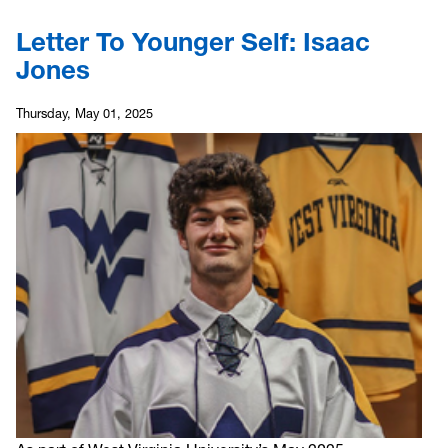
Letter To Younger Self: Isaac
Jones
Thursday, May 01, 2025