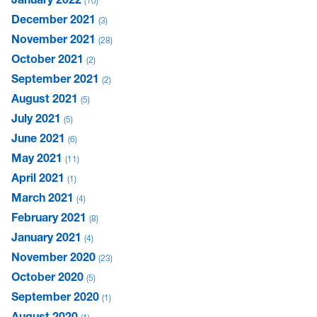
10
December 2021
3
November 2021
28
October 2021
2
September 2021
2
August 2021
5
July 2021
5
June 2021
6
May 2021
11
April 2021
1
March 2021
4
February 2021
8
January 2021
4
November 2020
23
October 2020
5
September 2020
1
August 2020