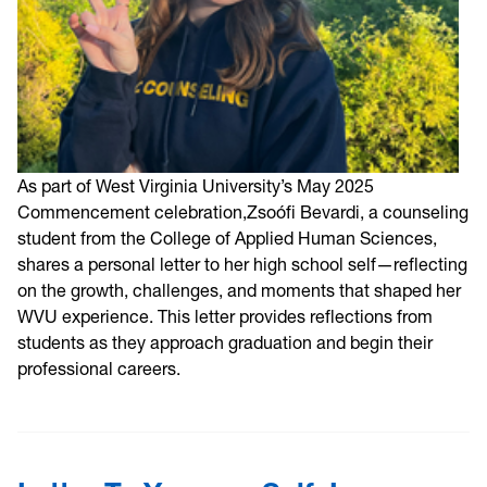
As part of West Virginia University’s May 2025
Commencement celebration,Zsoófi Bevardi, a counseling
student from the College of Applied Human Sciences,
shares a personal letter to her high school self—reflecting
on the growth, challenges, and moments that shaped her
WVU experience. This letter provides reflections from
students as they approach graduation and begin their
professional careers.