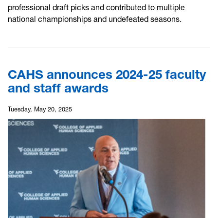
professional draft picks and contributed to multiple
national championships and undefeated seasons.
CAHS announces 2024-25 faculty
and staff awards
Tuesday, May 20, 2025