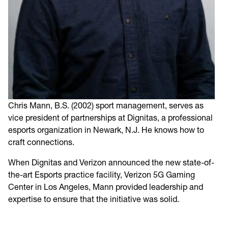
Chris Mann, B.S. (2002) sport management, serves as
vice president of partnerships at Dignitas, a professional
esports organization in Newark, N.J. He knows how to
craft connections.
When Dignitas and Verizon announced the new state-of-
the-art Esports practice facility, Verizon 5G Gaming
Center in Los Angeles, Mann provided leadership and
expertise to ensure that the initiative was solid.