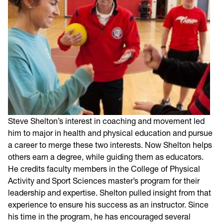
Steve Shelton’s interest in coaching and movement led
him to major in health and physical education and pursue
a career to merge these two interests. Now Shelton helps
others earn a degree, while guiding them as educators.
He credits faculty members in the College of Physical
Activity and Sport Sciences master’s program for their
leadership and expertise. Shelton pulled insight from that
experience to ensure his success as an instructor. Since
his time in the program, he has encouraged several