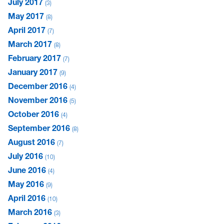
July 2017
3
May 2017
8
April 2017
7
March 2017
8
February 2017
7
January 2017
9
December 2016
4
November 2016
5
October 2016
4
September 2016
8
August 2016
7
July 2016
10
June 2016
4
May 2016
9
April 2016
10
March 2016
3