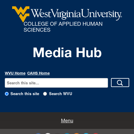
COLLEGE OF APPLIED HUMAN
SCIENCES
Media Hub
WVU Home
CAHS Home
Search this site
Search WVU
All Enews
Menu