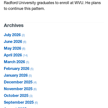
Radford University graduates to enroll at WVU. He plans
to continue this pattern.
Archives
July 2026
2
June 2026
6
May 2026
6
April 2026
14
March 2026
5
February 2026
5
January 2026
5
December 2025
4
November 2025
6
October 2025
3
September 2025
6