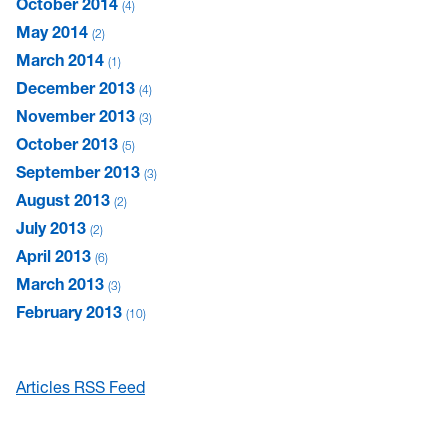
October 2014
4
May 2014
2
March 2014
1
December 2013
4
November 2013
3
October 2013
5
September 2013
3
August 2013
2
July 2013
2
April 2013
6
March 2013
3
February 2013
10
Articles RSS Feed