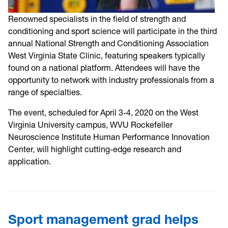
Renowned specialists in the field of strength and
conditioning and sport science will participate in the third
annual National Strength and Conditioning Association
West Virginia State Clinic, featuring speakers typically
found on a national platform. Attendees will have the
opportunity to network with industry professionals from a
range of specialties.
The event, scheduled for April 3-4, 2020 on the West
Virginia University campus, WVU Rockefeller
Neuroscience Institute Human Performance Innovation
Center, will highlight cutting-edge research and
application.
Sport management grad helps