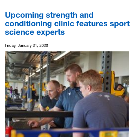
Upcoming strength and
conditioning clinic features sport
science experts
Friday, January 31, 2020