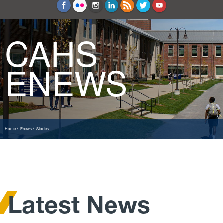
Education and Counseling
Sport Sciences
CAHS
ENEWS
Home
Enews
Stories
Latest News