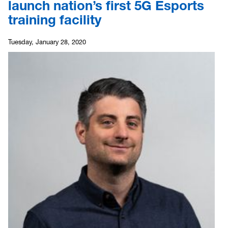
launch nation’s first 5G Esports
training facility
Tuesday, January 28, 2020