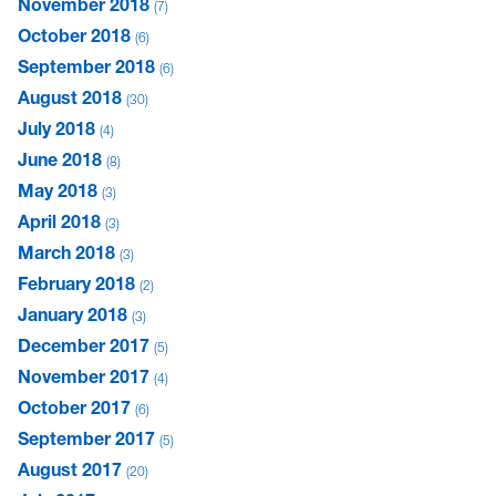
November 2018
7
October 2018
6
September 2018
6
August 2018
30
July 2018
4
June 2018
8
May 2018
3
April 2018
3
March 2018
3
February 2018
2
January 2018
3
December 2017
5
November 2017
4
October 2017
6
September 2017
5
August 2017
20