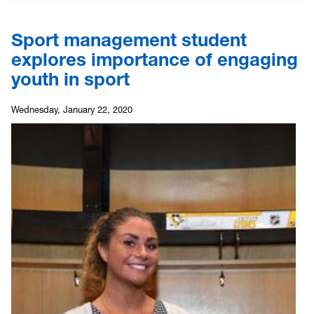
Sport management student
explores importance of engaging
youth in sport
Wednesday, January 22, 2020