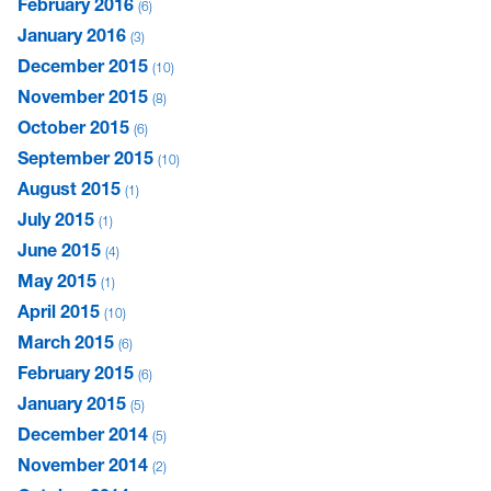
February 2016
6
January 2016
3
December 2015
10
November 2015
8
October 2015
6
September 2015
10
August 2015
1
July 2015
1
June 2015
4
May 2015
1
April 2015
10
March 2015
6
February 2015
6
January 2015
5
December 2014
5
November 2014
2