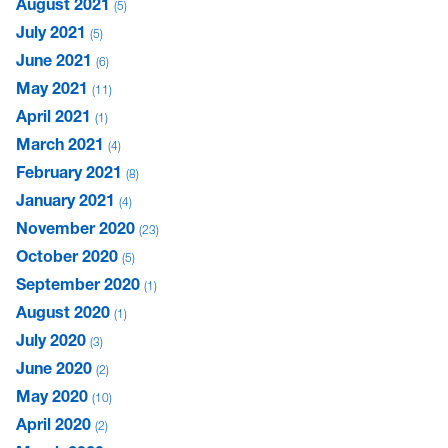
August 2021
5
July 2021
5
June 2021
6
May 2021
11
April 2021
1
March 2021
4
February 2021
8
January 2021
4
November 2020
23
October 2020
5
September 2020
1
August 2020
1
July 2020
3
June 2020
2
May 2020
10
April 2020
2