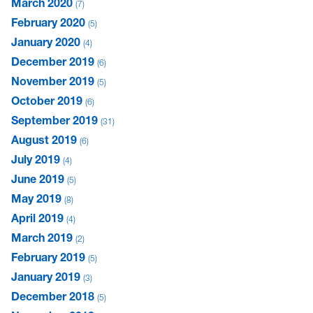
March 2020
7
February 2020
5
January 2020
4
December 2019
6
November 2019
5
October 2019
6
September 2019
31
August 2019
6
July 2019
4
June 2019
5
May 2019
8
April 2019
4
March 2019
2
February 2019
5
January 2019
3
December 2018
5