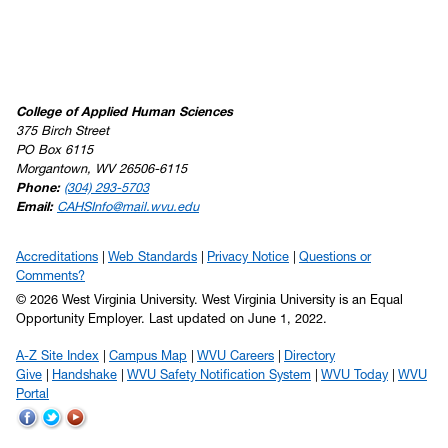
College of Applied Human Sciences
375 Birch Street
PO Box 6115
Morgantown, WV 26506-6115
Phone:
(304) 293-5703
Email:
CAHSInfo@mail.wvu.edu
Accreditations
Web Standards
Privacy Notice
Questions or
Comments?
© 2026 West Virginia University. West Virginia University is an Equal
Opportunity Employer.
Last updated on June 1, 2022.
A-Z Site Index
Campus Map
WVU Careers
Directory
Give
Handshake
WVU Safety Notification System
WVU Today
WVU
Portal
WVU
WVU
WVU