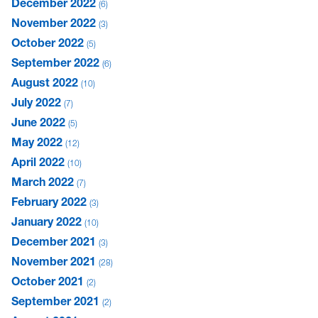
December 2022
6
November 2022
3
October 2022
5
September 2022
6
August 2022
10
July 2022
7
June 2022
5
May 2022
12
April 2022
10
March 2022
7
February 2022
3
January 2022
10
December 2021
3
November 2021
28
October 2021
2
September 2021
2