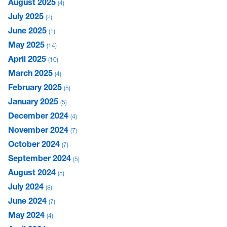
August 2025
4
July 2025
2
June 2025
1
May 2025
14
April 2025
10
March 2025
4
February 2025
5
January 2025
5
December 2024
4
November 2024
7
October 2024
7
September 2024
5
August 2024
5
July 2024
8
June 2024
7
May 2024
4