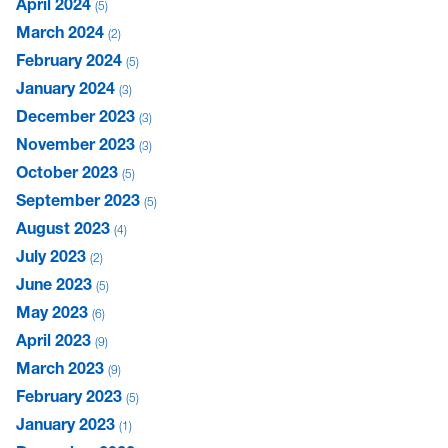
April 2024
5
March 2024
2
February 2024
5
January 2024
3
December 2023
3
November 2023
3
October 2023
5
September 2023
5
August 2023
4
July 2023
2
June 2023
5
May 2023
6
April 2023
9
March 2023
9
February 2023
5
January 2023
1