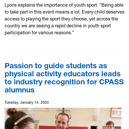
L
yons explains the importance of youth sport. “Being able
to take part in this event means a lot. Every child deserves
access to playing the sport they choose, yet across the
country we are seeing a rapid decline in youth sport
participation for various reasons.”
Passion to guide students as
physical activity educators leads
to industry recognition for CPASS
alumnus
Tuesday, January 14, 2020