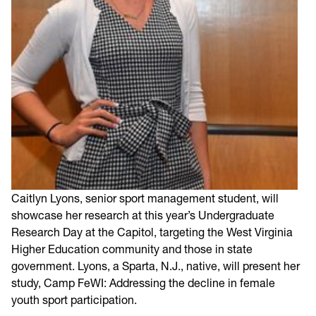
Caitlyn Lyons, senior sport management student, will
showcase her research at this year’s Undergraduate
Research Day at the Capitol, targeting the West Virginia
Higher Education community and those in state
government. Lyons, a Sparta, N.J., native, will present her
study, Camp FeWI: Addressing the decline in female
youth sport participation.