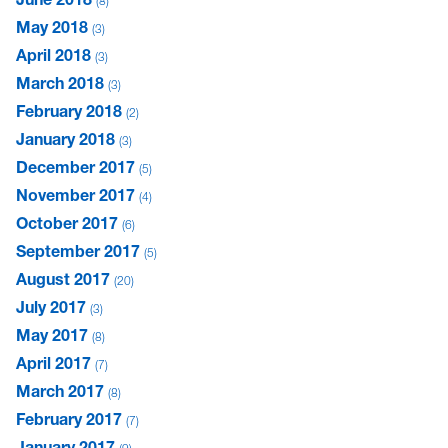
8
May 2018
3
April 2018
3
March 2018
3
February 2018
2
January 2018
3
December 2017
5
November 2017
4
October 2017
6
September 2017
5
August 2017
20
July 2017
3
May 2017
8
April 2017
7
March 2017
8
February 2017
7
January 2017