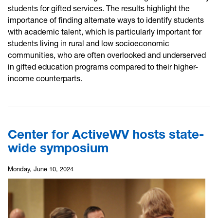
students for gifted services. The results highlight the
importance of finding alternate ways to identify students
with academic talent, which is particularly important for
students living in rural and low socioeconomic
communities, who are often overlooked and underserved
in gifted education programs compared to their higher-
income counterparts.
Center for ActiveWV hosts state-
wide symposium
Monday, June 10, 2024