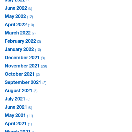
7
June 2022
5
May 2022
12
April 2022
10
March 2022
7
February 2022
3
January 2022
10
December 2021
3
November 2021
28
October 2021
2
September 2021
2
August 2021
5
July 2021
5
June 2021
6
May 2021
11
April 2021
1
March 2021