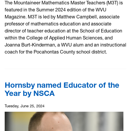
The Mountaineer Mathematics Master Teachers (M3T) is
featured in the Summer 2024 edition of the WVU
Magazine. M3T is led by Matthew Campbell, associate
professor of mathematics education and associate
director of teacher education at the School of Education
within the College of Applied Human Sciences, and
Joanna Burt-Kinderman, a WVU alum and an instructional
coach for the Pocahontas County school district.
Hornsby named Educator of the
Year by NSCA
Tuesday, June 25, 2024