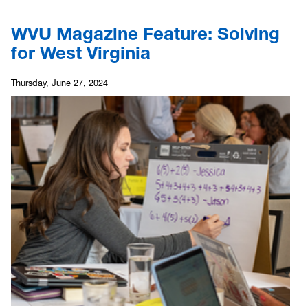
WVU Magazine Feature: Solving
for West Virginia
Thursday, June 27, 2024