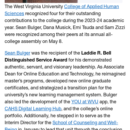
The West Virginia University
College of Applied Human
Sciences
recognized four for their outstanding
contributions to the college during the 2023-24 academic
year. Sean Bulger, Dana Musick, Emi Tsuda and Sam Zizzi
were recognized among their peers at its annual all-
college assembly on May 8.
Sean Bulger
was the recipient of the
Laddie R. Bell
Distinguished Service Award
for his demonstrated
authentic, servant, and visionary leadership. As Associate
Dean for Online Education and Technology, he reimagined
master’s programs, developed new online graduate
certificates, and strategized a transition plan for the
university’s new learning management system. Bulger
also led the development of the
YOU at WVU
app, the
CAHS Digital Learning Hub
, and the college’s online
portfolio. Additionally, he stepped in to serve as the
Interim Director for the
School of Counseling and Well-
Being
in January to lead that unit through the conclusion