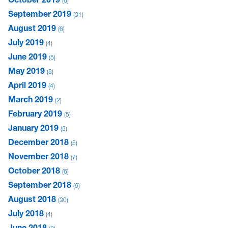
6
September 2019
31
August 2019
6
July 2019
4
June 2019
5
May 2019
8
April 2019
4
March 2019
2
February 2019
5
January 2019
3
December 2018
5
November 2018
7
October 2018
6
September 2018
6
August 2018
30
July 2018
4
June 2018