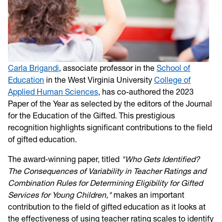
Carla Brigandi
, associate professor in the
School of
Education
in the West Virginia University
College of
Applied Human Sciences
, has co-authored the 2023
Paper of the Year as selected by the editors of the Journal
for the Education of the Gifted. This prestigious
recognition highlights significant contributions to the field
of gifted education.
The award-winning paper, titled
"Who Gets Identified?
The Consequences of Variability in Teacher Ratings and
Combination Rules for Determining Eligibility for Gifted
Services for Young Children,"
makes an important
contribution to the field of gifted education as it looks at
the effectiveness of using teacher rating scales to identify