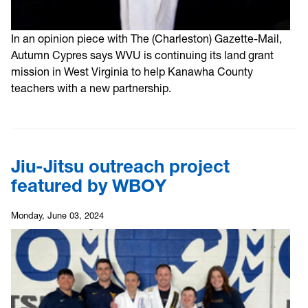
In an opinion piece with The (Charleston) Gazette-Mail,
Autumn Cypres says WVU is continuing its land grant
mission in West Virginia to help Kanawha County
teachers with a new partnership.
Jiu-Jitsu outreach project
featured by WBOY
Monday, June 03, 2024