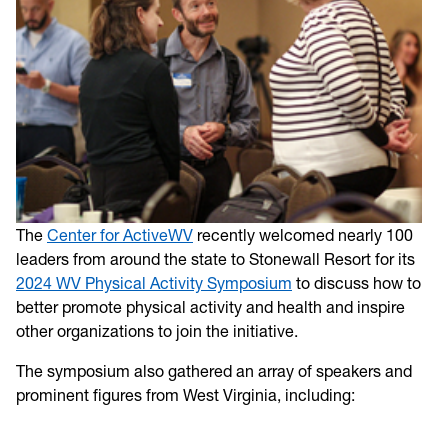
The
Center for ActiveWV
recently welcomed nearly 100
leaders from around the state to Stonewall Resort for its
2024 WV Physical Activity Symposium
to discuss how to
better promote physical activity and health and inspire
other organizations to join the initiative.
The symposium also gathered an array of speakers and
prominent figures from West Virginia, including: