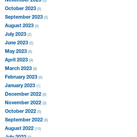
3
October 2023
5
September 2023
5
August 2023
4
July 2023
2
June 2023
5
May 2023
6
April 2023
9
March 2023
9
February 2023
5
January 2023
1
December 2022
6
November 2022
3
October 2022
5
September 2022
6
August 2022
10
July 2022