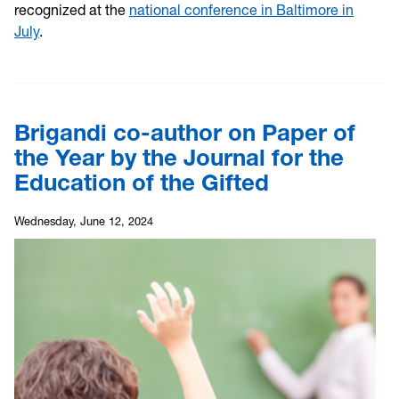
recognized at the
national conference in Baltimore in
July
.
Brigandi co-author on Paper of
the Year by the Journal for the
Education of the Gifted
Wednesday, June 12, 2024