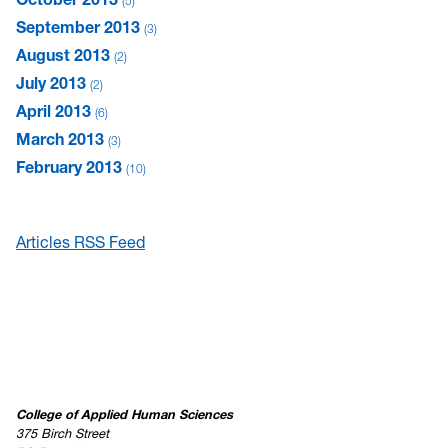
5
September 2013
3
August 2013
2
July 2013
2
April 2013
6
March 2013
3
February 2013
10
Articles RSS Feed
College of Applied Human Sciences
375 Birch Street