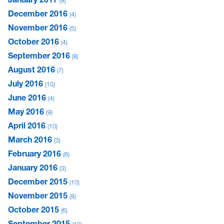
9
December 2016
4
November 2016
5
October 2016
4
September 2016
8
August 2016
7
July 2016
10
June 2016
4
May 2016
9
April 2016
10
March 2016
3
February 2016
6
January 2016
3
December 2015
10
November 2015
8
October 2015
6
September 2015