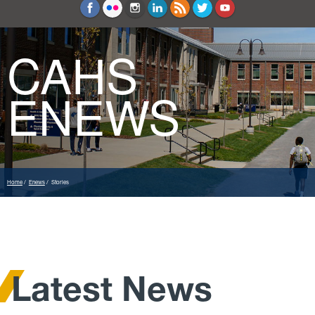
Education and Counseling
Sport Sciences
CAHS
ENEWS
Home
Enews
Stories
Latest News