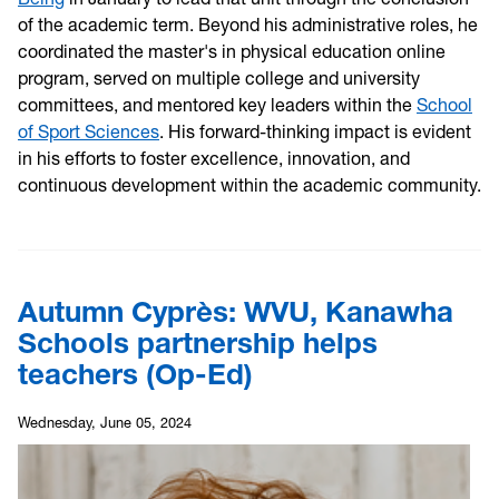
of the academic term. Beyond his administrative roles, he
coordinated the master's in physical education online
program, served on multiple college and university
committees, and mentored key leaders within the
School
of Sport Sciences
. His forward-thinking impact is evident
in his efforts to foster excellence, innovation, and
continuous development within the academic community.
Autumn Cyprès: WVU, Kanawha
Schools partnership helps
teachers (Op-Ed)
Wednesday, June 05, 2024