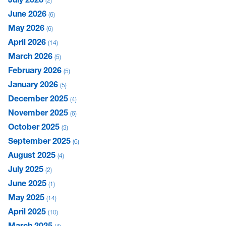
2
June 2026
6
May 2026
6
April 2026
14
March 2026
5
February 2026
5
January 2026
5
December 2025
4
November 2025
6
October 2025
3
September 2025
6
August 2025
4
July 2025
2
June 2025
1
May 2025
14
April 2025
10
March 2025