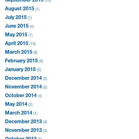
10
August 2015
1
July 2015
1
June 2015
4
May 2015
1
April 2015
10
March 2015
6
February 2015
6
January 2015
5
December 2014
5
November 2014
2
October 2014
4
May 2014
2
March 2014
1
December 2013
4
November 2013
3
October 2013