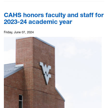
CAHS honors faculty and staff for
2023-24 academic year
Friday, June 07, 2024