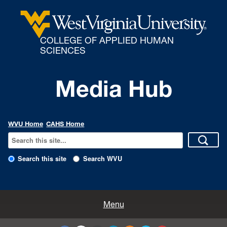
COLLEGE OF APPLIED HUMAN
SCIENCES
Media Hub
WVU Home
CAHS Home
Search this site
Search WVU
All Enews
Menu