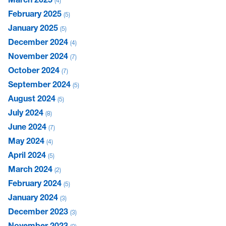
4
February 2025
5
January 2025
5
December 2024
4
November 2024
7
October 2024
7
September 2024
5
August 2024
5
July 2024
8
June 2024
7
May 2024
4
April 2024
5
March 2024
2
February 2024
5
January 2024
3
December 2023
3
November 2023