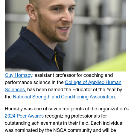
Guy Hornsby
, assistant professor for coaching and
performance science in the
College of Applied Human
Sciences
, has been named the Educator of the Year by
the
National Strength and Conditioning Association
.
Hornsby was one of seven recipients of the organization's
2024 Peer Awards
recognizing professionals for
outstanding achievements in their field. Each individual
was nominated by the NSCA community and will be