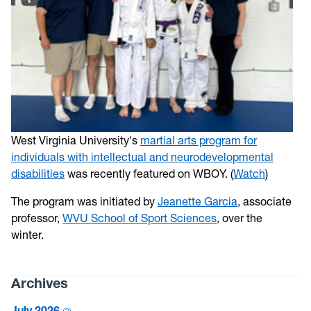
West Virginia University's
martial arts program for
individuals with intellectual and neurodevelopmental
disabilities
was recently featured on WBOY. (
Watch
)
The program was initiated by
Jeanette Garcia
, associate
professor,
WVU School of Sport Sciences
, over the
winter.
Archives
July 2026