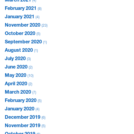
4
February 2021
8
January 2021
4
November 2020
23
October 2020
5
September 2020
1
August 2020
1
July 2020
3
June 2020
2
May 2020
10
April 2020
2
March 2020
7
February 2020
5
January 2020
4
December 2019
6
November 2019
5
October 2019