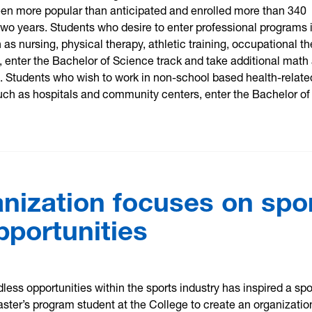
een more popular than anticipated and enrolled more than 340
 two years. Students who desire to enter professional programs 
 as nursing, physical therapy, athletic training, occupational t
, enter the Bachelor of Science track and take additional math
. Students who wish to work in non-school based health-relate
uch as hospitals and community centers, enter the Bachelor of
nization focuses on spo
pportunities
dless opportunities within the sports industry has inspired a spo
er’s program student at the College to create an organizatio