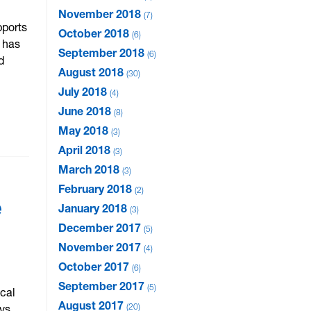
November 2018
7
pports
October 2018
6
 has
September 2018
6
d
August 2018
30
July 2018
4
June 2018
8
May 2018
3
April 2018
3
March 2018
3
February 2018
2
e
January 2018
3
December 2017
5
November 2017
4
October 2017
6
September 2017
5
cal
August 2017
20
ys.