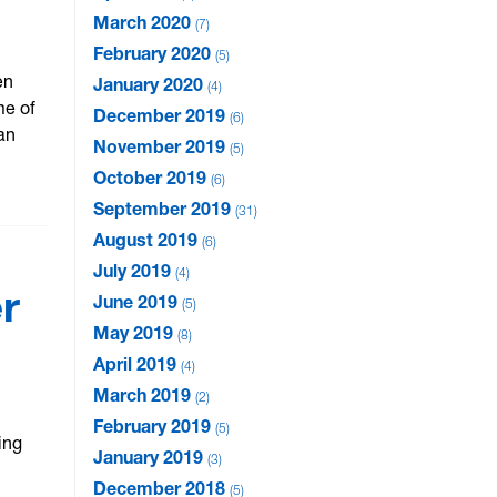
March 2020
7
February 2020
5
en
January 2020
4
me of
December 2019
6
an
November 2019
5
October 2019
6
September 2019
31
August 2019
6
July 2019
4
r
June 2019
5
May 2019
8
April 2019
4
March 2019
2
February 2019
5
ing
January 2019
3
December 2018
5