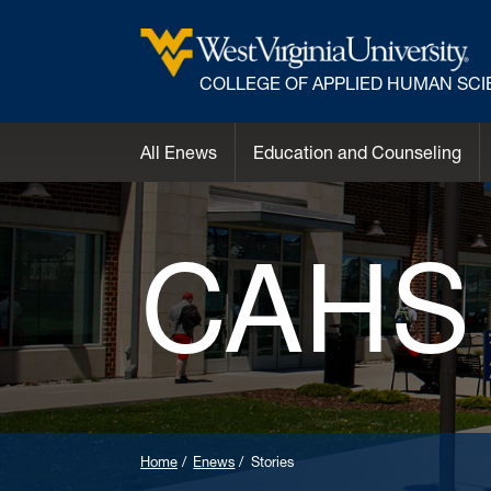
COLLEGE OF APPLIED HUMAN SC
All Enews
Education and Counseling
CAHS
Home
Enews
Stories