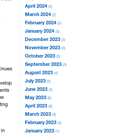
April 2024
5
March 2024
2
February 2024
5
January 2024
3
December 2023
3
November 2023
3
October 2023
5
September 2023
5
tinues
August 2023
4
July 2023
2
evelop
June 2023
dents
5
he
May 2023
6
ting
April 2023
9
March 2023
9
February 2023
5
 in
January 2023
1