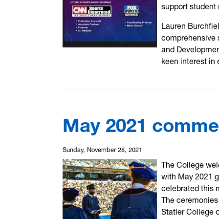
support student 
Lauren Burchfie
comprehensive s
and Development 
keen interest in
May 2021 comm
Sunday, November 28, 2021
The College wel
with May 2021 g
celebrated this 
The ceremonies 
Statler College 