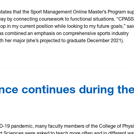
states that the Sport Management Online Master’s Program su
way by connecting coursework to functional situations. “CPASS
p in my current position while looking to my future goals,” sai
as combined an emphasis on comprehensive sports industry
 her major (she’s projected to graduate December 2021).
nce continues during th
D-19 pandemic, many faculty members of the College of Physi
rt Sciences were asked to teach more often and in different wa