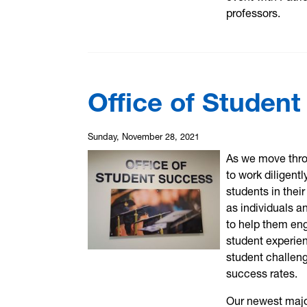
professors.
Office of Studen
Sunday, November 28, 2021
As we move thro
to work diligent
students in the
as individuals a
to help them en
student experien
student challen
success rates.
Our newest major