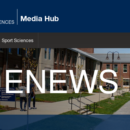
Media Hub
IENCES
Sport Sciences
 ENEWS