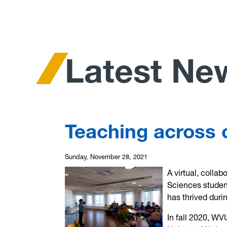
Latest Ne
Teaching across 
Sunday, November 28, 2021
A virtual, collab
Sciences studen
has thrived duri
In fall 2020, WV