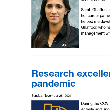
Sarah Ghaffoor 
her career path
helped me develo
Ghaffoor, who h
management with
Research excelle
pandemic
Sunday, November 28, 2021
During the COVI
Activity and Spo