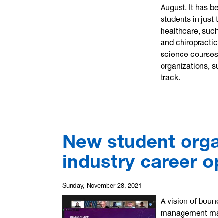
August. It has b
students in just
healthcare, such
and chiropractic
science courses
organizations, s
track.
New student orga
industry career o
Sunday, November 28, 2021
A vision of boun
management mast