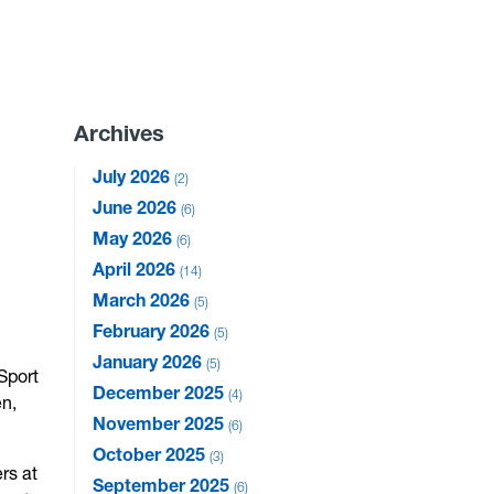
Archives
July 2026
2
June 2026
6
May 2026
6
April 2026
14
March 2026
5
February 2026
5
January 2026
5
 Sport
December 2025
4
en,
November 2025
6
October 2025
3
rs at
September 2025
6