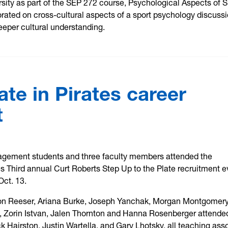
ity as part of the SEP 272 course, Psychological Aspects of S
rated on cross-cultural aspects of a sport psychology discuss
eeper cultural understanding.
ate in Pirates career
t
agement students and three faculty members attended the
es Third annual Curt Roberts Step Up to the Plate recruitment e
Oct. 13.
n Reeser, Ariana Burke, Joseph Yanchak, Morgan Montgomery
n, Zorin Istvan, Jalen Thornton and Hanna Rosenberger attende
ck Hairston, Justin Wartella, and Gary Lhotsky, all teaching ass