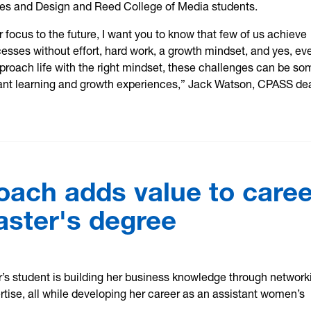
es and Design and Reed College of Media students.
r focus to the future, I want you to know that few of us achieve
sses without effort, hard work, a growth mindset, and yes, ev
approach life with the right mindset, these challenges can be so
ant learning and growth experiences,” Jack Watson, CPASS de
coach adds value to caree
aster's degree
’s student is building her business knowledge through network
rtise, all while developing her career as an assistant women’s