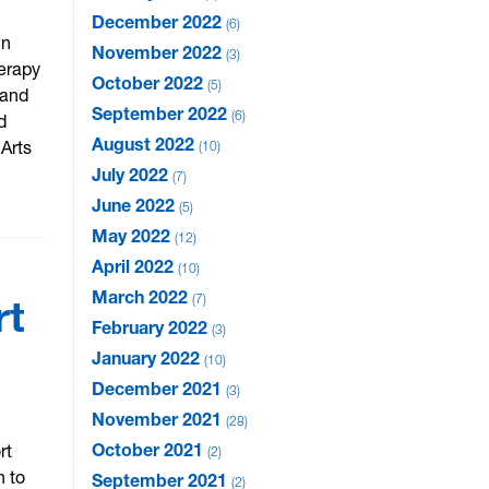
December 2022
6
in
November 2022
3
herapy
October 2022
5
 and
September 2022
6
d
August 2022
 Arts
10
July 2022
7
June 2022
5
May 2022
12
April 2022
10
March 2022
7
rt
February 2022
3
January 2022
10
December 2021
3
November 2021
28
October 2021
rt
2
n to
September 2021
2