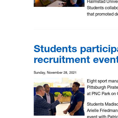
Halmstad Univers
Students collabo
that promoted d
Students particip
recruitment even
Sunday, November 28, 2021
Eight sport man
Pittsburgh Pirat
at PNC Park on 
Students Madiso
Arielle Friedma
event with Patri