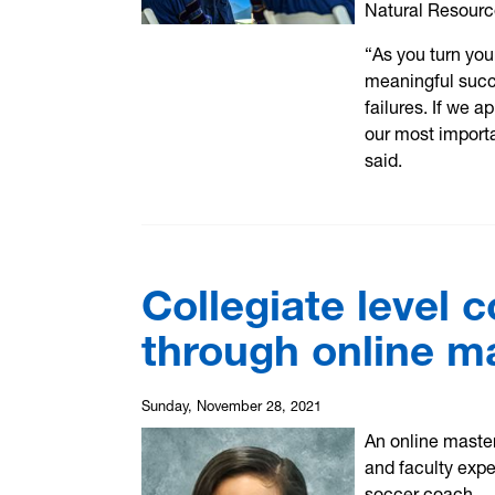
Natural Resourc
“As you turn you
meaningful succe
failures. If we 
our most import
said.
Collegiate level 
through online m
Sunday, November 28, 2021
An online master
and faculty expe
soccer coach.