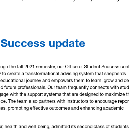
t Success update
ugh the fall 2021 semester, our Office of Student Success con
ly to create a transformational advising system that shepherds
ir educational journey and empowers them to learn, grow and d
nd future professionals. Our team frequently connects with stu
gage with the support systems that are designed to maximize t
ce. The team also partners with instructors to encourage repor
ges, prompting effective outcomes and enhancing academic
, health and well-being, admitted its second class of students