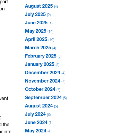
port.
August 2025
4
ion
July 2025
2
June 2025
1
May 2025
14
April 2025
10
March 2025
4
February 2025
5
January 2025
5
December 2024
4
November 2024
7
October 2024
7
September 2024
vent
5
August 2024
5
July 2024
8
,
June 2024
7
d the
May 2024
ociate
4