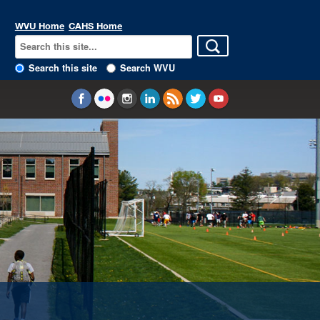
WVU Home
CAHS Home
Search this site
Search WVU