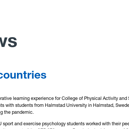
ws
countries
orative learning experience for College of Physical Activity and
ts with students from Halmstad University in Halmstad, Swed
ng the pandemic.
U sport and exercise psychology students worked with their pee