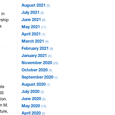
August 2021
5
July 2021
5
 in
June 2021
rship
6
a
May 2021
11
April 2021
1
March 2021
4
February 2021
8
January 2021
4
November 2020
23
October 2020
5
September 2020
1
August 2020
1
ate
July 2020
3
SS
June 2020
ion.
2
in M.
May 2020
10
ture,
April 2020
2