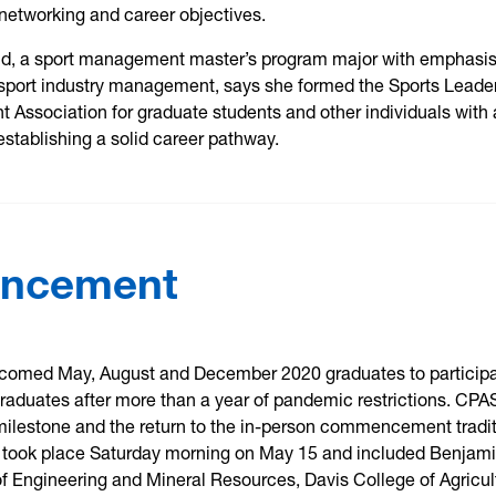
networking and career objectives.
ld, a sport management master’s program major with emphasis
port industry management, says she formed the Sports Leade
Association for graduate students and other individuals with 
 establishing a solid career pathway.
encement
comed May, August and December 2020 graduates to particip
raduates after more than a year of pandemic restrictions. CPA
milestone and the return to the in-person commencement tradit
took place Saturday morning on May 15 and included Benjam
of Engineering and Mineral Resources, Davis College of Agricul