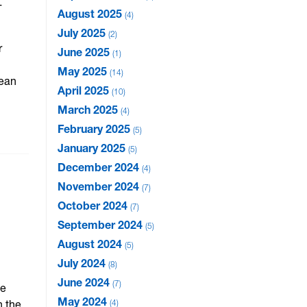
-
August 2025
4
July 2025
2
r
June 2025
1
May 2025
14
Dean
April 2025
10
March 2025
4
February 2025
5
January 2025
5
December 2024
4
November 2024
7
October 2024
7
September 2024
5
August 2024
5
July 2024
8
June 2024
7
he
May 2024
n the
4