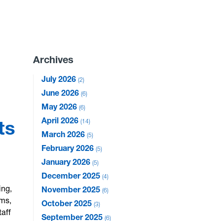
Archives
July 2026
2
June 2026
6
May 2026
6
April 2026
ts
14
March 2026
5
February 2026
5
January 2026
5
December 2025
4
ing,
November 2025
6
ams,
October 2025
3
taff
September 2025
6