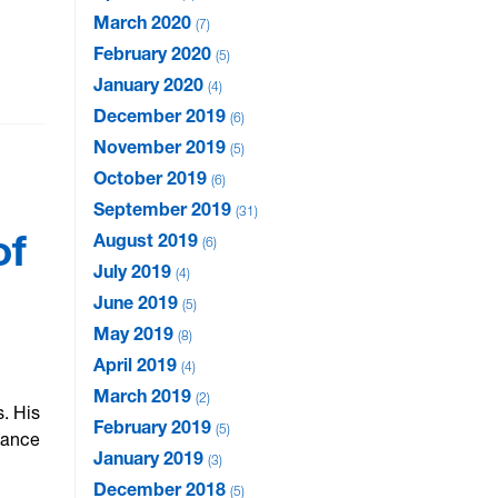
March 2020
7
February 2020
5
January 2020
4
December 2019
6
November 2019
5
October 2019
6
September 2019
31
of
August 2019
6
July 2019
4
June 2019
5
May 2019
8
April 2019
4
March 2019
2
. His
February 2019
5
hance
January 2019
3
December 2018
5