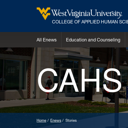
COLLEGE OF APPLIED HUMAN SC
All Enews
Education and Counseling
CAHS
Home
Enews
Stories