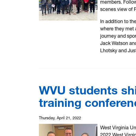
members. Follow
scenes view of 
In addition to th
where they met a
journey and spo
Jack Watson and
Lhotsky and Just
WVU students shin
training conferen
Thursday, April 21, 2022
West Virginia Un
2022 West Virgin