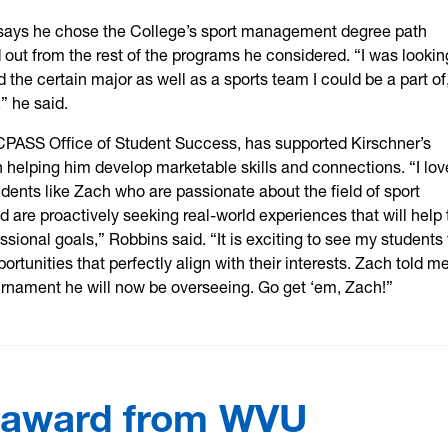
says he chose the College’s sport management degree path
 out from the rest of the programs he considered. “I was lookin
d the certain major as well as a sports team I could be a part of
” he said.
CPASS Office of Student Success, has supported Kirschner’s
 helping him develop marketable skills and connections. “I lov
dents like Zach who are passionate about the field of sport
are proactively seeking real-world experiences that will help
ssional goals,” Robbins said. “It is exciting to see my students 
ortunities that perfectly align with their interests. Zach told m
urnament he will now be overseeing. Go get ‘em, Zach!”
 award from WVU