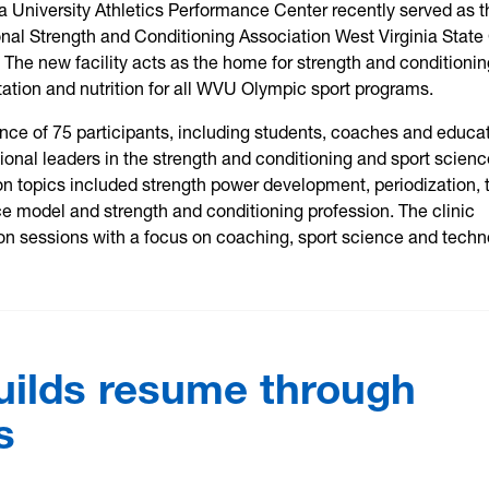
a University Athletics Performance Center recently served as t
ional Strength and Conditioning Association West Virginia State 
The new facility acts as the home for strength and conditionin
litation and nutrition for all WVU Olympic sport programs.
nce of 75 participants, including students, coaches and educat
ional leaders in the strength and conditioning and sport scien
ion topics included strength power development, periodization, 
e model and strength and conditioning profession. The clinic
on sessions with a focus on coaching, sport science and techn
uilds resume through
s