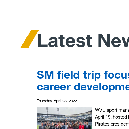
Latest Ne
SM field trip foc
career developme
Thursday, April 28, 2022
WVU sport manag
April 19, hosted
Pirates presiden