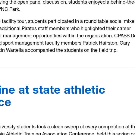
ing the open panel discussion, students enjoyed a behind-the
PNC Park.
e facility tour, students participated in a round table social mixe
dditional Pirates staff members who highlighted their career
rt management opportunities within the organization. CPASS 
 sport management faculty members Patrick Hairston, Gary
in Wartella accompanied the students on the field trip.
e at state athletic
ce
iversity students took a clean sweep of every competition at t
ia Athletic Training Association Conference, held this spring o