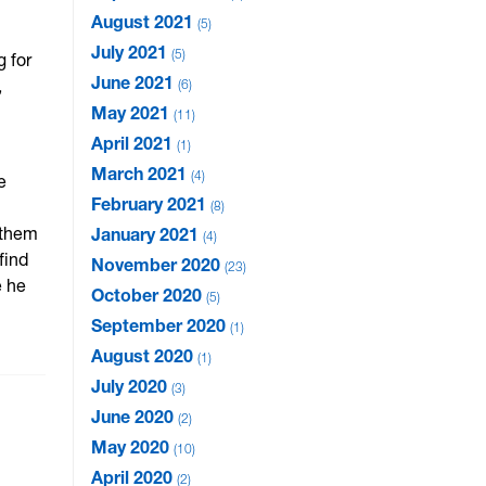
August 2021
5
July 2021
5
g for
June 2021
,
6
May 2021
11
April 2021
1
March 2021
4
e
February 2021
8
 them
January 2021
4
find
November 2020
23
e he
October 2020
5
September 2020
1
August 2020
1
July 2020
3
June 2020
2
May 2020
10
April 2020
2