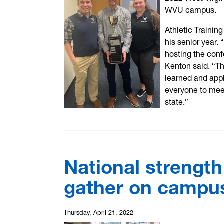
WVU campus.
Athletic Trainin
his senior year
hosting the conf
Kenton said. “Th
learned and appl
everyone to meet
state.”
National strength
gather on campus
Thursday, April 21, 2022