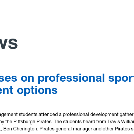
ws
uses on professional spor
nt options
ement students attended a professional development gather
 by the Pittsburgh Pirates. The students heard from Travis Willi
t, Ben Cherington, Pirates general manager and other Pirates s