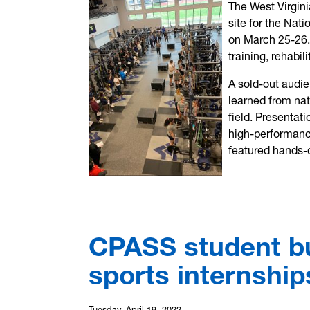
The West Virgini
site for the Nat
on March 25-26. 
training, rehabi
A sold-out audie
learned from nat
field. Presentat
high-performanc
featured hands-
CPASS student b
sports internship
Tuesday, April 19, 2022