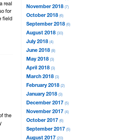
a real
November 2018
7
so for
October 2018
6
 field
September 2018
6
August 2018
30
July 2018
4
June 2018
8
May 2018
3
April 2018
3
March 2018
3
February 2018
2
January 2018
3
December 2017
5
November 2017
4
of the
October 2017
6
y
September 2017
5
August 2017
20