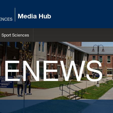
Media Hub
IENCES
Sport Sciences
 ENEWS