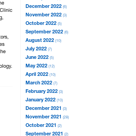
he
December 2022
6
Clinic
November 2022
3
g,
October 2022
5
September 2022
6
ors,
August 2022
10
ces
July 2022
7
the
June 2022
5
May 2022
ology.
12
April 2022
10
March 2022
7
February 2022
3
January 2022
10
December 2021
3
November 2021
28
October 2021
2
September 2021
2