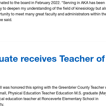
ated to the board in February 2022. “Serving in AKA has been 
nly to deepen my understanding of the field of kinesiology but al
tunity to meet many great faculty and administrators within the
he said.
uate receives Teacher of
l was honored this spring with the Greenbrier County Teacher 
nall, Physical Education Teacher Education M.S. graduate (Ma
ical education teacher at Ronceverte Elementary School in
ty.