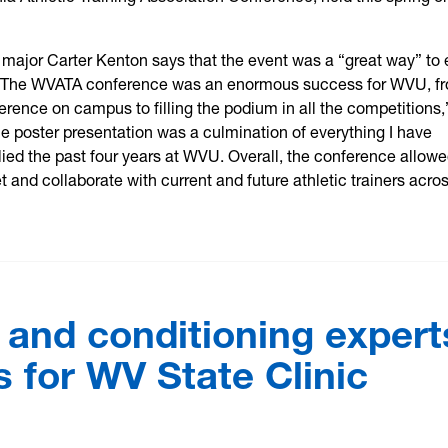
g major Carter Kenton says that the event was a “great way” to
. “The WVATA conference was an enormous success for WVU, f
erence on campus to filling the podium in all the competitions,
e poster presentation was a culmination of everything I have
ied the past four years at WVU. Overall, the conference allow
 and collaborate with current and future athletic trainers acro
 and conditioning expert
 for WV State Clinic