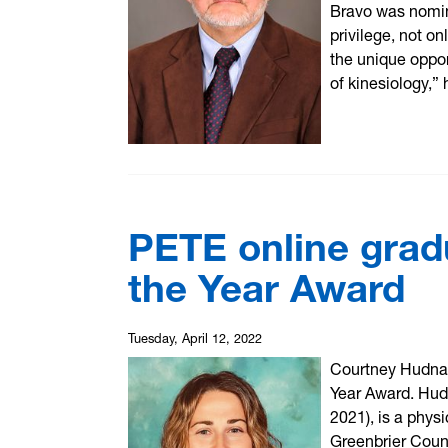
Bravo was nomin
privilege, not o
the unique oppor
of kinesiology,” 
PETE online grad
the Year Award
Tuesday, April 12, 2022
Courtney Hudnal
Year Award. Hud
2021), is a phys
Greenbrier Coun