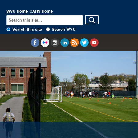
WVU Home
CAHS Home
Search this site
Search WVU