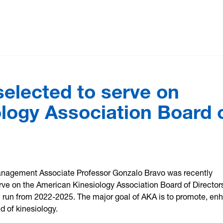
elected to serve on
logy Association Board 
nagement Associate Professor Gonzalo Bravo was recently
ve on the American Kinesiology Association Board of Directors
l run from 2022-2025. The major goal of AKA is to promote, en
ld of kinesiology.