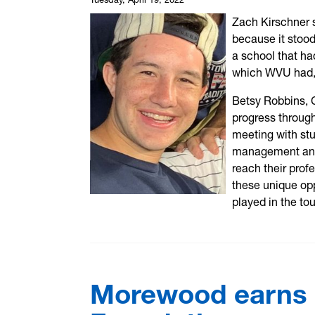
Zach Kirschner 
because it stood
a school that ha
which WVU had,
Betsy Robbins, 
progress through
meeting with stu
management and 
reach their profe
these unique opp
played in the to
Morewood earns