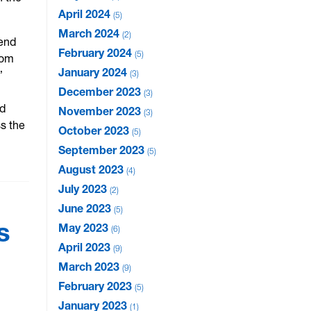
April 2024
5
March 2024
2
 end
February 2024
5
rom
January 2024
”
3
December 2023
3
ed
November 2023
3
ss the
October 2023
5
September 2023
5
August 2023
4
July 2023
2
June 2023
5
s
May 2023
6
April 2023
9
March 2023
9
February 2023
5
January 2023
1