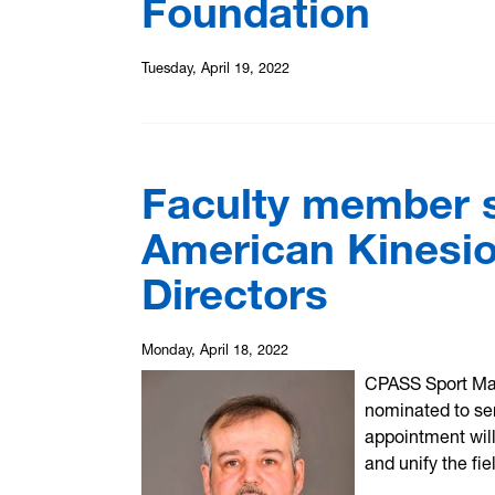
Foundation
Tuesday, April 19, 2022
Faculty member s
American Kinesio
Directors
Monday, April 18, 2022
CPASS Sport Ma
nominated to ser
appointment wil
and unify the fie