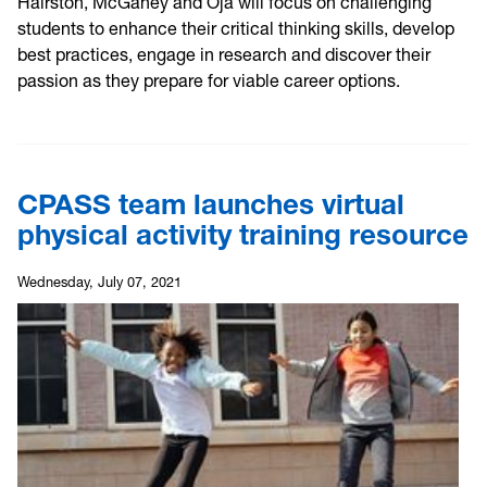
Hairston, McGahey and Oja will focus on challenging
students to enhance their critical thinking skills, develop
best practices, engage in research and discover their
passion as they prepare for viable career options.
CPASS team launches virtual
physical activity training resource
Wednesday, July 07, 2021