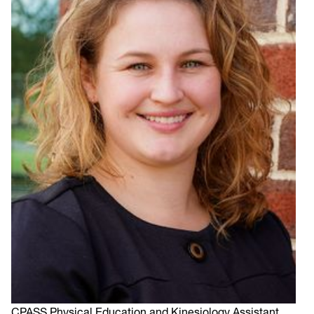
CPASS Physical Education and Kinesiology Assistant