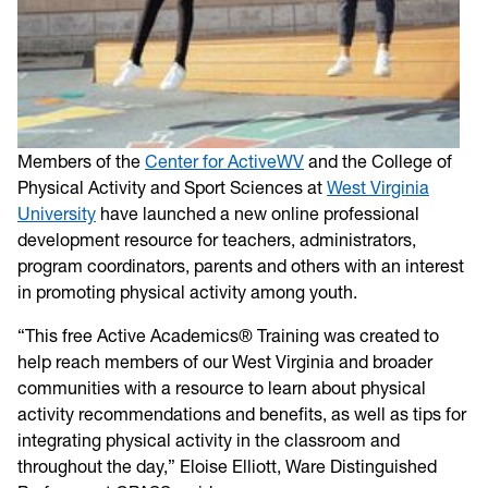
Members of the
Center for ActiveWV
and the College of
Physical Activity and Sport Sciences at
West Virginia
University
have launched a new online professional
development resource for teachers, administrators,
program coordinators, parents and others with an interest
in promoting physical activity among youth.
“This free Active Academics® Training was created to
help reach members of our West Virginia and broader
communities with a resource to learn about physical
activity recommendations and benefits, as well as tips for
integrating physical activity in the classroom and
throughout the day,” Eloise Elliott, Ware Distinguished