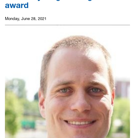
award
Monday, June 28, 2021