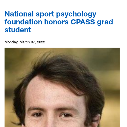
National sport psychology
foundation honors CPASS grad
student
Monday, March 07, 2022