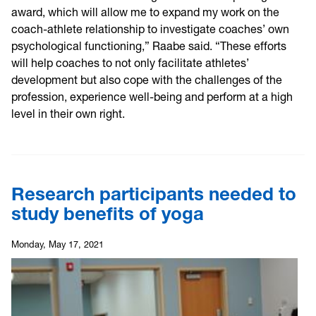
award, which will allow me to expand my work on the
coach-athlete relationship to investigate coaches’ own
psychological functioning,” Raabe said. “These efforts
will help coaches to not only facilitate athletes’
development but also cope with the challenges of the
profession, experience well-being and perform at a high
level in their own right.
Research participants needed to
study benefits of yoga
Monday, May 17, 2021