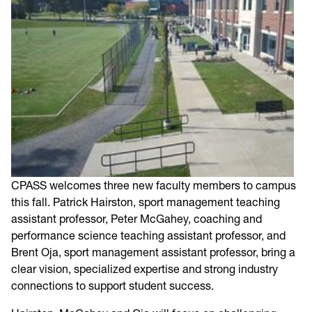
CPASS welcomes three new faculty members to campus
this fall. Patrick Hairston, sport management teaching
assistant professor, Peter McGahey, coaching and
performance science teaching assistant professor, and
Brent Oja, sport management assistant professor, bring a
clear vision, specialized expertise and strong industry
connections to support student success.