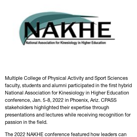
Multiple College of Physical Activity and Sport Sciences
faculty, students and alumni participated in the first hybrid
National Association for Kinesiology in Higher Education
conference, Jan. 5-8, 2022 in Phoenix, Ariz. CPASS
stakeholders highlighted their expertise through
presentations and lectures while receiving recognition for
passion in the field.
The 2022 NAKHE conference featured how leaders can