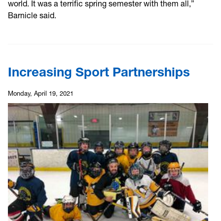
world. It was a terrific spring semester with them all,”
Barnicle said.
Increasing Sport Partnerships
Monday, April 19, 2021