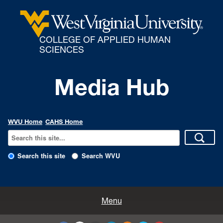
COLLEGE OF APPLIED HUMAN
SCIENCES
Media Hub
WVU Home
CAHS Home
Search this site
Search WVU
All Enews
Menu