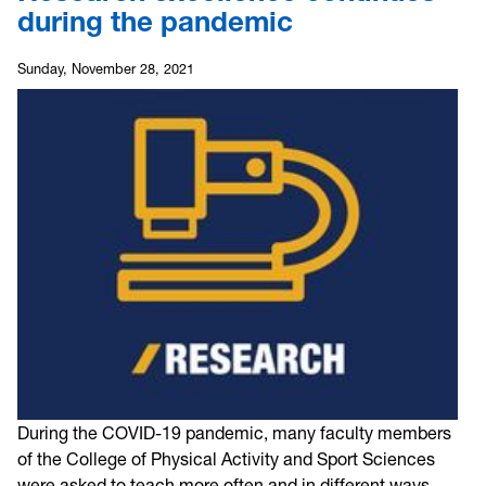
during the pandemic
Sunday, November 28, 2021
During the COVID-19 pandemic, many faculty members
of the College of Physical Activity and Sport Sciences
were asked to teach more often and in different ways.