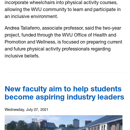
incorporate wheelchairs into physical activity courses,
allowing the WVU community to learn and participate in
an inclusive environment.
Andrea Taliaferro, associate professor, said the two-year
project, funded through the WVU Office of Health and
Promotion and Wellness, is focused on preparing current
and future physical activity professionals regarding
inclusive beliefs.
New faculty aim to help students
become aspiring industry leaders
Wednesday, July 07, 2021