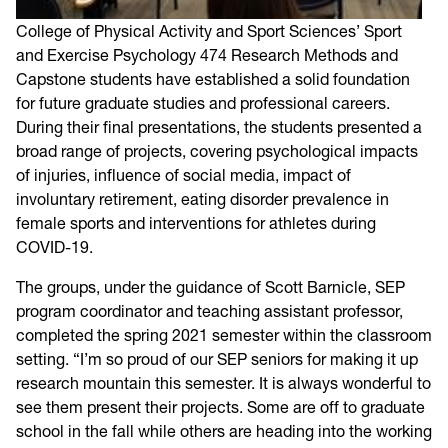
College of Physical Activity and Sport Sciences’ Sport
and Exercise Psychology 474 Research Methods and
Capstone students have established a solid foundation
for future graduate studies and professional careers.
During their final presentations, the students presented a
broad range of projects, covering psychological impacts
of injuries, influence of social media, impact of
involuntary retirement, eating disorder prevalence in
female sports and interventions for athletes during
COVID-19.
The groups, under the guidance of Scott Barnicle, SEP
program coordinator and teaching assistant professor,
completed the spring 2021 semester within the classroom
setting. “I’m so proud of our SEP seniors for making it up
research mountain this semester. It is always wonderful to
see them present their projects. Some are off to graduate
school in the fall while others are heading into the working