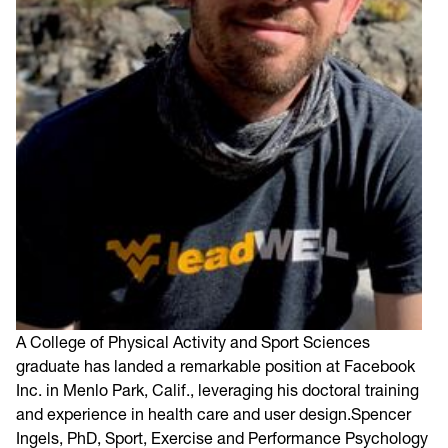
A College of Physical Activity and Sport Sciences
graduate has landed a remarkable position at Facebook
Inc. in Menlo Park, Calif., leveraging his doctoral training
and experience in health care and user design.Spencer
Ingels, PhD, Sport, Exercise and Performance Psychology