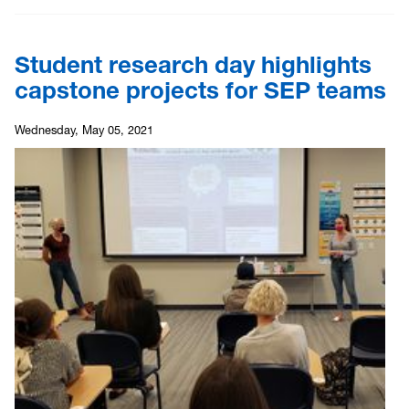
Student research day highlights
capstone projects for SEP teams
Wednesday, May 05, 2021