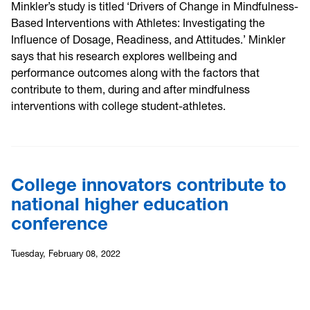
Minkler’s study is titled ‘Drivers of Change in Mindfulness-
Based Interventions with Athletes: Investigating the
Influence of Dosage, Readiness, and Attitudes.’ Minkler
says that his research explores wellbeing and
performance outcomes along with the factors that
contribute to them, during and after mindfulness
interventions with college student-athletes.
College innovators contribute to
national higher education
conference
Tuesday, February 08, 2022