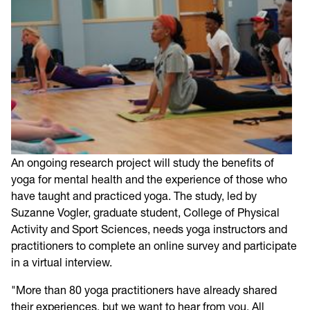
An ongoing research project will study the benefits of
yoga for mental health and the experience of those who
have taught and practiced yoga. The study, led by
Suzanne Vogler, graduate student, College of Physical
Activity and Sport Sciences, needs yoga instructors and
practitioners to complete an online survey and participate
in a virtual interview.
"More than 80 yoga practitioners have already shared
their experiences, but we want to hear from you. All