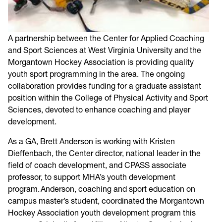
A partnership between the Center for Applied Coaching
and Sport Sciences at West Virginia University and the
Morgantown Hockey Association is providing quality
youth sport programming in the area. The ongoing
collaboration provides funding for a graduate assistant
position within the College of Physical Activity and Sport
Sciences, devoted to enhance coaching and player
development.
As a GA, Brett Anderson is working with Kristen
Dieffenbach, the Center director, national leader in the
field of coach development, and CPASS associate
professor, to support MHA’s youth development
program. Anderson, coaching and sport education on
campus master’s student, coordinated the Morgantown
Hockey Association youth development program this