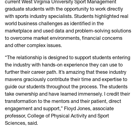
current West Virginia University Sport Management
graduate students with the opportunity to work directly
with sports industry specialists. Students highlighted real
world business challenges as identified in the
marketplace and used data and problem-solving solutions
to overcome market environments, financial concerns
and other complex issues.
“The relationship is designed to support students entering
the industry with hands-on experience they can use to
further their career path. It’s amazing that these industry
mavens graciously contribute their time and expertise to
guide our students throughout the process. The students
take ownership and have learned immensely. I credit their
transformation to the mentors and their patient, direct
engagement and support,” Floyd Jones, associate
professor, College of Physical Activity and Sport
Sciences, said.