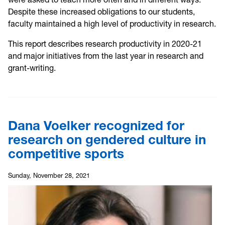
Despite these increased obligations to our students,
faculty maintained a high level of productivity in research.
This report describes research productivity in 2020-21
and major initiatives from the last year in research and
grant-writing.
Dana Voelker recognized for
research on gendered culture in
competitive sports
Sunday, November 28, 2021