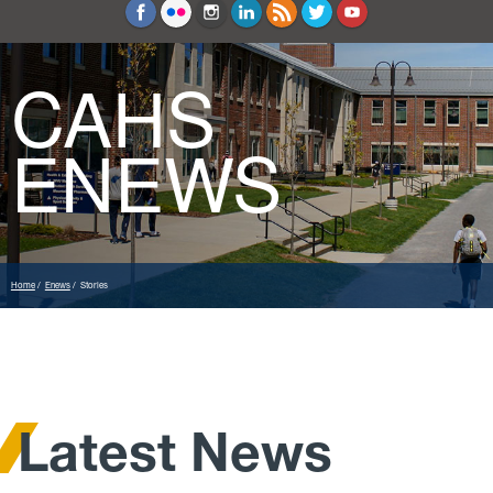
Education and Counseling
Sport Sciences
CAHS
ENEWS
Home
Enews
Stories
Latest News