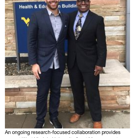
An ongoing research-focused collaboration provides