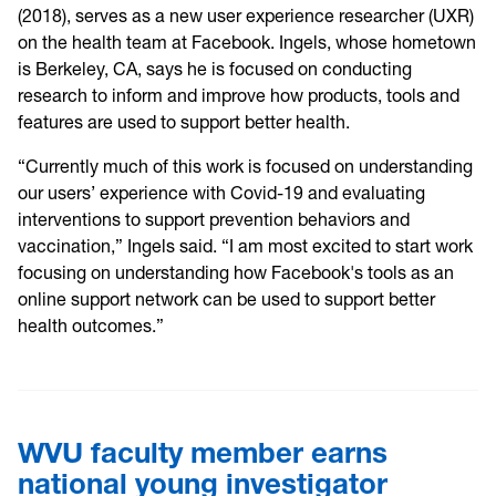
(2018), serves as a new user experience researcher (UXR)
on the health team at Facebook. Ingels, whose hometown
is Berkeley, CA, says he is focused on conducting
research to inform and improve how products, tools and
features are used to support better health.
“Currently much of this work is focused on understanding
our users’ experience with Covid-19 and evaluating
interventions to support prevention behaviors and
vaccination,” Ingels said. “I am most excited to start work
focusing on understanding how Facebook's tools as an
online support network can be used to support better
health outcomes.”
WVU faculty member earns
national young investigator