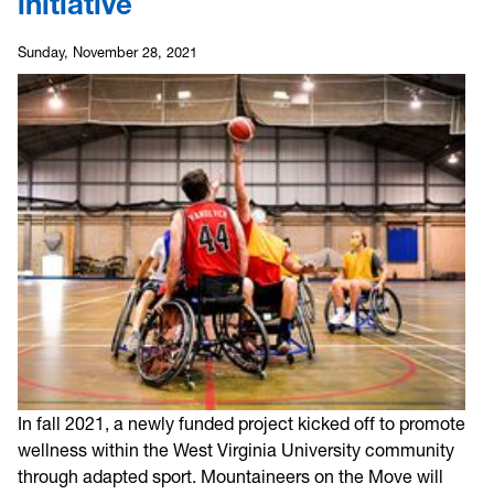
initiative
Sunday, November 28, 2021
In fall 2021, a newly funded project kicked off to promote
wellness within the West Virginia University community
through adapted sport. Mountaineers on the Move will