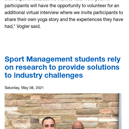
participants will have the opportunity to volunteer for an
additional virtual interview where we invite participants to
share their own yoga story and the experiences they have
had," Vogler said.
Sport Management students rely
on research to provide solutions
to industry challenges
Saturday, May 08, 2021