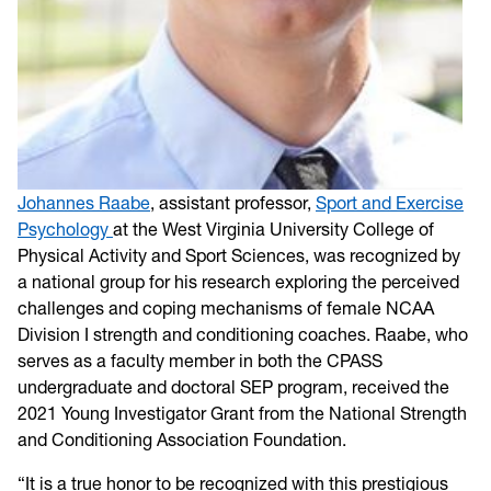
Johannes Raabe
, assistant professor,
Sport and Exercise
Psychology
at the West Virginia University College of
Physical Activity and Sport Sciences, was recognized by
a national group for his research exploring the perceived
challenges and coping mechanisms of female NCAA
Division I strength and conditioning coaches. Raabe, who
serves as a faculty member in both the CPASS
undergraduate and doctoral SEP program, received the
2021 Young Investigator Grant from the National Strength
and Conditioning Association Foundation.
“It is a true honor to be recognized with this prestigious