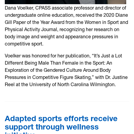
Dana Voelker, CPASS associate professor and director of
undergraduate online education, received the 2020 Diane
Gill Paper of the Year Award from the Women in Sport and
Physical Activity Journal, recognizing her research on
body image and weight and appearance pressures in
competitive sport.
Voelker was honored for her publication, “It’s Just a Lot
Different Being Male Than Female in the Sport: An
Exploration of the Gendered Culture Around Body
Pressures in Competitive Figure Skating,” with Dr. Justine
Reel at the University of North Carolina Wilmington.
Adapted sports efforts receive
support through wellness