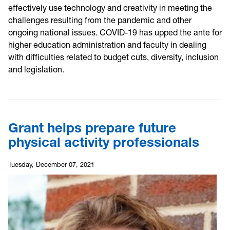
effectively use technology and creativity in meeting the
challenges resulting from the pandemic and other
ongoing national issues. COVID-19 has upped the ante for
higher education administration and faculty in dealing
with difficulties related to budget cuts, diversity, inclusion
and legislation.
Grant helps prepare future
physical activity professionals
Tuesday, December 07, 2021