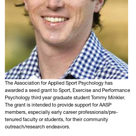
The Association for Applied Sport Psychology has
awarded a seed grant to Sport, Exercise and Performance
Psychology third year graduate student Tommy Minkler.
The grant is intended to provide support for AASP
members, especially early career professionals/pre-
tenured faculty or students, for their community
outreach/research endeavors.