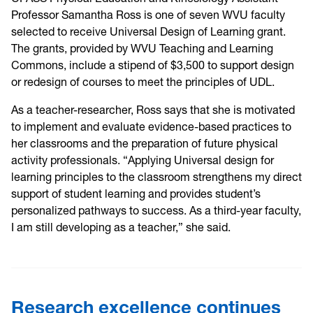
Professor Samantha Ross is one of seven WVU faculty
selected to receive Universal Design of Learning grant.
The grants, provided by WVU Teaching and Learning
Commons, include a stipend of $3,500 to support design
or redesign of courses to meet the principles of UDL.
As a teacher-researcher, Ross says that she is motivated
to implement and evaluate evidence-based practices to
her classrooms and the preparation of future physical
activity professionals. “Applying Universal design for
learning principles to the classroom strengthens my direct
support of student learning and provides student’s
personalized pathways to success. As a third-year faculty,
I am still developing as a teacher,” she said.
Research excellence continues