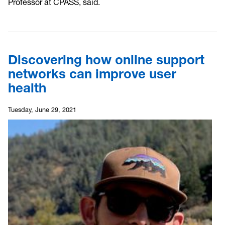
Professor at CPASS, said.
Discovering how online support
networks can improve user
health
Tuesday, June 29, 2021